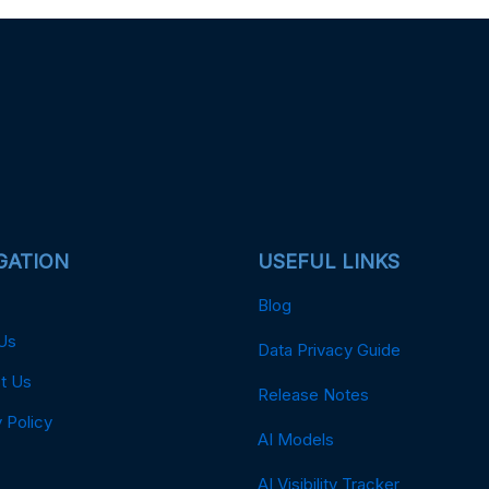
GATION
USEFUL LINKS
Blog
Us
Data Privacy Guide
t Us
Release Notes
 Policy
AI Models
AI Visibility Tracker