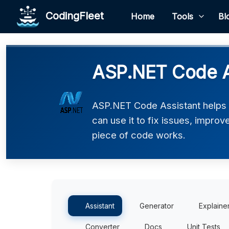
CodingFleet
Home
Tools
Bl
ASP.NET Code A
ASP.NET Code Assistant helps
can use it to fix issues, impro
piece of code works.
Assistant
Generator
Explaine
Converter
Docs
Unit Tests