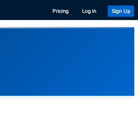
Pricing
Log in
Sign Up