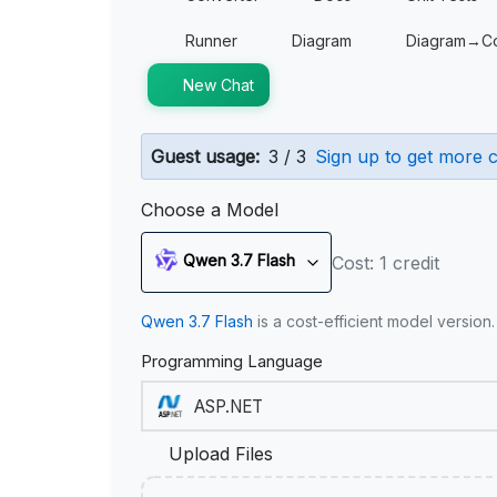
Runner
Diagram
Diagram→C
New Chat
Guest usage:
3 / 3
Sign up to get more c
Choose a Model
Qwen 3.7 Flash
Cost: 1 credit
Qwen 3.7 Flash
is a cost-efficient model version
Programming Language
Upload Files