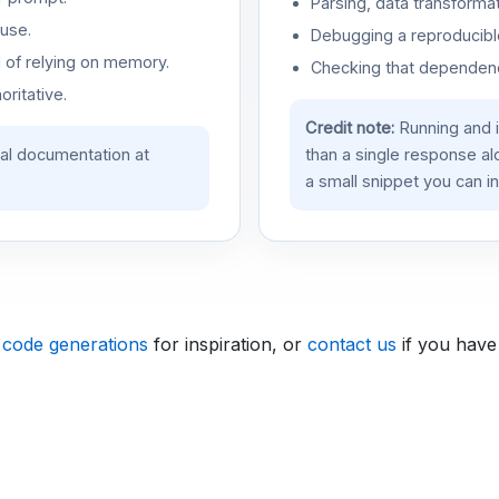
Parsing, data transformat
use.
Debugging a reproducible
d of relying on memory.
Checking that dependenci
oritative.
Credit note:
Running and 
ial documentation at
than a single response a
a small snippet you can in
 code generations
for inspiration, or
contact us
if you have