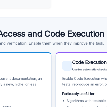
Access and Code Execution
 and verification. Enable them when they improve the task.
Code Execution
Use for automatic checks
urrent documentation, an
Enable Code Execution whe
y a new, niche, or less
tests, reproduce an error, 
Particularly useful for
Algorithms with testable 
r prompt.