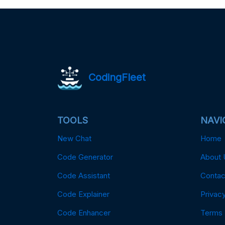
CodingFleet
TOOLS
NAVI
New Chat
Home
Code Generator
About 
Code Assistant
Contac
Code Explainer
Privacy
Code Enhancer
Terms