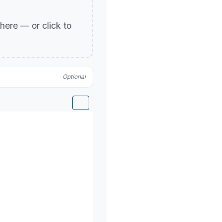
p here — or click to
Optional