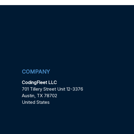
COMPANY
CodingFleet LLC
701 Tillery Street Unit 12-3376
Austin, TX 78702
United States