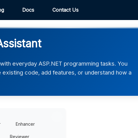
og
Docs
Contact Us
ssistant
 with everyday ASP.NET programming tasks. You
ve existing code, add features, or understand how a
r
Enhancer
Reviewer