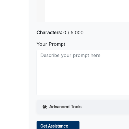
Characters:
0 / 5,000
Your Prompt
Advanced Tools
Web Access
Get Assistance