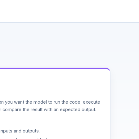
n you want the model to run the code, execute
or compare the result with an expected output.
inputs and outputs.