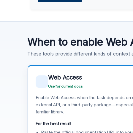
Learn more
.
Code Execution
Learn more
.
When to enable Web 
These tools provide different kinds of context
Web Access
Use for current docs
Enable Web Access when the task depends on c
external API, or a third-party package—especiall
familiar library.
For the best result
Paste the official documentation URL into you