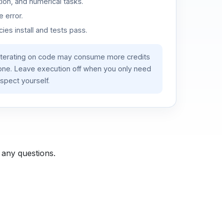
ion, and numerical tasks.
 error.
es install and tests pass.
iterating on code may consume more credits
lone. Leave execution off when you only need
spect yourself.
 any questions.