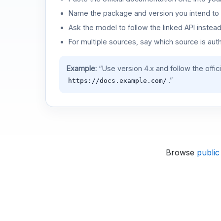
Name the package and version you intend to 
Ask the model to follow the linked API instea
For multiple sources, say which source is auth
Example:
“Use version 4.x and follow the offic
.”
https://docs.example.com/
Browse
public