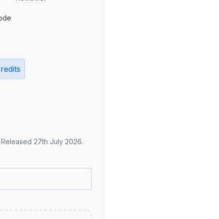
ode
redits
. Released 27th July 2026.