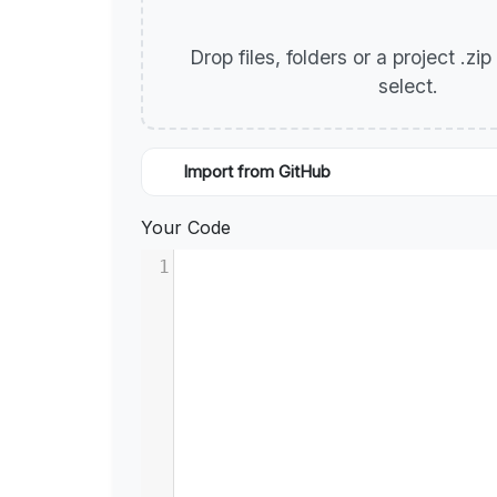
Drop files, folders or a project .zi
select.
Import from GitHub
Your Code
1