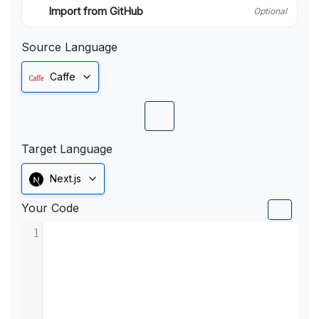
Import from GitHub
Optional
Source Language
Caffe
Target Language
Next.js
Your Code
1