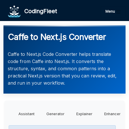
CodingFleet
Menu
Caffe to Next.js Converter
Caffe to Next.js Code Converter helps translate
code from Caffe into Next.js. It converts the
structure, syntax, and common patterns into a
practical Next.js version that you can review, edit,
and run in your workflow.
Assistant
Generator
Explainer
Enhancer