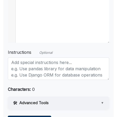
Instructions
Optional
Characters:
0
Advanced Tools
▼
Web Access