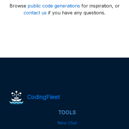
Browse
public code generations
for inspiration, or
contact us
if you have any questions.
CodingFleet
TOOLS
New Chat