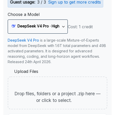
Guest usage:
3 / 3
Sign up to get more credits
Choose a Model
DeepSeek V4 Pro · High
Cost: 1 credit
DeepSeek V4 Pro
is a large-scale Mixture-of-Experts
model from DeepSeek with 1.6T total parameters and 49B
activated parameters. It is designed for advanced
reasoning, coding, and long-horizon agent workflows.
Released 24th April 2026.
Upload Files
Drop files, folders or a project .zip here —
or click to select.