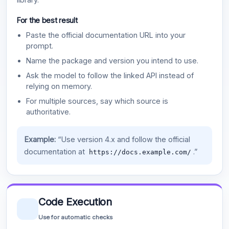
For the best result
Paste the official documentation URL into your
prompt.
Name the package and version you intend to use.
Ask the model to follow the linked API instead of
relying on memory.
For multiple sources, say which source is
authoritative.
Example:
“Use version 4.x and follow the official
documentation at
.”
https://docs.example.com/
Code Execution
Use for automatic checks