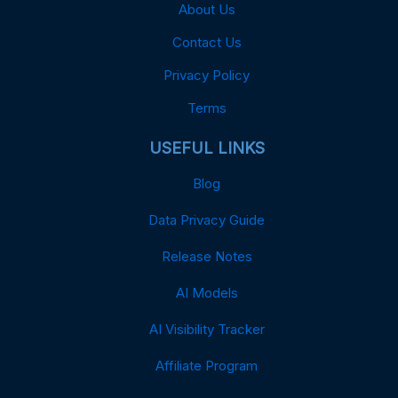
About Us
Contact Us
Privacy Policy
Terms
USEFUL LINKS
Blog
Data Privacy Guide
Release Notes
AI Models
AI Visibility Tracker
Affiliate Program