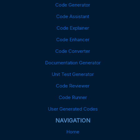
Code Generator
Code Assistant
Code Explainer
Code Enhancer
Code Converter
Documentation Generator
Unit Test Generator
Code Reviewer
Code Runner
User Generated Codes
NAVIGATION
Home