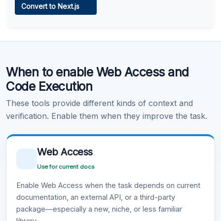
Convert to Next.js
Learn more
.
Code Execution
When to enable Web Access and
Learn more
.
Code Execution
These tools provide different kinds of context and
verification. Enable them when they improve the task.
Web Access
Use for current docs
Enable Web Access when the task depends on current
documentation, an external API, or a third-party
package—especially a new, niche, or less familiar
library.