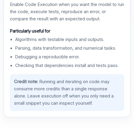
Enable Code Execution when you want the model to run
the code, execute tests, reproduce an error, or
compare the result with an expected output.
Particularly useful for
Algorithms with testable inputs and outputs.
Parsing, data transformation, and numerical tasks.
Debugging a reproducible error.
Checking that dependencies install and tests pass.
Credit note:
Running and iterating on code may
consume more credits than a single response
alone. Leave execution off when you only need a
small snippet you can inspect yourself.