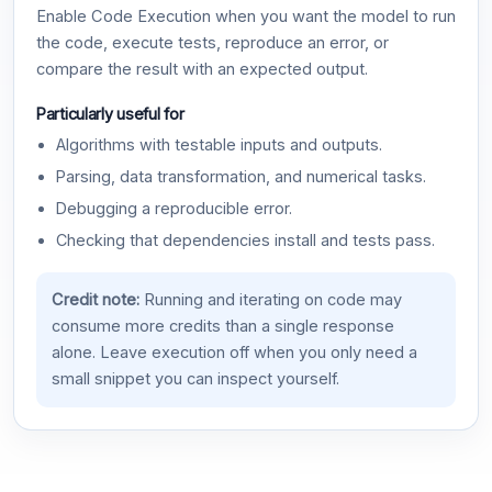
Enable Code Execution when you want the model to run
the code, execute tests, reproduce an error, or
compare the result with an expected output.
Particularly useful for
Algorithms with testable inputs and outputs.
Parsing, data transformation, and numerical tasks.
Debugging a reproducible error.
Checking that dependencies install and tests pass.
Credit note:
Running and iterating on code may
consume more credits than a single response
alone. Leave execution off when you only need a
small snippet you can inspect yourself.