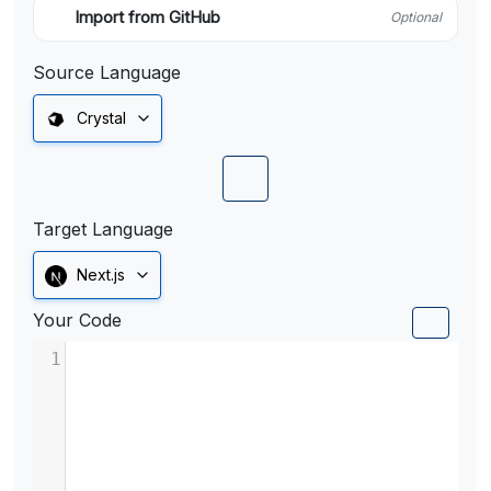
Import from GitHub
Optional
Source Language
Crystal
Target Language
Next.js
Your Code
1