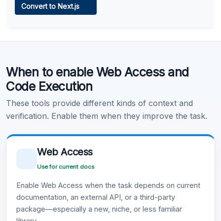
Convert to Next.js
Learn more
.
Code Execution
When to enable Web Access and
Learn more
.
Code Execution
These tools provide different kinds of context and
verification. Enable them when they improve the task.
Web Access
Use for current docs
Enable Web Access when the task depends on current
documentation, an external API, or a third-party
package—especially a new, niche, or less familiar
library.