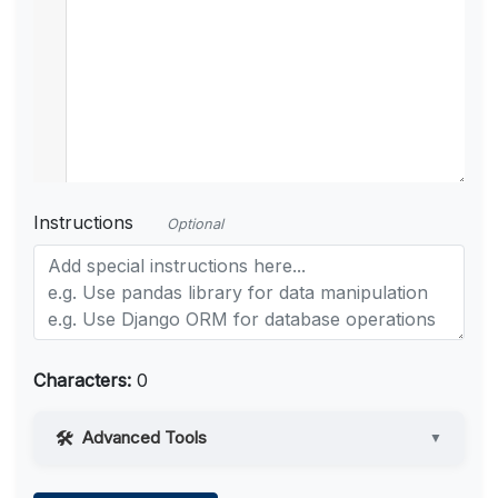
Instructions
Optional
Characters:
0
Advanced Tools
▼
Web Access