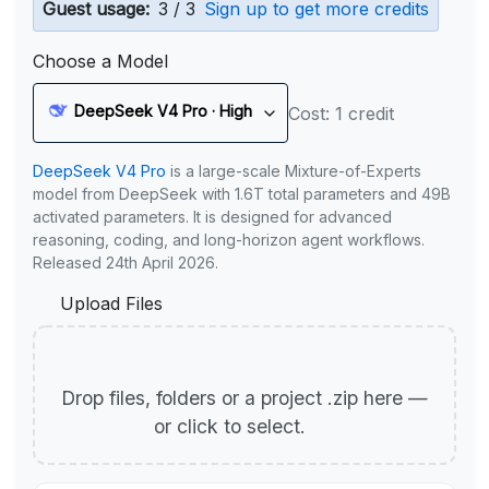
Guest usage:
3 / 3
Sign up to get more credits
Choose a Model
DeepSeek V4 Pro · High
Cost: 1 credit
DeepSeek V4 Pro
is a large-scale Mixture-of-Experts
model from DeepSeek with 1.6T total parameters and 49B
activated parameters. It is designed for advanced
reasoning, coding, and long-horizon agent workflows.
Released 24th April 2026.
Upload Files
Drop files, folders or a project .zip here —
or click to select.