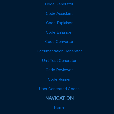
Code Generator
Code Assistant
Code Explainer
Code Enhancer
Code Converter
Documentation Generator
Unit Test Generator
Code Reviewer
Code Runner
User Generated Codes
NAVIGATION
Home