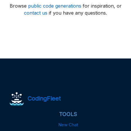
Browse
public code generations
for inspiration, or
contact us
if you have any questions.
CodingFleet
TOOLS
New Chat