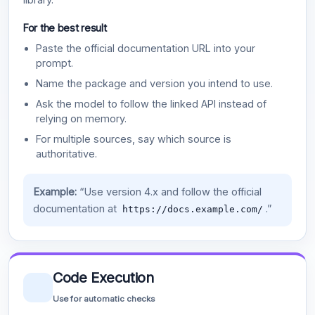
For the best result
Paste the official documentation URL into your
prompt.
Name the package and version you intend to use.
Ask the model to follow the linked API instead of
relying on memory.
For multiple sources, say which source is
authoritative.
Example:
“Use version 4.x and follow the official
documentation at
.”
https://docs.example.com/
Code Execution
Use for automatic checks