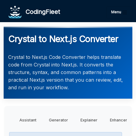
CodingFleet
Menu
Crystal to Next.js Converter
Crystal to Next.js Code Converter helps translate
code from Crystal into Next.js. It converts the
structure, syntax, and common patterns into a
practical Next.js version that you can review, edit,
and run in your workflow.
Assistant
Generator
Explainer
Enhancer