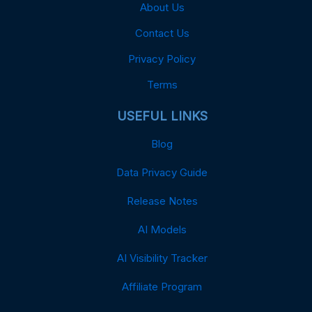
About Us
Contact Us
Privacy Policy
Terms
USEFUL LINKS
Blog
Data Privacy Guide
Release Notes
AI Models
AI Visibility Tracker
Affiliate Program