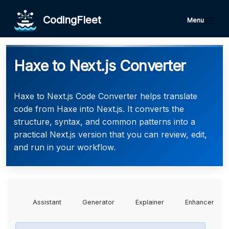
CodingFleet
Menu
Haxe to Next.js Converter
Haxe to Next.js Code Converter helps translate
code from Haxe into Next.js. It converts the
structure, syntax, and common patterns into a
practical Next.js version that you can review, edit,
and run in your workflow.
Assistant
Generator
Explainer
Enhancer