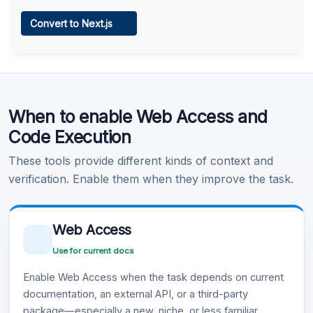
Web Access
Convert to Next.js
Learn more
.
Code Execution
When to enable Web Access and
Learn more
.
Code Execution
These tools provide different kinds of context and
verification. Enable them when they improve the task.
Web Access
Use for current docs
Enable Web Access when the task depends on current
documentation, an external API, or a third-party
package—especially a new, niche, or less familiar