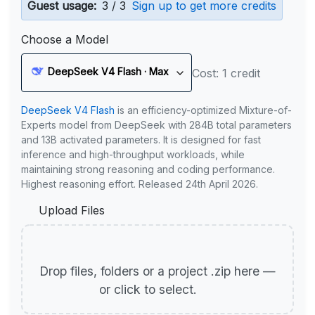
Guest usage:
3 / 3
Sign up to get more credits
Choose a Model
DeepSeek V4 Flash · Max
Cost: 1 credit
DeepSeek V4 Flash
is an efficiency-optimized Mixture-of-
Experts model from DeepSeek with 284B total parameters
and 13B activated parameters. It is designed for fast
inference and high-throughput workloads, while
maintaining strong reasoning and coding performance.
Highest reasoning effort. Released 24th April 2026.
Upload Files
Drop files, folders or a project .zip here —
or click to select.