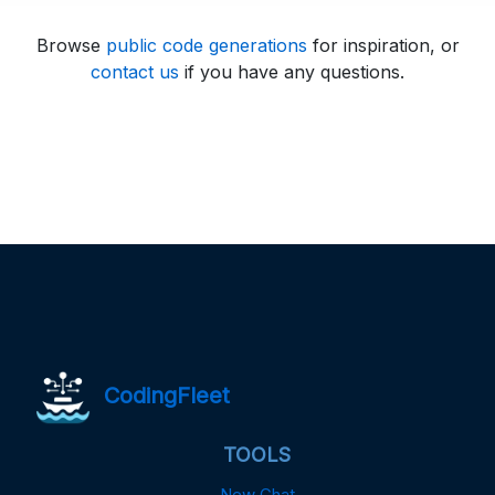
Browse
public code generations
for inspiration, or
contact us
if you have any questions.
CodingFleet
TOOLS
New Chat