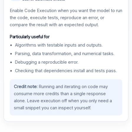
Enable Code Execution when you want the model to run
the code, execute tests, reproduce an error, or
compare the result with an expected output.
Particularly useful for
Algorithms with testable inputs and outputs.
Parsing, data transformation, and numerical tasks.
Debugging a reproducible error.
Checking that dependencies install and tests pass.
Credit note:
Running and iterating on code may
consume more credits than a single response
alone. Leave execution off when you only need a
small snippet you can inspect yourself.