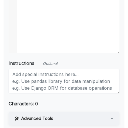
Instructions
Optional
Characters:
0
Advanced Tools
▼