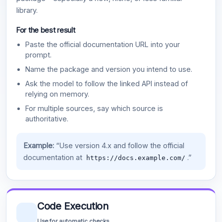
library.
For the best result
Paste the official documentation URL into your
prompt.
Name the package and version you intend to use.
Ask the model to follow the linked API instead of
relying on memory.
For multiple sources, say which source is
authoritative.
Example:
“Use version 4.x and follow the official
documentation at
.”
https://docs.example.com/
Code Execution
Use for automatic checks