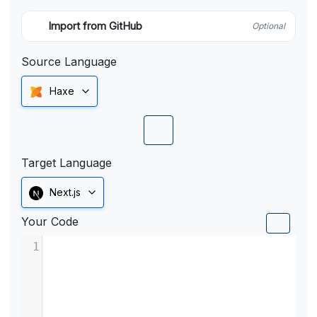
Import from GitHub
Optional
Source Language
Haxe
Target Language
Next.js
Your Code
1