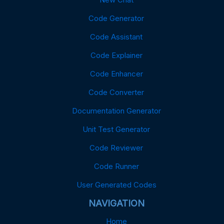
Code Generator
Code Assistant
Code Explainer
Code Enhancer
Code Converter
Documentation Generator
Unit Test Generator
Code Reviewer
Code Runner
User Generated Codes
NAVIGATION
Home