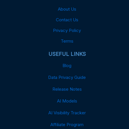
About Us
Contact Us
Privacy Policy
Terms
USEFUL LINKS
Blog
Data Privacy Guide
Release Notes
AI Models
AI Visibility Tracker
Affiliate Program