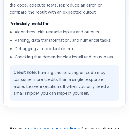
the code, execute tests, reproduce an error, or
compare the result with an expected output.
Particularly useful for
Algorithms with testable inputs and outputs.
Parsing, data transformation, and numerical tasks.
Debugging a reproducible error.
Checking that dependencies install and tests pass.
Credit note:
Running and iterating on code may
consume more credits than a single response
alone. Leave execution off when you only need a
small snippet you can inspect yourself.
Browse
public code generations
for inspiration, or