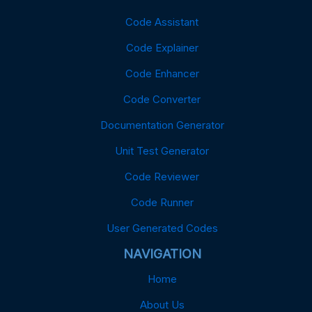
Code Assistant
Code Explainer
Code Enhancer
Code Converter
Documentation Generator
Unit Test Generator
Code Reviewer
Code Runner
User Generated Codes
NAVIGATION
Home
About Us