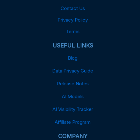
Contact Us
Privacy Policy
Terms
USEFUL LINKS
Blog
Data Privacy Guide
Release Notes
AI Models
AI Visibility Tracker
Affiliate Program
COMPANY