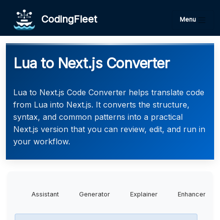
CodingFleet
Menu
Lua to Next.js Converter
Lua to Next.js Code Converter helps translate code
from Lua into Next.js. It converts the structure,
syntax, and common patterns into a practical
Next.js version that you can review, edit, and run in
your workflow.
Assistant
Generator
Explainer
Enhancer