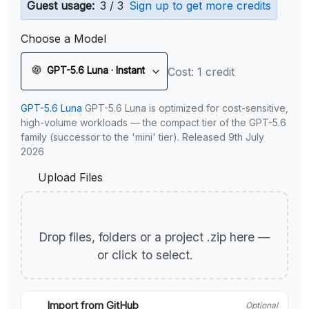
Guest usage:
3 / 3
Sign up to get more credits
Choose a Model
GPT-5.6 Luna · Instant
Cost: 1 credit
GPT-5.6 Luna
GPT-5.6 Luna is optimized for cost-sensitive,
high-volume workloads — the compact tier of the GPT-5.6
family (successor to the 'mini' tier). Released 9th July
2026
Upload Files
Drop files, folders or a project .zip here —
or click to select.
Import from GitHub
Optional