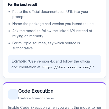
For the best result
Paste the official documentation URL into your
prompt.
Name the package and version you intend to use.
Ask the model to follow the linked API instead of
relying on memory.
For multiple sources, say which source is
authoritative.
Example:
“Use version 4.x and follow the official
documentation at
.”
https://docs.example.com/
Code Execution
Use for automatic checks
Enable Code Execution when you want the model to run