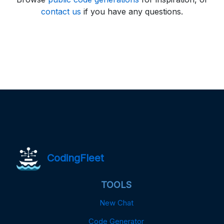
contact us
if you have any questions.
CodingFleet
TOOLS
New Chat
Code Generator