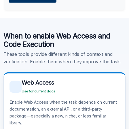
Learn more
.
Code Execution
When to enable Web Access and
Learn more
.
Code Execution
These tools provide different kinds of context and
verification. Enable them when they improve the task.
Web Access
Use for current docs
Enable Web Access when the task depends on current
documentation, an external API, or a third-party
package—especially a new, niche, or less familiar
library.