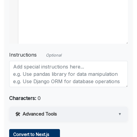
Instructions
Optional
Characters:
0
Advanced Tools
▼
Web Access
Convert to Next.js