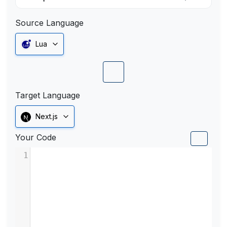
Source Language
Lua
Target Language
Next.js
Your Code
1