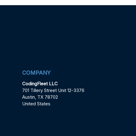
COMPANY
CodingFleet LLC
701 Tillery Street Unit 12-3376
Austin, TX 78702
United States