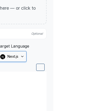
p here — or click to
Optional
arget Language
Next.js