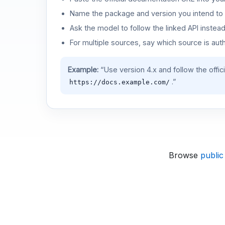
Name the package and version you intend to 
Ask the model to follow the linked API instea
For multiple sources, say which source is auth
Example:
“Use version 4.x and follow the offic
.”
https://docs.example.com/
Browse
public