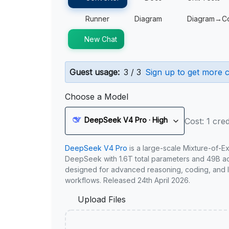
Runner
Diagram
Diagram→C
New Chat
Guest usage:
3 / 3
Sign up to get more c
Choose a Model
DeepSeek V4 Pro · High
Cost: 1 cred
DeepSeek V4 Pro
is a large-scale Mixture-of-E
DeepSeek with 1.6T total parameters and 49B act
designed for advanced reasoning, coding, and 
workflows. Released 24th April 2026.
Upload Files