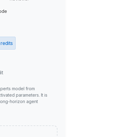
ode
redits
it
xperts model from
ivated parameters. It is
long-horizon agent