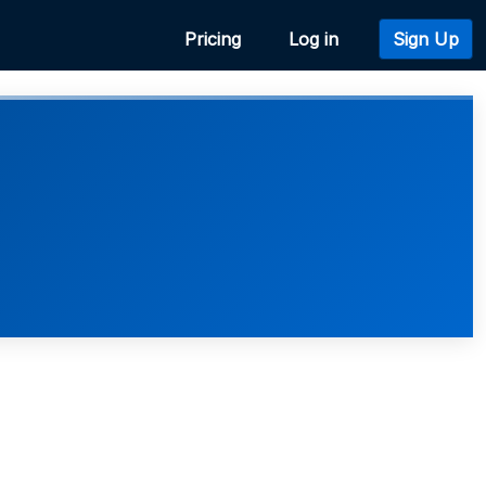
Pricing
Log in
Sign Up