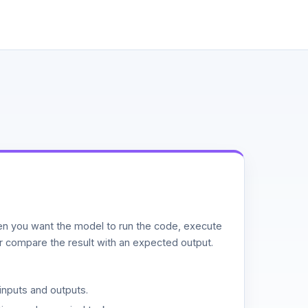
n you want the model to run the code, execute
or compare the result with an expected output.
inputs and outputs.