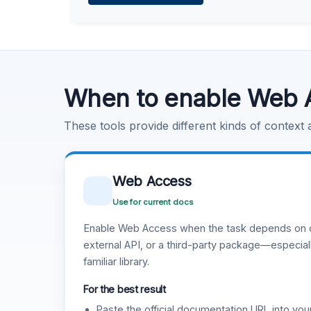
Learn more
.
Code Execution
Learn more
.
When to enable Web 
These tools provide different kinds of context
Web Access
Use for current docs
Enable Web Access when the task depends on c
external API, or a third-party package—especiall
familiar library.
For the best result
Paste the official documentation URL into you