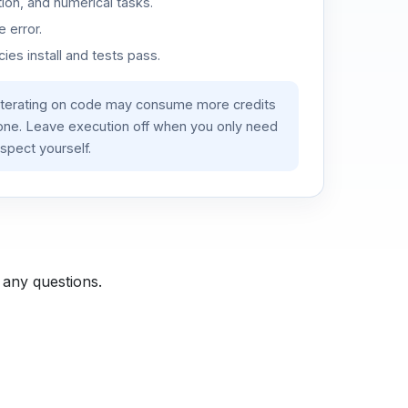
ion, and numerical tasks.
 error.
es install and tests pass.
iterating on code may consume more credits
lone. Leave execution off when you only need
spect yourself.
 any questions.