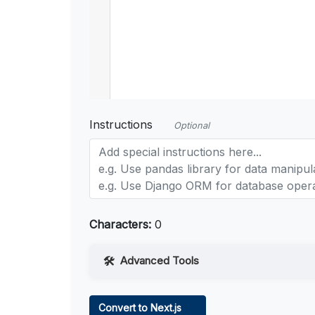
Instructions
Optional
Characters:
0
Advanced Tools
Web Access
Convert to Next.js