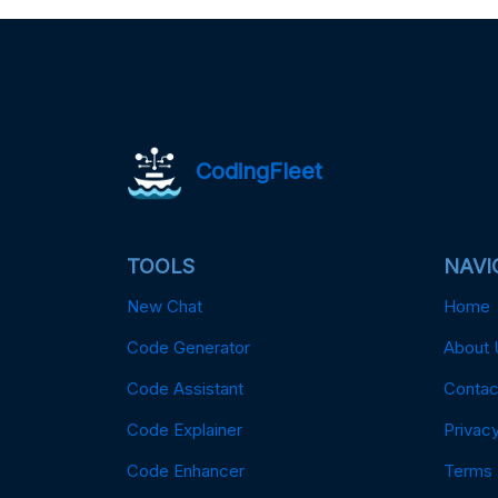
CodingFleet
TOOLS
NAVI
New Chat
Home
Code Generator
About 
Code Assistant
Contac
Code Explainer
Privacy
Code Enhancer
Terms