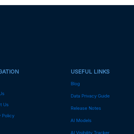
GATION
USEFUL LINKS
Blog
Us
Data Privacy Guide
t Us
Release Notes
 Policy
AI Models
AI Visibility Tracker