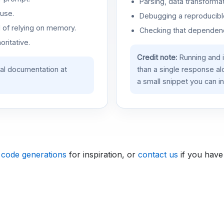
Parsing, data transformat
use.
Debugging a reproducible
d of relying on memory.
Checking that dependenci
oritative.
Credit note:
Running and 
ial documentation at
than a single response a
a small snippet you can in
 code generations
for inspiration, or
contact us
if you have