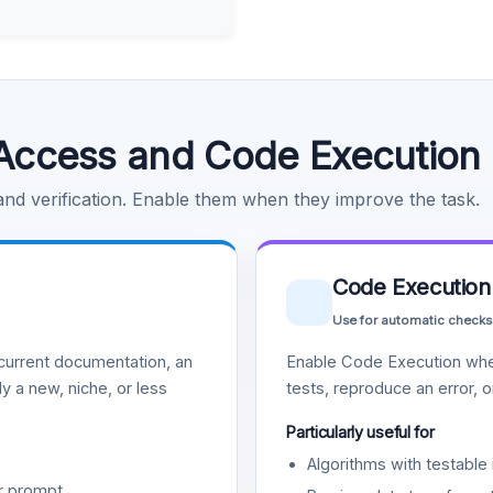
Access and Code Execution
 and verification. Enable them when they improve the task.
Code Execution
Use for automatic checks
urrent documentation, an
Enable Code Execution whe
y a new, niche, or less
tests, reproduce an error, 
Particularly useful for
Algorithms with testable 
r prompt.