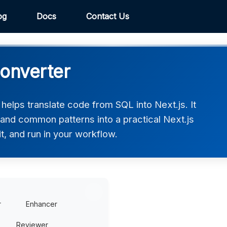
og
Docs
Contact Us
Converter
elps translate code from SQL into Next.js. It
 and common patterns into a practical Next.js
t, and run in your workflow.
r
Enhancer
Reviewer