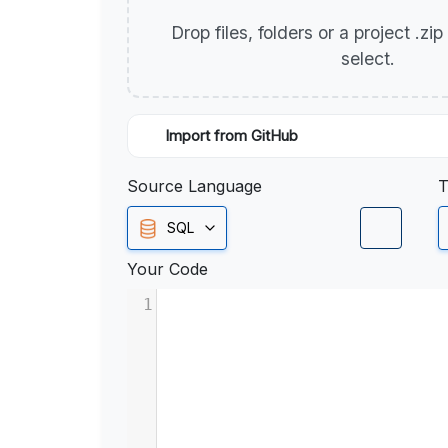
Drop files, folders or a project .zi
select.
Import from GitHub
Source Language
T
SQL
Your Code
1