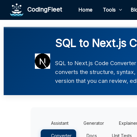
CodingFleet
Home
Tools
Bl
SQL to Next.js 
SQL to Next.js Code Converter h
converts the structure, syntax,
version that you can review, edi
Assistant
Generator
Explaine
Converter
Docs
Unit Tests