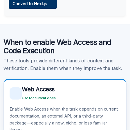
Convert to Next.js
Learn more
.
Code Execution
When to enable Web Access and
Learn more
.
Code Execution
These tools provide different kinds of context and
verification. Enable them when they improve the task.
Web Access
Use for current docs
Enable Web Access when the task depends on current
documentation, an external API, or a third-party
package—especially a new, niche, or less familiar
library.