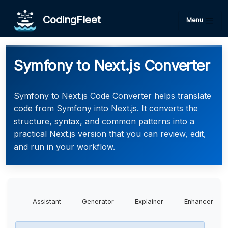
CodingFleet
Menu
Symfony to Next.js Converter
Symfony to Next.js Code Converter helps translate
code from Symfony into Next.js. It converts the
structure, syntax, and common patterns into a
practical Next.js version that you can review, edit,
and run in your workflow.
Assistant
Generator
Explainer
Enhancer