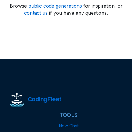
Browse
public code generations
for inspiration, or
contact us
if you have any questions.
CodingFleet
TOOLS
New Chat