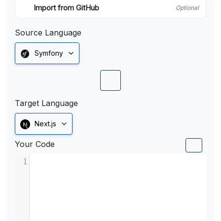
Import from GitHub
Optional
Source Language
Symfony
Target Language
Next.js
Your Code
1