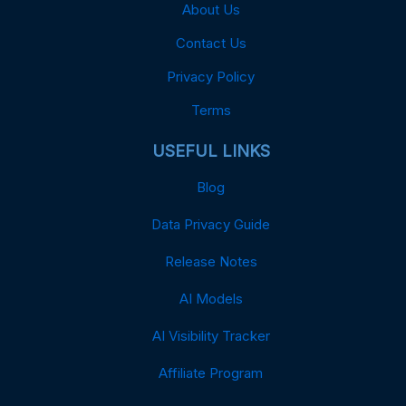
About Us
Contact Us
Privacy Policy
Terms
USEFUL LINKS
Blog
Data Privacy Guide
Release Notes
AI Models
AI Visibility Tracker
Affiliate Program