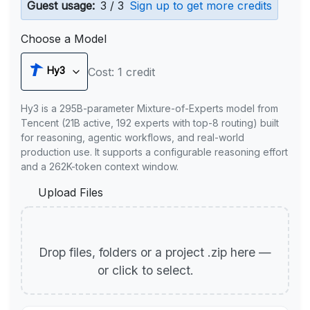
Guest usage:
3 / 3
Sign up to get more credits
Choose a Model
Hy3
Cost: 1 credit
Hy3 is a 295B-parameter Mixture-of-Experts model from
Tencent (21B active, 192 experts with top-8 routing) built
for reasoning, agentic workflows, and real-world
production use. It supports a configurable reasoning effort
and a 262K-token context window.
Upload Files
Drop files, folders or a project .zip here —
or click to select.