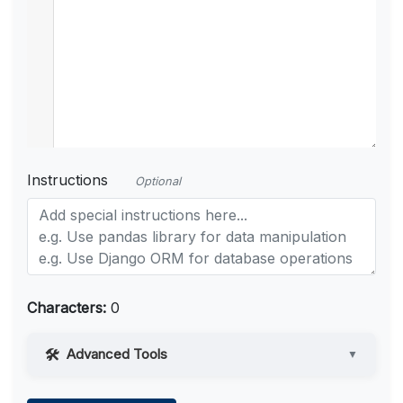
Instructions
Optional
Characters:
0
Advanced Tools
▼
Web Access