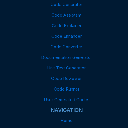
Code Generator
Code Assistant
Code Explainer
Code Enhancer
Code Converter
Documentation Generator
Unit Test Generator
Code Reviewer
Code Runner
User Generated Codes
NAVIGATION
Home