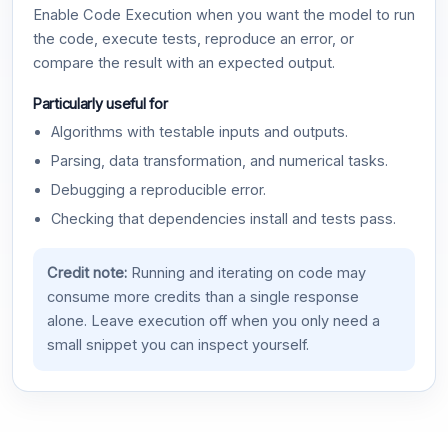
Enable Code Execution when you want the model to run
the code, execute tests, reproduce an error, or
compare the result with an expected output.
Particularly useful for
Algorithms with testable inputs and outputs.
Parsing, data transformation, and numerical tasks.
Debugging a reproducible error.
Checking that dependencies install and tests pass.
Credit note:
Running and iterating on code may
consume more credits than a single response
alone. Leave execution off when you only need a
small snippet you can inspect yourself.