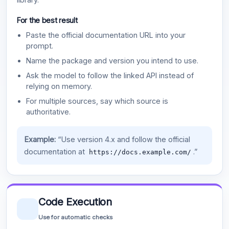
For the best result
Paste the official documentation URL into your
prompt.
Name the package and version you intend to use.
Ask the model to follow the linked API instead of
relying on memory.
For multiple sources, say which source is
authoritative.
Example:
“Use version 4.x and follow the official
documentation at
.”
https://docs.example.com/
Code Execution
Use for automatic checks