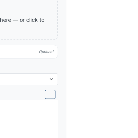
p here — or click to
Optional