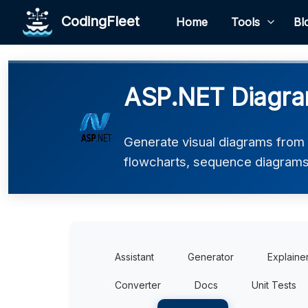
CodingFleet
Home
Tools
Bl
ASP.NET Diagra
Generate visual diagrams from
flowcharts, sequence diagrams
Assistant
Generator
Explaine
Converter
Docs
Unit Tests