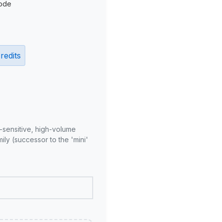
ode
redits
-sensitive, high-volume
ly (successor to the 'mini'