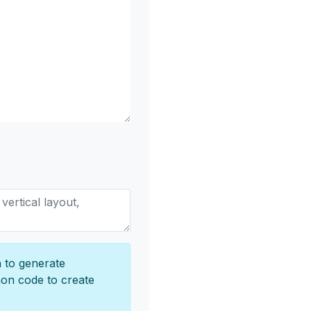
 to generate
hon code to create