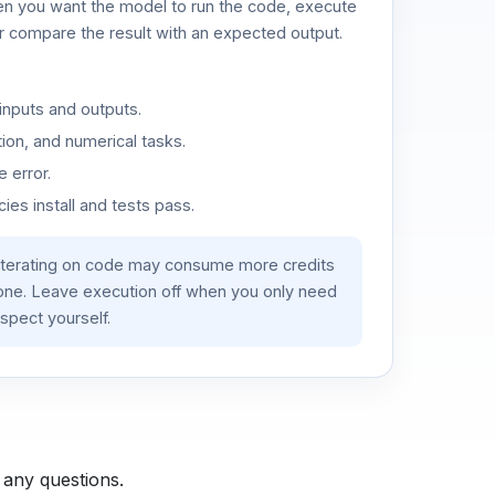
n you want the model to run the code, execute
or compare the result with an expected output.
inputs and outputs.
ion, and numerical tasks.
 error.
es install and tests pass.
iterating on code may consume more credits
lone. Leave execution off when you only need
spect yourself.
 any questions.