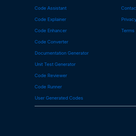
Code Assistant
Contac
Code Explainer
Privacy
Code Enhancer
Terms
Code Converter
Documentation Generator
Unit Test Generator
Code Reviewer
Code Runner
User Generated Codes