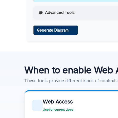
Advanced Tools
Web Access
Generate Diagram
Learn more
.
Code Execution
Learn more
.
When to enable Web 
These tools provide different kinds of context
Web Access
Use for current docs