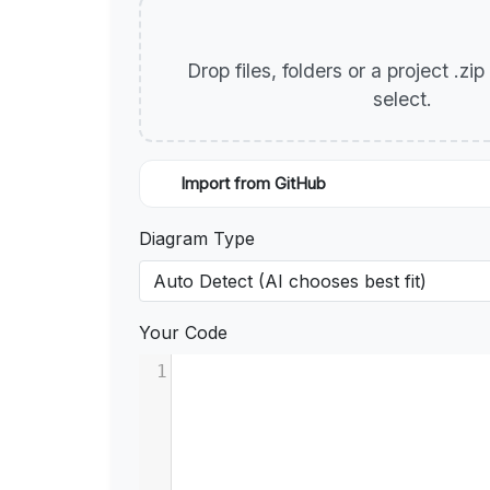
Drop files, folders or a project .zi
select.
Import from GitHub
Diagram Type
Your Code
1