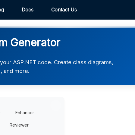
og
Docs
Contact Us
m Generator
 your ASP.NET code. Create class diagrams,
, and more.
r
Enhancer
Reviewer