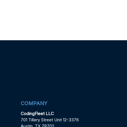
COMPANY
CodingFleet LLC
701 Tillery Street Unit 12-3376
Austin, TX 78702