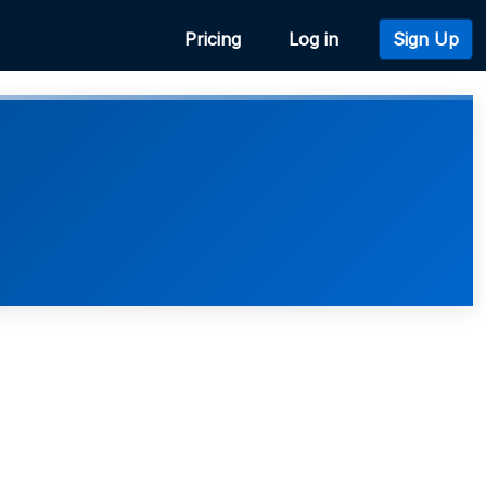
Pricing
Log in
Sign Up