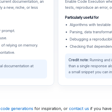
urrent documentation, an
Enable Code Execution whe
y a new, niche, or less
tests, reproduce an error, 
Particularly useful for
Algorithms with testable 
r prompt.
Parsing, data transformat
use.
Debugging a reproducible
d of relying on memory.
Checking that dependenci
oritative.
Credit note:
Running and 
ial documentation at
than a single response a
a small snippet you can in
 code generations
for inspiration, or
contact us
if you have