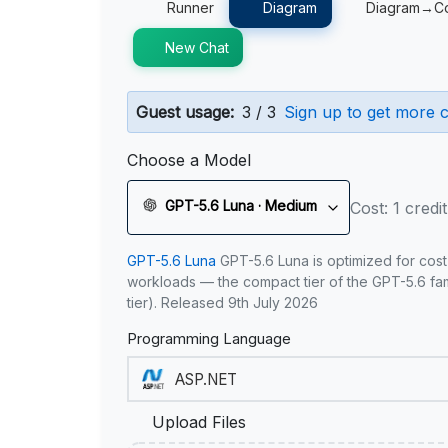
Runner
Diagram
Diagram→C
New Chat
Guest usage:
3 / 3
Sign up to get more c
Choose a Model
GPT-5.6 Luna · Medium
Cost: 1 credit
GPT-5.6 Luna
GPT-5.6 Luna is optimized for cost
workloads — the compact tier of the GPT-5.6 fami
tier). Released 9th July 2026
Programming Language
Upload Files