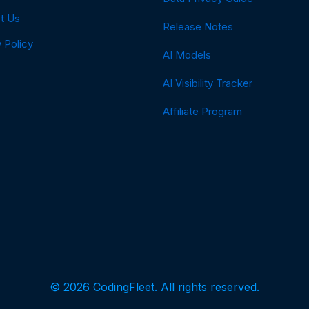
t Us
Release Notes
 Policy
AI Models
AI Visibility Tracker
Affiliate Program
© 2026 CodingFleet. All rights reserved.