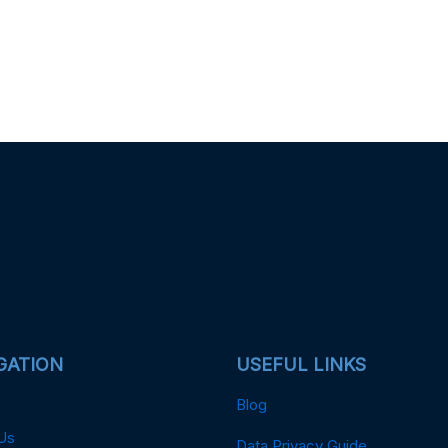
GATION
USEFUL LINKS
Blog
Us
Data Privacy Guide