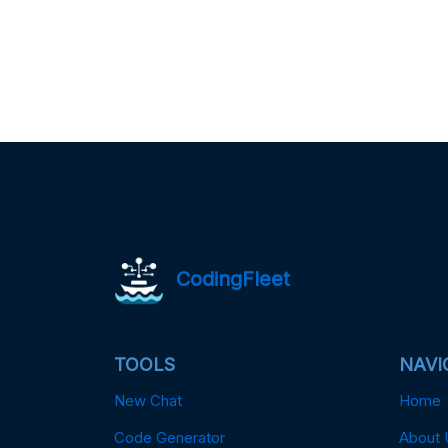
CodingFleet
TOOLS
NAVI
New Chat
Home
Code Generator
About 