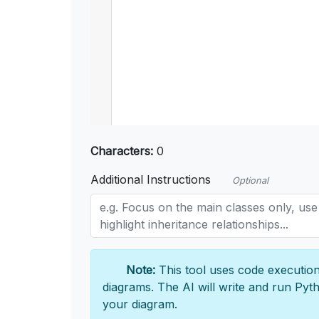
Characters:
0
Additional Instructions
Optional
Note:
This tool uses code execution
diagrams. The AI will write and run Pyt
your diagram.