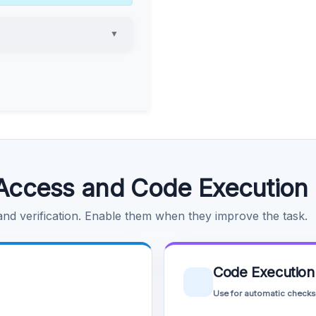
▼
Access and Code Execution
 and verification. Enable them when they improve the task.
Code Execution
Use for automatic checks