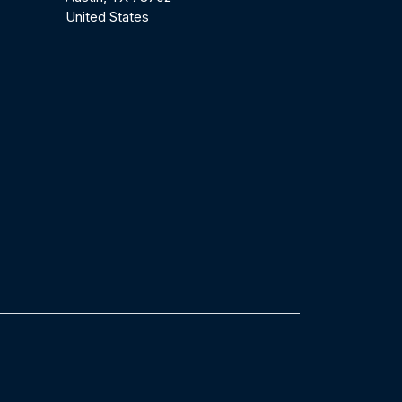
United States