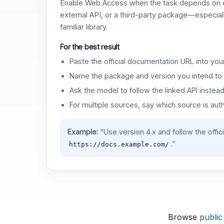
Enable Web Access when the task depends on c
external API, or a third-party package—especiall
familiar library.
For the best result
Paste the official documentation URL into you
Name the package and version you intend to 
Ask the model to follow the linked API instea
For multiple sources, say which source is auth
Example:
“Use version 4.x and follow the offic
.”
https://docs.example.com/
Browse
public