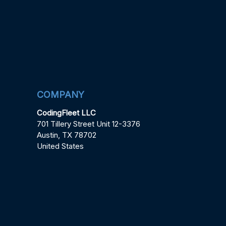
COMPANY
CodingFleet LLC
701 Tillery Street Unit 12-3376
Austin, TX 78702
United States