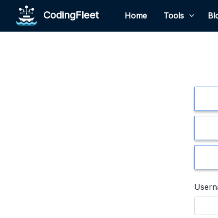
CodingFleet
Home
Tools
Bl
User