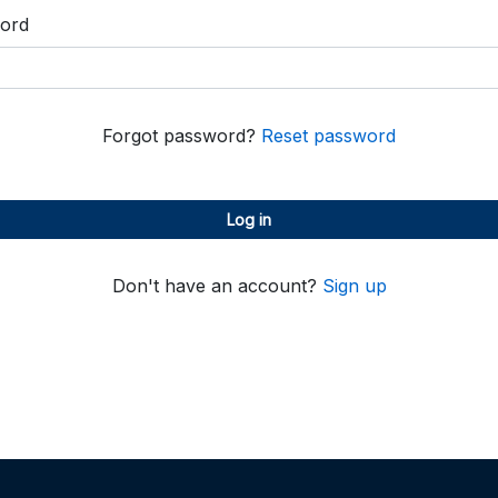
ord
Forgot password?
Reset password
Log in
Don't have an account?
Sign up