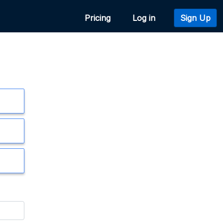
Pricing
Log in
Sign Up