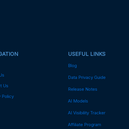
GATION
USEFUL LINKS
Blog
Us
Data Privacy Guide
t Us
Release Notes
 Policy
AI Models
AI Visibility Tracker
Affiliate Program