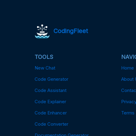
CodingFleet
TOOLS
NAVI
New Chat
Home
Code Generator
About 
Code Assistant
Contac
Code Explainer
Privacy
Code Enhancer
Terms
Code Converter
Documentation Generator