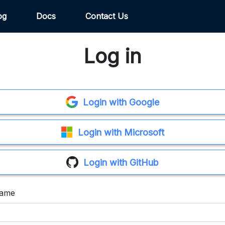
og
Docs
Contact Us
Log in
Login with Google
Login with Microsoft
Login with GitHub
name