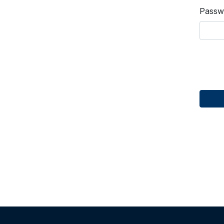
Passw