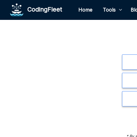
CodingFleet
Home
Tools
Bl
* By 