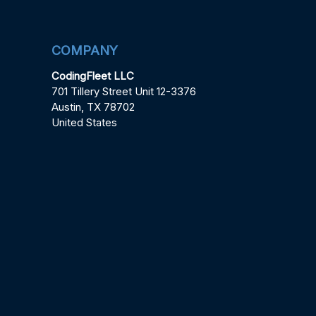
COMPANY
CodingFleet LLC
701 Tillery Street Unit 12-3376
Austin, TX 78702
United States