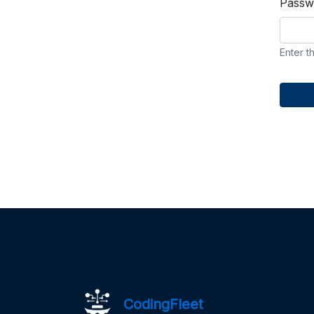
Passw
Enter t
CodingFleet