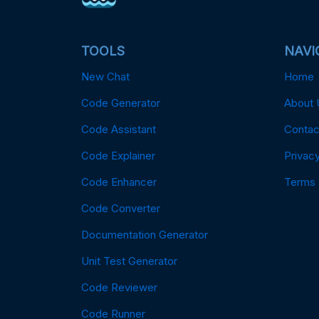
TOOLS
NAVI
New Chat
Home
Code Generator
About 
Code Assistant
Contac
Code Explainer
Privacy
Code Enhancer
Terms
Code Converter
Documentation Generator
Unit Test Generator
Code Reviewer
Code Runner