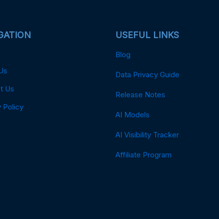
GATION
USEFUL LINKS
Blog
Us
Data Privacy Guide
t Us
Release Notes
 Policy
AI Models
AI Visibility Tracker
Affiliate Program