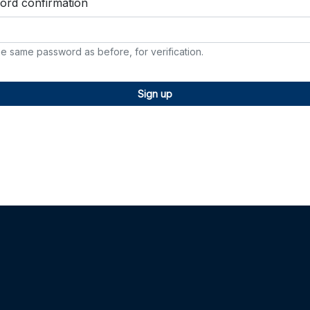
ord confirmation
he same password as before, for verification.
Sign up