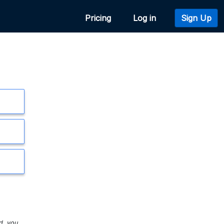
Pricing
Log in
Sign Up
d, you