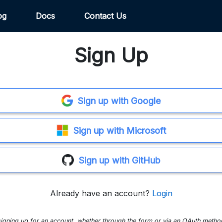
og
Docs
Contact Us
Sign Up
Sign up with Google
Sign up with Microsoft
Sign up with GitHub
Already have an account?
Login
signing up for an account, whether through the form or via an OAuth metho