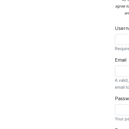
agree t
an
User
Require
Email
A valid
email t
Passw
Your pa