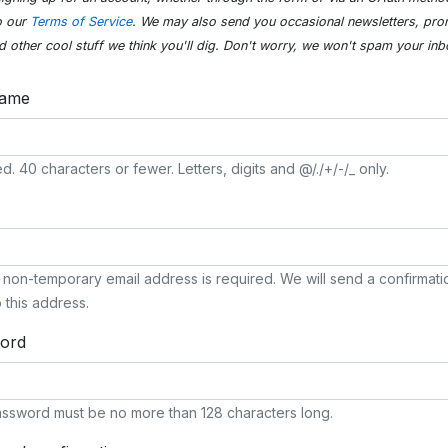
o our
Terms of Service
. We may also send you occasional newsletters, pro
d other cool stuff we think you'll dig. Don't worry, we won't spam your inb
name
d. 40 characters or fewer. Letters, digits and @/./+/-/_ only.
, non-temporary email address is required. We will send a confirmati
o this address.
ord
ssword must be no more than 128 characters long.