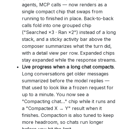
agents, MCP calls — now renders as a
single compact chip that swaps from
running to finished in place. Back-to-back
calls fold into one grouped chip
("Searched ×3 · Ran ×2") instead of a long
stack, and a sticky activity bar above the
composer summarizes what the turn did,
with a detail view per row. Expanded chips
stay expanded while the response streams.
Live progress when a long chat compacts
.
Long conversations get older messages
summarized before the model replies —
that used to look like a frozen request for
up to a minute. You now see a
"Compacting chat…" chip while it runs and
a "Compacted X → Y" result when it
finishes. Compaction is also tuned to keep
more headroom, so chats run longer