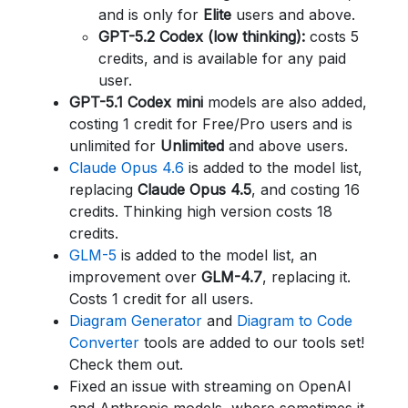
and is only for
Elite
users and above.
GPT-5.2 Codex (low thinking):
costs 5
credits, and is available for any paid
user.
GPT-5.1 Codex mini
models are also added,
costing 1 credit for Free/Pro users and is
unlimited for
Unlimited
and above users.
Claude Opus 4.6
is added to the model list,
replacing
Claude Opus 4.5
, and costing 16
credits. Thinking high version costs 18
credits.
GLM-5
is added to the model list, an
improvement over
GLM-4.7
, replacing it.
Costs 1 credit for all users.
Diagram Generator
and
Diagram to Code
Converter
tools are added to our tools set!
Check them out.
Fixed an issue with streaming on OpenAI