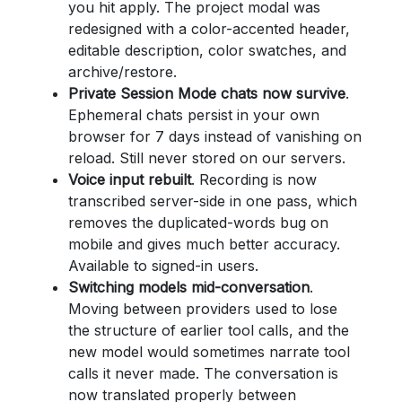
you hit apply. The project modal was
redesigned with a color-accented header,
editable description, color swatches, and
archive/restore.
Private Session Mode chats now survive
.
Ephemeral chats persist in your own
browser for 7 days instead of vanishing on
reload. Still never stored on our servers.
Voice input rebuilt
. Recording is now
transcribed server-side in one pass, which
removes the duplicated-words bug on
mobile and gives much better accuracy.
Available to signed-in users.
Switching models mid-conversation
.
Moving between providers used to lose
the structure of earlier tool calls, and the
new model would sometimes narrate tool
calls it never made. The conversation is
now translated properly between