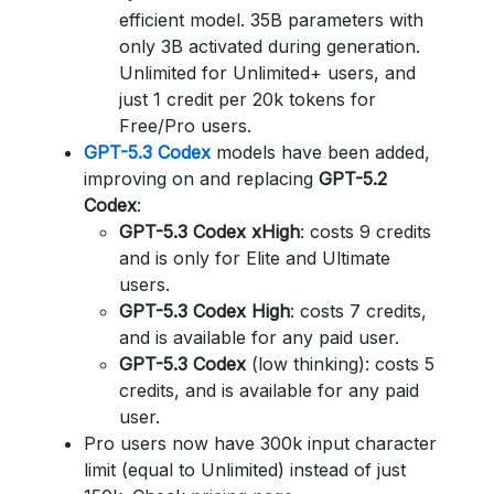
efficient model. 35B parameters with
only 3B activated during generation.
Unlimited for Unlimited+ users, and
just 1 credit per 20k tokens for
Free/Pro users.
GPT-5.3 Codex
models have been added,
improving on and replacing
GPT-5.2
Codex
:
GPT-5.3 Codex xHigh
: costs 9 credits
and is only for Elite and Ultimate
users.
GPT-5.3 Codex High
: costs 7 credits,
and is available for any paid user.
GPT-5.3 Codex
(low thinking): costs 5
credits, and is available for any paid
user.
Pro users now have 300k input character
limit (equal to Unlimited) instead of just