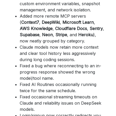
custom environment variables, snapshot
management, and network isolation.
Added more remote MCP servers
(
Context7
,
DeepWiki
,
Microsoft Learn
,
AWS Knowledge
,
Cloudflare Docs
,
Sentry
,
Supabase
,
Neon
,
Stripe
, and
Heroku
),
now neatly grouped by category.
Claude models now retain more context
and clear tool history less aggressively
during long coding sessions.
Fixed a bug where reconnecting to an in-
progress response showed the wrong
model/tool name.
Fixed AI Routines occasionally running
twice for the same schedule.
Fixed occasional streaming timeouts on
Claude and reliability issues on DeepSeek
models.
Login/signup now correctly redirects you