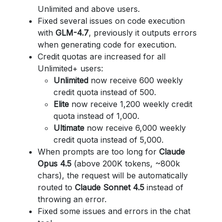
Unlimited and above users.
Fixed several issues on code execution
with
GLM-4.7
, previously it outputs errors
when generating code for execution.
Credit quotas are increased for all
Unlimited+ users:
Unlimited
now receive 600 weekly
credit quota instead of 500.
Elite
now receive 1,200 weekly credit
quota instead of 1,000.
Ultimate
now receive 6,000 weekly
credit quota instead of 5,000.
When prompts are too long for
Claude
Opus 4.5
(above 200K tokens, ~800k
chars), the request will be automatically
routed to
Claude Sonnet 4.5
instead of
throwing an error.
Fixed some issues and errors in the chat