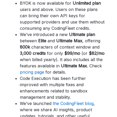
BYOK is now available for
Unlimited plan
users and above. Users on these plans
can bring their own API keys for
supported providers and use them without
consuming any CodingFleet credits.
We’ve introduced a new
Ultimate plan
between
Elite
and
Ultimate Max
, offering
800k
characters of context window and
3,000 credits
for only
$99/mo
(or
$82/mo
when billed yearly). It also includes all the
features available in
Ultimate Max
. Check
pricing page
for details.
Code Execution has been further
improved with multiple fixes and
enhancements related to sandbox
management and stability.
We’ve launched
the CodingFleet blog
,
where we share AI insights, product
updates, tutorials, and other useful