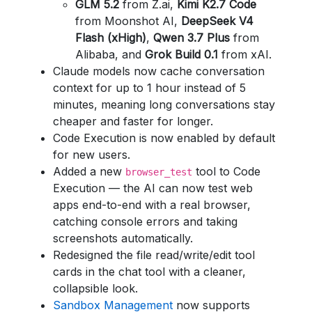
GLM 5.2
from Z.ai,
Kimi K2.7 Code
from Moonshot AI,
DeepSeek V4
Flash (xHigh)
,
Qwen 3.7 Plus
from
Alibaba, and
Grok Build 0.1
from xAI.
Claude models now cache conversation
context for up to 1 hour instead of 5
minutes, meaning long conversations stay
cheaper and faster for longer.
Code Execution is now enabled by default
for new users.
Added a new
tool to Code
browser_test
Execution — the AI can now test web
apps end-to-end with a real browser,
catching console errors and taking
screenshots automatically.
Redesigned the file read/write/edit tool
cards in the chat tool with a cleaner,
collapsible look.
Sandbox Management
now supports