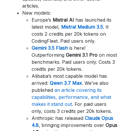
articles.
New models:
Europe’s
Mistral AI
has launched its
latest model,
Mistral Medium 3.5
. It
costs 2 credits per 20k tokens on
CodingFleet. Paid users only.
Gemini 3.5 Flash
is here!
Outperforming
Gemini 3.1 Pro
on most
benchmarks. Paid users only. Costs 3
credits per 20k tokens.
Alibaba’s most capable model has
arrived:
Qwen 3.7 Max
. We’ve also
published
an article covering its
capabilities, performance, and what
makes it stand out
. For paid users
only, costs 3 credits per 20k tokens.
Anthropic has released
Claude Opus
4.8
, bringing improvements over
Opus