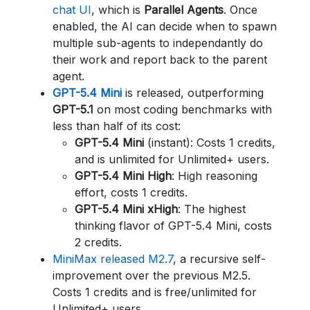
chat UI
, which is
Parallel Agents
. Once
enabled, the AI can decide when to spawn
multiple sub-agents to independantly do
their work and report back to the parent
agent.
GPT-5.4 Mini
is released, outperforming
GPT-5.1
on most coding benchmarks with
less than half of its cost:
GPT-5.4 Mini
(instant): Costs 1 credits,
and is unlimited for Unlimited+ users.
GPT-5.4 Mini High
: High reasoning
effort, costs 1 credits.
GPT-5.4 Mini xHigh
: The highest
thinking flavor of GPT-5.4 Mini, costs
2 credits.
MiniMax released M2.7
, a recursive self-
improvement over the previous M2.5.
Costs 1 credits and is free/unlimited for
Unlimited+ users.