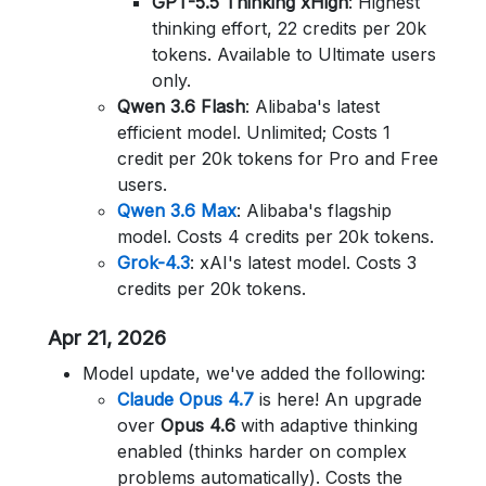
GPT-5.5 Thinking xHigh
: Highest
thinking effort, 22 credits per 20k
tokens. Available to Ultimate users
only.
Qwen 3.6 Flash
: Alibaba's latest
efficient model. Unlimited; Costs 1
credit per 20k tokens for Pro and Free
users.
Qwen 3.6 Max
: Alibaba's flagship
model. Costs 4 credits per 20k tokens.
Grok-4.3
: xAI's latest model. Costs 3
credits per 20k tokens.
Apr 21, 2026
Model update, we've added the following:
Claude Opus 4.7
is here! An upgrade
over
Opus 4.6
with adaptive thinking
enabled (thinks harder on complex
problems automatically). Costs the