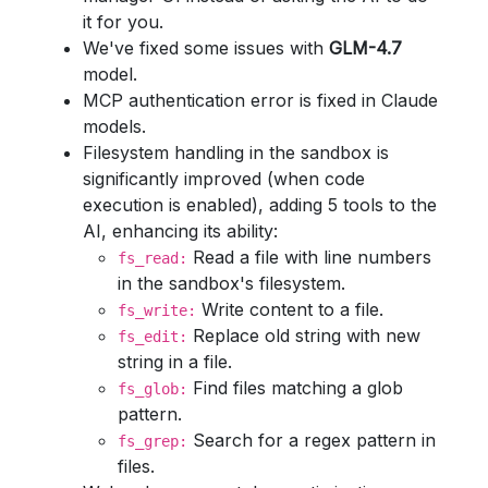
it for you.
We've fixed some issues with
GLM-4.7
model.
MCP authentication error is fixed in Claude
models.
Filesystem handling in the sandbox is
significantly improved (when code
execution is enabled), adding 5 tools to the
AI, enhancing its ability:
Read a file with line numbers
fs_read:
in the sandbox's filesystem.
Write content to a file.
fs_write:
Replace old string with new
fs_edit:
string in a file.
Find files matching a glob
fs_glob:
pattern.
Search for a regex pattern in
fs_grep:
files.