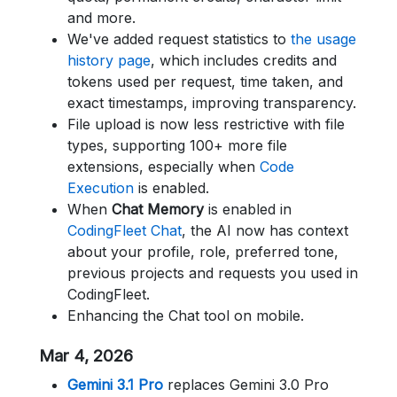
and more.
We've added request statistics to
the usage
history page
, which includes credits and
tokens used per request, time taken, and
exact timestamps, improving transparency.
File upload is now less restrictive with file
types, supporting 100+ more file
extensions, especially when
Code
Execution
is enabled.
When
Chat Memory
is enabled in
CodingFleet Chat
, the AI now has context
about your profile, role, preferred tone,
previous projects and requests you used in
CodingFleet.
Enhancing the Chat tool on mobile.
Mar 4, 2026
Gemini 3.1 Pro
replaces Gemini 3.0 Pro