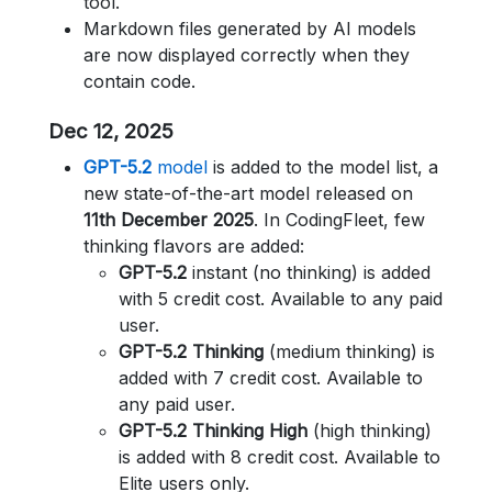
tool.
Markdown files generated by AI models
are now displayed correctly when they
contain code.
Dec 12, 2025
GPT-5.2
model
is added to the model list, a
new state-of-the-art model released on
11th December 2025
. In CodingFleet, few
thinking flavors are added:
GPT-5.2
instant (no thinking) is added
with 5 credit cost. Available to any paid
user.
GPT-5.2 Thinking
(medium thinking) is
added with 7 credit cost. Available to
any paid user.
GPT-5.2 Thinking High
(high thinking)
is added with 8 credit cost. Available to
Elite users only.