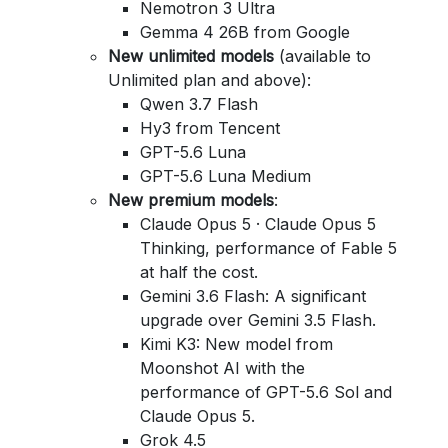
Nemotron 3 Ultra
Gemma 4 26B from Google
New unlimited models
(available to
Unlimited plan and above):
Qwen 3.7 Flash
Hy3 from Tencent
GPT-5.6 Luna
GPT-5.6 Luna Medium
New premium models
:
Claude Opus 5 · Claude Opus 5
Thinking, performance of Fable 5
at half the cost.
Gemini 3.6 Flash: A significant
upgrade over Gemini 3.5 Flash.
Kimi K3: New model from
Moonshot AI with the
performance of GPT-5.6 Sol and
Claude Opus 5.
Grok 4.5