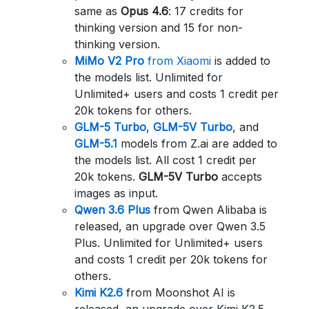
same as
Opus 4.6
: 17 credits for
thinking version and 15 for non-
thinking version.
MiMo V2 Pro
from Xiaomi
is added to
the models list. Unlimited for
Unlimited+ users and costs 1 credit per
20k tokens for others.
GLM-5 Turbo
,
GLM-5V Turbo
, and
GLM-5.1
models from Z.ai are added to
the models list. All cost 1 credit per
20k tokens.
GLM-5V Turbo
accepts
images as input.
Qwen 3.6 Plus
from Qwen Alibaba is
released, an upgrade over Qwen 3.5
Plus. Unlimited for Unlimited+ users
and costs 1 credit per 20k tokens for
others.
Kimi K2.6
from Moonshot AI is