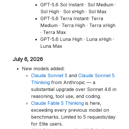
GPT-5.6 Sol Instant · Sol Medium ·
Sol High · Sol xHigh · Sol Max
GPT-5.6 Terra Instant· Terra
Medium · Terra High · Terra xHigh
· Terra Max
GPT-5.6 Luna High · Luna xHigh ·
Luna Max
July 6, 2026
New models added:
Claude Sonnet 5
and
Claude Sonnet 5
Thinking
from Anthropic — a
substantial upgrade over Sonnet 4.6 in
reasoning, tool use, and coding.
Claude Fable 5 Thinking
is here,
exceeding every previous model on
benchmarks. Limited to 5 requests/day
for Elite users.