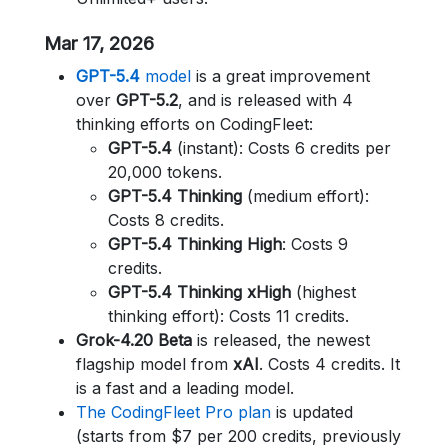
Mar 17, 2026
GPT-5.4
model
is a great improvement
over
GPT-5.2
, and is released with 4
thinking efforts on CodingFleet:
GPT-5.4
(instant): Costs 6 credits per
20,000 tokens.
GPT-5.4 Thinking
(medium effort):
Costs 8 credits.
GPT-5.4 Thinking High
: Costs 9
credits.
GPT-5.4 Thinking xHigh
(highest
thinking effort): Costs 11 credits.
Grok-4.20 Beta
is released, the newest
flagship model from
xAI
. Costs 4 credits. It
is a fast and a leading model.
The CodingFleet Pro plan
is updated
(starts from $7 per 200 credits, previously