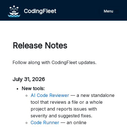
CodingFleet
Menu
Release Notes
Follow along with CodingFleet updates.
July 31, 2026
New tools:
AI Code Reviewer
— a new standalone
tool that reviews a file or a whole
project and reports issues with
severity and suggested fixes.
Code Runner
— an online