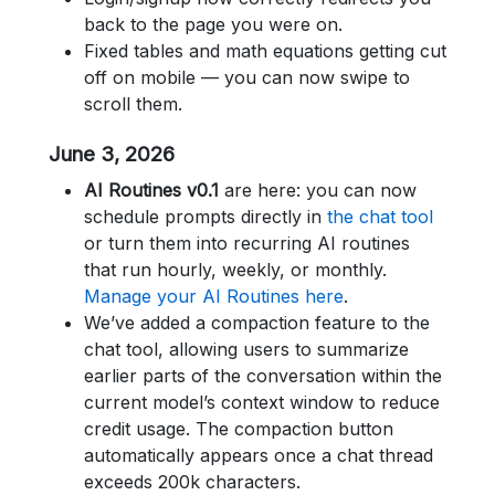
back to the page you were on.
Fixed tables and math equations getting cut
off on mobile — you can now swipe to
scroll them.
June 3, 2026
AI Routines v0.1
are here: you can now
schedule prompts directly in
the chat tool
or turn them into recurring AI routines
that run hourly, weekly, or monthly.
Manage your AI Routines here
.
We’ve added a compaction feature to the
chat tool, allowing users to summarize
earlier parts of the conversation within the
current model’s context window to reduce
credit usage. The compaction button
automatically appears once a chat thread
exceeds 200k characters.