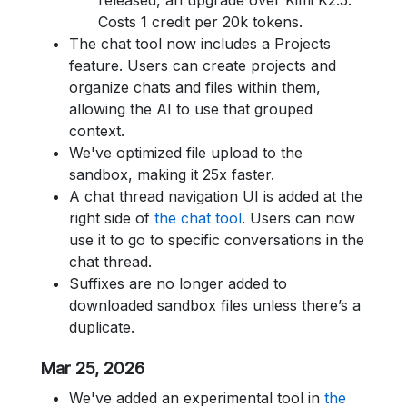
released, an upgrade over Kimi K2.5.
Costs 1 credit per 20k tokens.
The chat tool now includes a Projects
feature. Users can create projects and
organize chats and files within them,
allowing the AI to use that grouped
context.
We've optimized file upload to the
sandbox, making it 25x faster.
A chat thread navigation UI is added at the
right side of
the chat tool
. Users can now
use it to go to specific conversations in the
chat thread.
Suffixes are no longer added to
downloaded sandbox files unless there’s a
duplicate.
Mar 25, 2026
We've added an experimental tool in
the