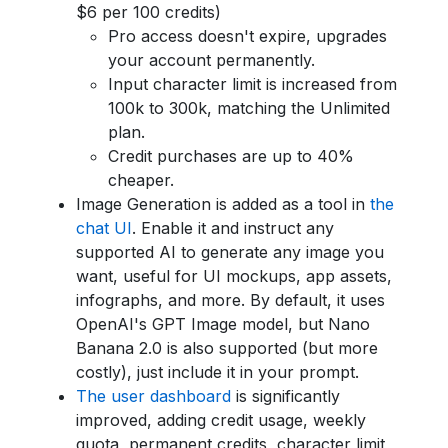
$6 per 100 credits)
Pro access doesn't expire, upgrades
your account permanently.
Input character limit is increased from
100k to 300k, matching the Unlimited
plan.
Credit purchases are up to 40%
cheaper.
Image Generation is added as a tool in
the
chat UI
. Enable it and instruct any
supported AI to generate any image you
want, useful for UI mockups, app assets,
infographs, and more. By default, it uses
OpenAI's GPT Image model, but Nano
Banana 2.0 is also supported (but more
costly), just include it in your prompt.
The user dashboard
is significantly
improved, adding credit usage, weekly
quota, permanent credits, character limit