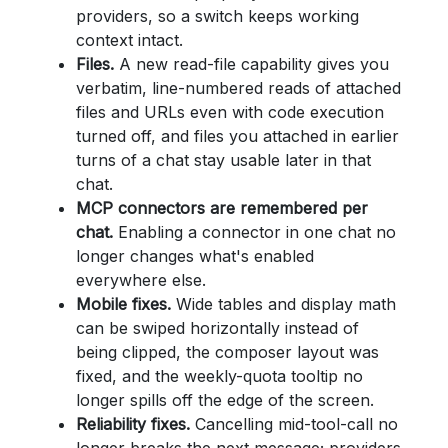
providers, so a switch keeps working
context intact.
Files.
A new read-file capability gives you
verbatim, line-numbered reads of attached
files and URLs even with code execution
turned off, and files you attached in earlier
turns of a chat stay usable later in that
chat.
MCP connectors are remembered per
chat.
Enabling a connector in one chat no
longer changes what's enabled
everywhere else.
Mobile fixes.
Wide tables and display math
can be swiped horizontally instead of
being clipped, the composer layout was
fixed, and the weekly-quota tooltip no
longer spills off the edge of the screen.
Reliability fixes.
Cancelling mid-tool-call no