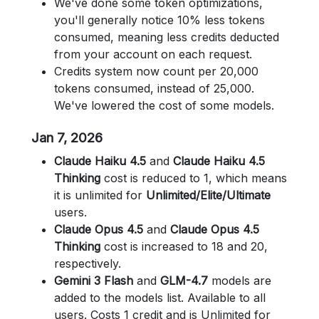
We've done some token optimizations,
you'll generally notice 10% less tokens
consumed, meaning less credits deducted
from your account on each request.
Credits system now count per 20,000
tokens consumed, instead of 25,000.
We've lowered the cost of some models.
Jan 7, 2026
Claude Haiku 4.5
and
Claude Haiku 4.5
Thinking
cost is reduced to 1, which means
it is unlimited for
Unlimited/Elite/Ultimate
users.
Claude Opus 4.5
and
Claude Opus 4.5
Thinking
cost is increased to 18 and 20,
respectively.
Gemini 3 Flash
and
GLM-4.7
models are
added to the models list. Available to all
users. Costs 1 credit and is Unlimited for