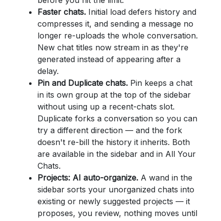
before you hit the limit.
Faster chats.
Initial load defers history and
compresses it, and sending a message no
longer re-uploads the whole conversation.
New chat titles now stream in as they're
generated instead of appearing after a
delay.
Pin and Duplicate chats.
Pin keeps a chat
in its own group at the top of the sidebar
without using up a recent-chats slot.
Duplicate forks a conversation so you can
try a different direction — and the fork
doesn't re-bill the history it inherits. Both
are available in the sidebar and in All Your
Chats.
Projects: AI auto-organize.
A wand in the
sidebar sorts your unorganized chats into
existing or newly suggested projects — it
proposes, you review, nothing moves until