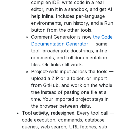
compiler/IDE: write code in a real
editor, run it in a sandbox, and get AI
help inline. Includes per-language
environments, run history, and a Run
button from the other tools.
Comment Generator is now
the Code
Documentation Generator
— same
tool, broader job: docstrings, inline
comments, and full documentation
files. Old links still work.
Project-wide input across the tools —
upload a ZIP or a folder, or import
from GitHub, and work on the whole
tree instead of pasting one file at a
time. Your imported project stays in
the browser between visits.
Tool activity, redesigned
. Every tool call —
code execution, commands, database
queries, web search, URL fetches, sub-