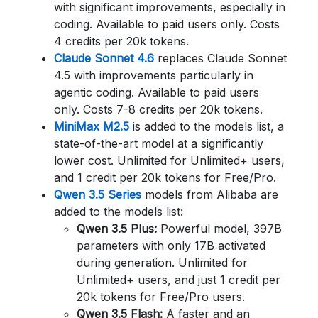
with significant improvements, especially in
coding. Available to paid users only. Costs
4 credits per 20k tokens.
Claude Sonnet 4.6
replaces Claude Sonnet
4.5 with improvements particularly in
agentic coding. Available to paid users
only. Costs 7-8 credits per 20k tokens.
MiniMax M2.5
is added to the models list, a
state-of-the-art model at a significantly
lower cost. Unlimited for Unlimited+ users,
and 1 credit per 20k tokens for Free/Pro.
Qwen 3.5 Series
models from Alibaba are
added to the models list:
Qwen 3.5 Plus:
Powerful model, 397B
parameters with only 17B activated
during generation. Unlimited for
Unlimited+ users, and just 1 credit per
20k tokens for Free/Pro users.
Qwen 3.5 Flash:
A faster and an