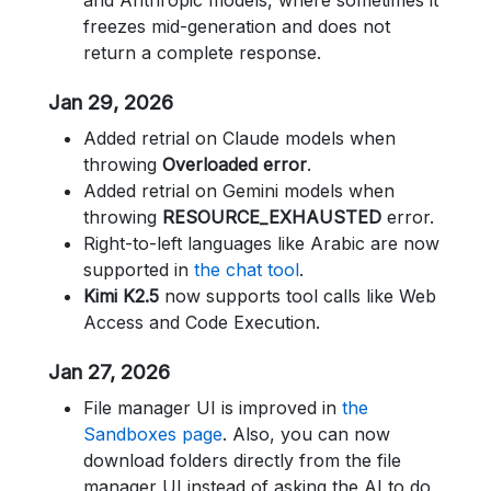
and Anthropic models, where sometimes it
freezes mid-generation and does not
return a complete response.
Jan 29, 2026
Added retrial on Claude models when
throwing
Overloaded error
.
Added retrial on Gemini models when
throwing
RESOURCE_EXHAUSTED
error.
Right-to-left languages like Arabic are now
supported in
the chat tool
.
Kimi K2.5
now supports tool calls like Web
Access and Code Execution.
Jan 27, 2026
File manager UI is improved in
the
Sandboxes page
. Also, you can now
download folders directly from the file
manager UI instead of asking the AI to do