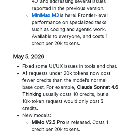
4.7
and addressing several issues
reported in the previous version.
MiniMax M3
is here! Frontier-level
performance on specialized tasks
such as coding and agentic work.
Available to everyone, and costs 1
credit per 20k tokens.
May 5, 2026
Fixed some UI/UX issues in tools and chat.
AI requests under 20k tokens now cost
fewer credits than the model’s normal
base cost. For example,
Claude Sonnet 4.6
Thinking
usually costs 10 credits, but a
10k-token request would only cost 5
credits.
New models:
MiMo V2.5 Pro
is released. Costs 1
credit per 20k tokens.