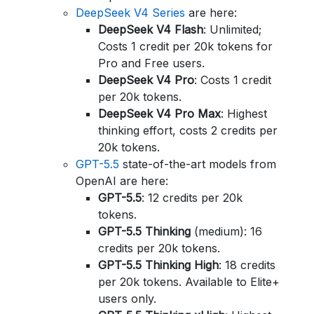
DeepSeek V4 Series
are here:
DeepSeek V4 Flash
: Unlimited;
Costs 1 credit per 20k tokens for
Pro and Free users.
DeepSeek V4 Pro
: Costs 1 credit
per 20k tokens.
DeepSeek V4 Pro Max
: Highest
thinking effort, costs 2 credits per
20k tokens.
GPT-5.5
state-of-the-art models from
OpenAI are here:
GPT-5.5
: 12 credits per 20k
tokens.
GPT-5.5 Thinking
(medium): 16
credits per 20k tokens.
GPT-5.5 Thinking High
: 18 credits
per 20k tokens. Available to Elite+
users only.