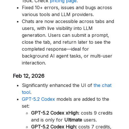
150k. Check
pricing page
.
Fixed 10+ errors, issues and bugs across
various tools and LLM providers.
Chats are now accessible across tabs and
users, with live visibility into LLM
generation. Users can submit a prompt,
close the tab, and return later to see the
completed response—ideal for
background AI agent tasks, or multi-user
interaction.
Feb 12, 2026
Significantly enhanced the UI of
the chat
tool
.
GPT-5.2 Codex
models are added to the
set:
GPT-5.2 Codex xHigh
: costs 9 credits
and is only for
Ultimate
users.
GPT-5.2 Codex High:
costs 7 credits,