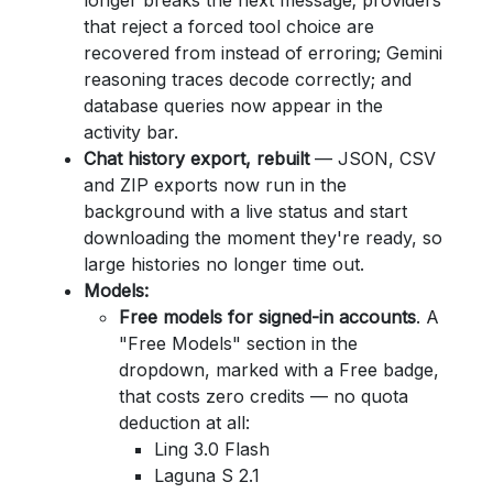
longer breaks the next message; providers
that reject a forced tool choice are
recovered from instead of erroring; Gemini
reasoning traces decode correctly; and
database queries now appear in the
activity bar.
Chat history export, rebuilt
— JSON, CSV
and ZIP exports now run in the
background with a live status and start
downloading the moment they're ready, so
large histories no longer time out.
Models:
Free models for signed-in accounts
. A
"Free Models" section in the
dropdown, marked with a Free badge,
that costs zero credits — no quota
deduction at all:
Ling 3.0 Flash
Laguna S 2.1