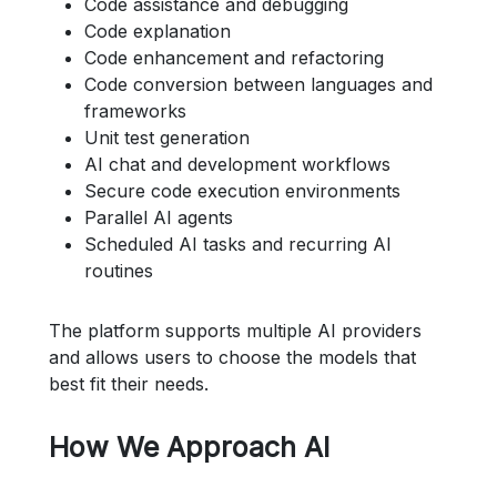
Code assistance and debugging
Code explanation
Code enhancement and refactoring
Code conversion between languages and
frameworks
Unit test generation
AI chat and development workflows
Secure code execution environments
Parallel AI agents
Scheduled AI tasks and recurring AI
routines
The platform supports multiple AI providers
and allows users to choose the models that
best fit their needs.
How We Approach AI