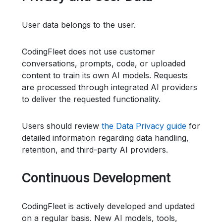
User data belongs to the user.
CodingFleet does not use customer
conversations, prompts, code, or uploaded
content to train its own AI models. Requests
are processed through integrated AI providers
to deliver the requested functionality.
Users should review
the Data Privacy guide
for
detailed information regarding data handling,
retention, and third-party AI providers.
Continuous Development
CodingFleet is actively developed and updated
on a regular basis. New AI models, tools,