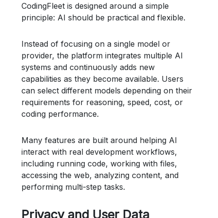
CodingFleet is designed around a simple
principle: AI should be practical and flexible.
Instead of focusing on a single model or
provider, the platform integrates multiple AI
systems and continuously adds new
capabilities as they become available. Users
can select different models depending on their
requirements for reasoning, speed, cost, or
coding performance.
Many features are built around helping AI
interact with real development workflows,
including running code, working with files,
accessing the web, analyzing content, and
performing multi-step tasks.
Privacy and User Data