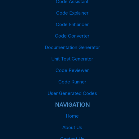
Code Assistant
Code Explainer
Code Enhancer
Code Converter
Documentation Generator
Unit Test Generator
Code Reviewer
Code Runner
User Generated Codes
NAVIGATION
Home
About Us
Contact Us