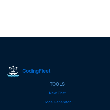
CodingFleet
TOOLS
New Chat
Code Generator