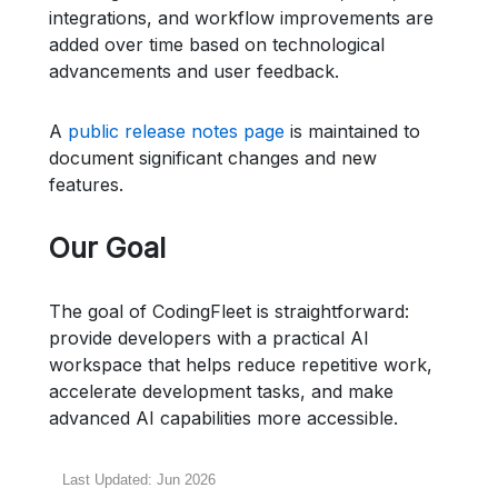
integrations, and workflow improvements are
added over time based on technological
advancements and user feedback.
A
public release notes page
is maintained to
document significant changes and new
features.
Our Goal
The goal of CodingFleet is straightforward:
provide developers with a practical AI
workspace that helps reduce repetitive work,
accelerate development tasks, and make
advanced AI capabilities more accessible.
Last Updated: Jun 2026