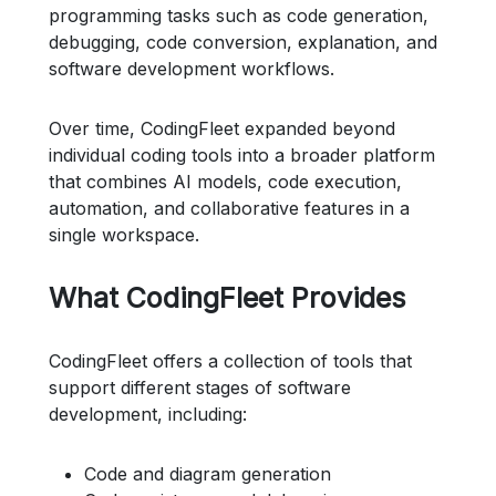
programming tasks such as code generation,
debugging, code conversion, explanation, and
software development workflows.
Over time, CodingFleet expanded beyond
individual coding tools into a broader platform
that combines AI models, code execution,
automation, and collaborative features in a
single workspace.
What CodingFleet Provides
CodingFleet offers a collection of tools that
support different stages of software
development, including:
Code and diagram generation