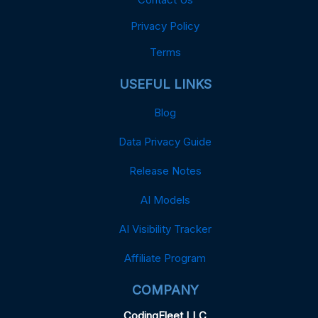
Privacy Policy
Terms
USEFUL LINKS
Blog
Data Privacy Guide
Release Notes
AI Models
AI Visibility Tracker
Affiliate Program
COMPANY
CodingFleet LLC