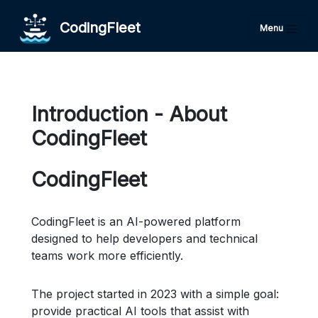
CodingFleet
Menu
Introduction - About
CodingFleet
CodingFleet
CodingFleet is an AI-powered platform
designed to help developers and technical
teams work more efficiently.
The project started in 2023 with a simple goal:
provide practical AI tools that assist with