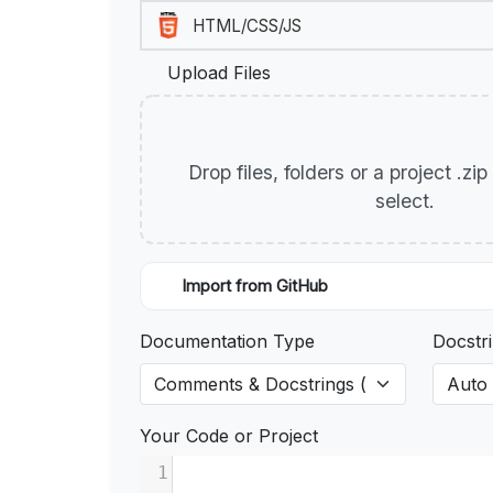
Upload Files
Drop files, folders or a project .zi
select.
Import from GitHub
Documentation Type
Docstri
Your Code or Project
1