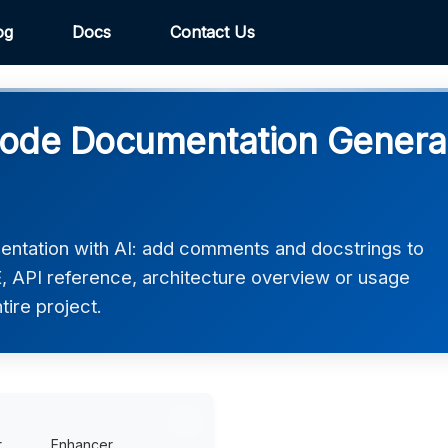
og
Docs
Contact Us
de Documentation Generato
tation with AI: add comments and docstrings to
 API reference, architecture overview or usage
tire project.
r
Enhancer