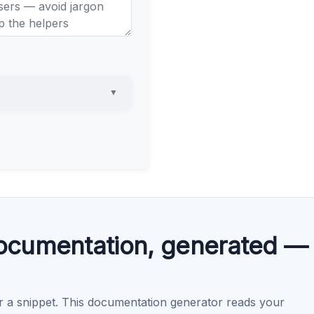
▼
cumentation, generated —
r a snippet. This documentation generator reads your