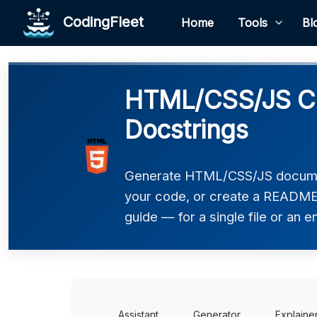
CodingFleet
Home
Tools
Bl
HTML/CSS/JS Co
Docstrings
Generate HTML/CSS/JS documen
your code, or create a README,
guide — for a single file or an en
Assistant
Generator
Explaine