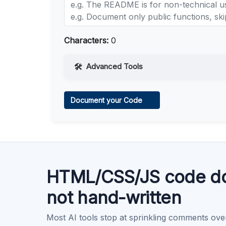
Characters:
0
Advanced Tools
Web Access
Document your Code
Learn more
.
Code Execution
Learn more
.
HTML/CSS/JS code do
not hand-written
Most AI tools stop at sprinkling comments ove