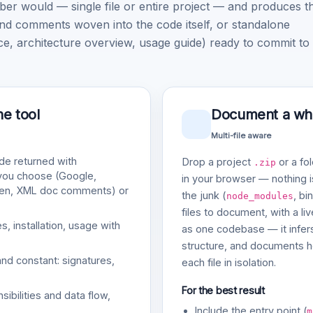
would — single file or entire project — and produces t
nd comments woven into the code itself, or standalone
architecture overview, usage guide) ready to commit to
ne tool
Document a whol
Multi-file aware
e returned with
Drop a project
or a fol
.zip
 you choose (Google,
in your browser — nothing is
gen, XML doc comments) or
the junk (
, bi
node_modules
files to document, with a li
, installation, usage with
as one codebase — it infers
structure, and documents ho
and constant: signatures,
each file in isolation.
For the best result
bilities and data flow,
Include the entry point (
m