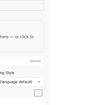
p here — or click to
Optional
ng Style