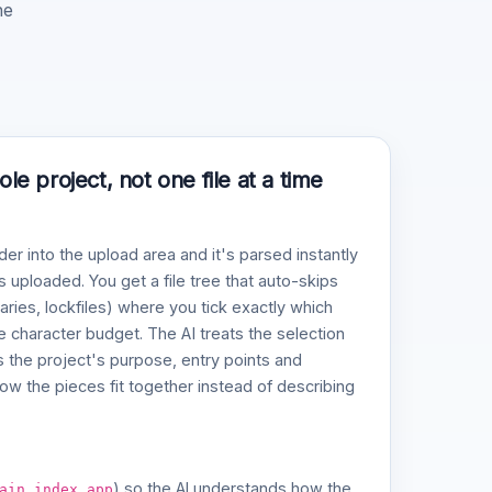
he
e project, not one file at a time
der into the upload area and it's parsed instantly
 uploaded. You get a file tree that auto-skips
naries, lockfiles) where you tick exactly which
ve character budget. The AI treats the selection
 the project's purpose, entry points and
w the pieces fit together instead of describing
,
,
) so the AI understands how the
ain
index
app