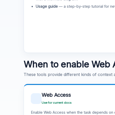
Usage guide
— a step-by-step tutorial for ne
When to enable Web 
These tools provide different kinds of context
Web Access
Use for current docs
Enable Web Access when the task depends on c