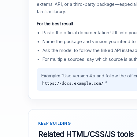
external API, or a third-party package—especiall
familiar library.
For the best result
Paste the official documentation URL into you
Name the package and version you intend to 
Ask the model to follow the linked API instea
For multiple sources, say which source is auth
Example:
“Use version 4.x and follow the offic
.”
https://docs.example.com/
KEEP BUILDING
Related HTML/CSS/JS tools