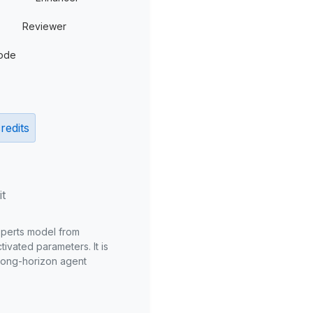
Reviewer
ode
redits
it
xperts model from
ivated parameters. It is
long-horizon agent