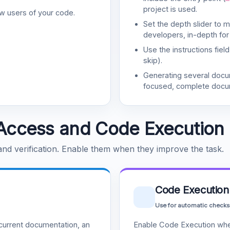
project is used.
w users of your code.
Set the depth slider to 
developers, in-depth for
Use the instructions fiel
skip).
Generating several doc
focused, complete docu
Access and Code Execution
 and verification. Enable them when they improve the task.
Code Execution
Use for automatic checks
urrent documentation, an
Enable Code Execution whe