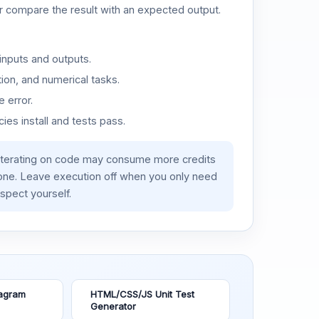
or compare the result with an expected output.
inputs and outputs.
ion, and numerical tasks.
 error.
es install and tests pass.
iterating on code may consume more credits
lone. Leave execution off when you only need
spect yourself.
agram
HTML/CSS/JS Unit Test
Generator