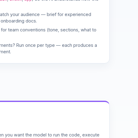
match your audience — brief for experienced
 onboarding docs.
d for team conventions (tone, sections, what to
uments? Run once per type — each produces a
ment.
n you want the model to run the code, execute