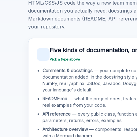
HTML/CSS/JS code the way a new team member 
documentation you actually need: docstrings a
Markdown documents (README, API reference, 
your repository.
Five kinds of documentation, o
Pick a type above
Comments & docstrings
— your complete cod
documentation added, in the docstring style
NumPy, reST/Sphinx, JSDoc, Javadoc, Doxy
your language's default.
README.md
— what the project does, features
real examples from your code.
API reference
— every public class, function 
parameters, returns, errors, examples.
Architecture overview
— components, responsi
with a Mermaid diagram.