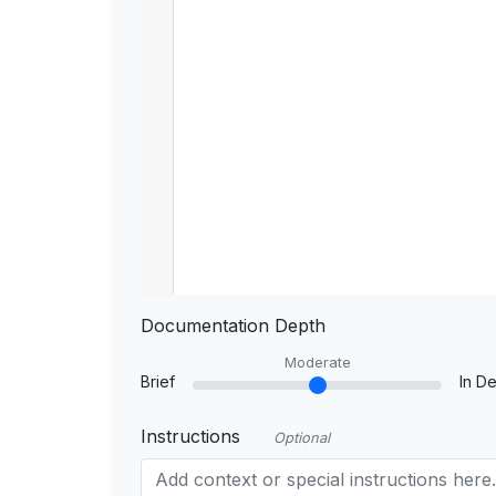
Documentation Depth
Moderate
Brief
In De
Instructions
Optional