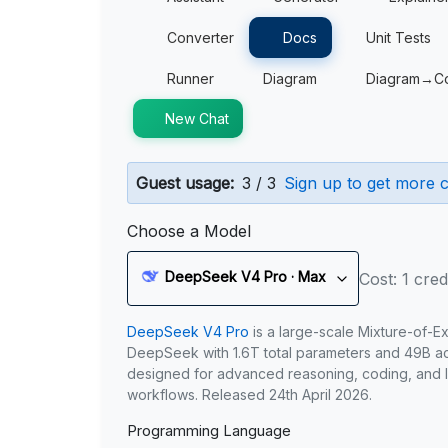
Converter
Docs
Unit Tests
Runner
Diagram
Diagram→C
New Chat
Guest usage:
3 / 3
Sign up to get more c
Choose a Model
DeepSeek V4 Pro · Max
Cost: 1 cred
DeepSeek V4 Pro
is a large-scale Mixture-of-E
DeepSeek with 1.6T total parameters and 49B act
designed for advanced reasoning, coding, and 
workflows. Released 24th April 2026.
Programming Language