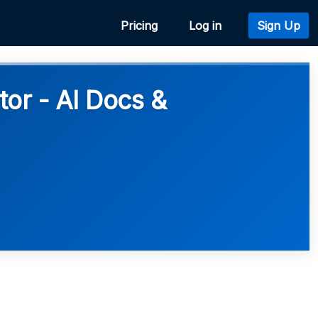
Pricing
Log in
Sign Up
r - AI Docs &