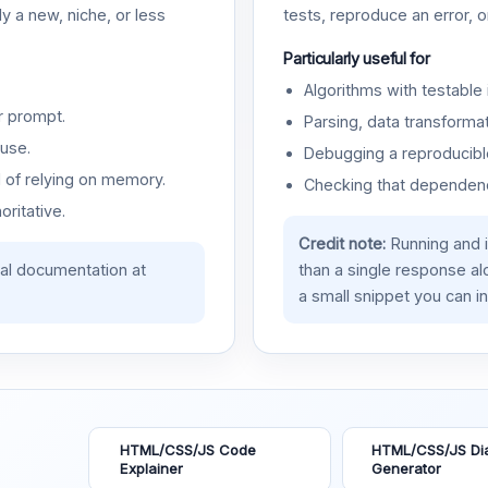
y a new, niche, or less
tests, reproduce an error, 
Particularly useful for
Algorithms with testable 
r prompt.
Parsing, data transformat
use.
Debugging a reproducible
d of relying on memory.
Checking that dependenci
oritative.
Credit note:
Running and 
ial documentation at
than a single response a
a small snippet you can in
HTML/CSS/JS Code
HTML/CSS/JS Di
Explainer
Generator