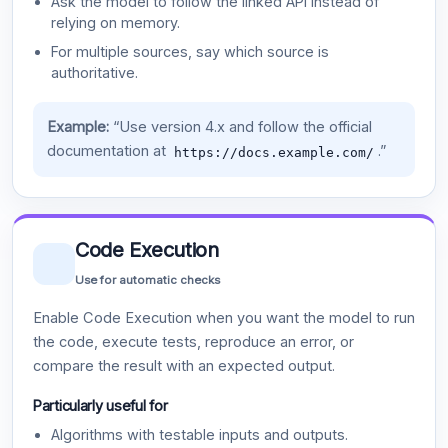
Ask the model to follow the linked API instead of
relying on memory.
For multiple sources, say which source is
authoritative.
Example:
“Use version 4.x and follow the official
documentation at
.”
https://docs.example.com/
Code Execution
Use for automatic checks
Enable Code Execution when you want the model to run
the code, execute tests, reproduce an error, or
compare the result with an expected output.
Particularly useful for
Algorithms with testable inputs and outputs.