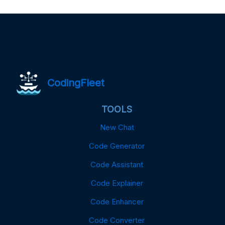
CodingFleet
TOOLS
New Chat
Code Generator
Code Assistant
Code Explainer
Code Enhancer
Code Converter