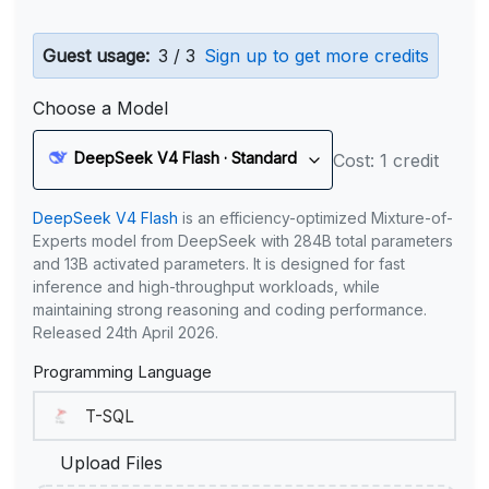
Guest usage:
3 / 3
Sign up to get more credits
Choose a Model
DeepSeek V4 Flash · Standard
Cost: 1 credit
DeepSeek V4 Flash
is an efficiency-optimized Mixture-of-
Experts model from DeepSeek with 284B total parameters
and 13B activated parameters. It is designed for fast
inference and high-throughput workloads, while
maintaining strong reasoning and coding performance.
Released 24th April 2026.
Programming Language
Upload Files