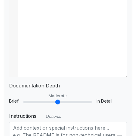
Documentation Depth
Moderate
Brief
In Detail
Instructions
Optional