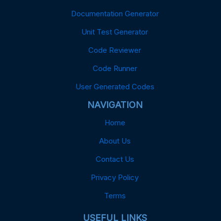
Documentation Generator
Unit Test Generator
Code Reviewer
Code Runner
User Generated Codes
NAVIGATION
Home
About Us
Contact Us
Privacy Policy
Terms
USEFUL LINKS