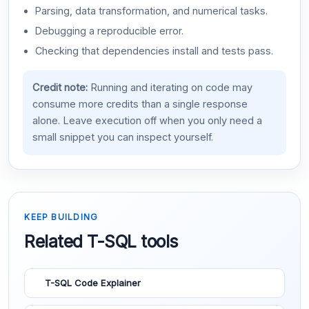
Parsing, data transformation, and numerical tasks.
Debugging a reproducible error.
Checking that dependencies install and tests pass.
Credit note:
Running and iterating on code may
consume more credits than a single response
alone. Leave execution off when you only need a
small snippet you can inspect yourself.
KEEP BUILDING
Related T-SQL tools
T-SQL Code Explainer