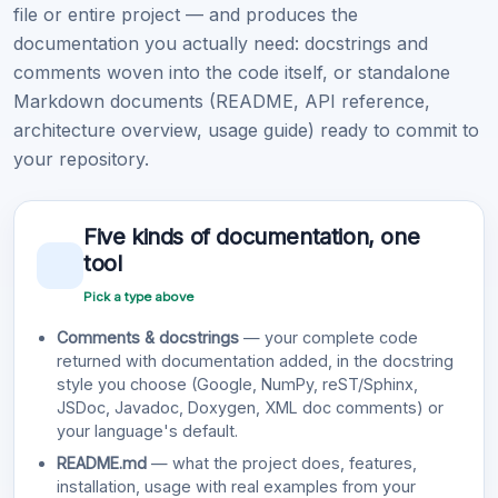
file or entire project — and produces the
documentation you actually need: docstrings and
comments woven into the code itself, or standalone
Markdown documents (README, API reference,
architecture overview, usage guide) ready to commit to
your repository.
Five kinds of documentation, one
tool
Pick a type above
Comments & docstrings
— your complete code
returned with documentation added, in the docstring
style you choose (Google, NumPy, reST/Sphinx,
JSDoc, Javadoc, Doxygen, XML doc comments) or
your language's default.
README.md
— what the project does, features,
installation, usage with real examples from your