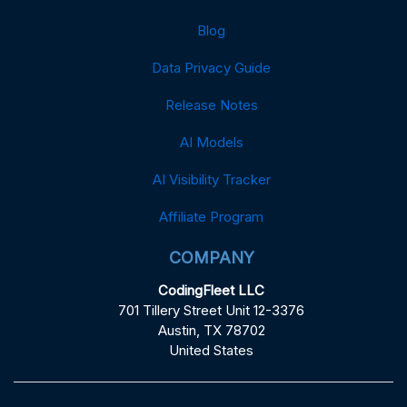
Blog
Data Privacy Guide
Release Notes
AI Models
AI Visibility Tracker
Affiliate Program
COMPANY
CodingFleet LLC
701 Tillery Street Unit 12-3376
Austin, TX 78702
United States