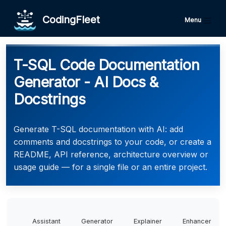
CodingFleet
Menu
T-SQL Code Documentation
Generator - AI Docs &
Docstrings
Generate T-SQL documentation with AI: add
comments and docstrings to your code, or create a
README, API reference, architecture overview or
usage guide — for a single file or an entire project.
Assistant
Generator
Explainer
Enhancer