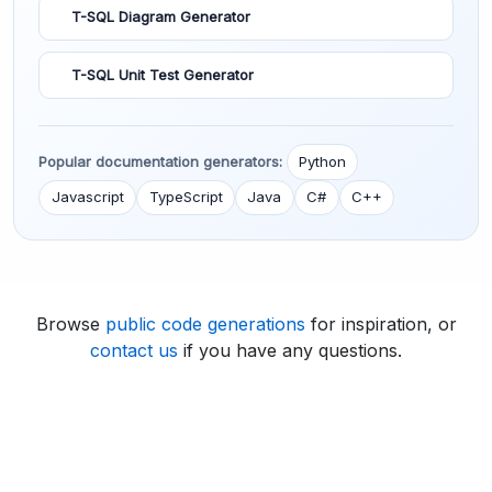
T-SQL Diagram Generator
T-SQL Unit Test Generator
Popular documentation generators:
Python
Javascript
TypeScript
Java
C#
C++
Browse
public code generations
for inspiration, or
contact us
if you have any questions.