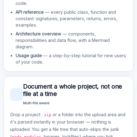
code.
API reference
— every public class, function and
constant: signatures, parameters, returns, errors,
examples.
Architecture overview
— components,
responsibilities and data flow, with a Mermaid
diagram.
Usage guide
— a step-by-step tutorial for new users
of your code.
Document a whole project, not one
file at a time
Multi-file aware
Drop a project
or a folder into the upload area and
.zip
it's parsed instantly in your browser — nothing is
uploaded. You get a file tree that auto-skips the junk
(
, binaries, lockfiles) where you tick
node_modules