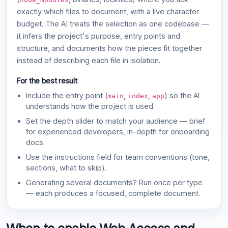
exactly which files to document, with a live character
budget. The AI treats the selection as one codebase —
it infers the project's purpose, entry points and
structure, and documents how the pieces fit together
instead of describing each file in isolation.
For the best result
Include the entry point (
,
,
) so the AI
main
index
app
understands how the project is used.
Set the depth slider to match your audience — brief
for experienced developers, in-depth for onboarding
docs.
Use the instructions field for team conventions (tone,
sections, what to skip).
Generating several documents? Run once per type
— each produces a focused, complete document.