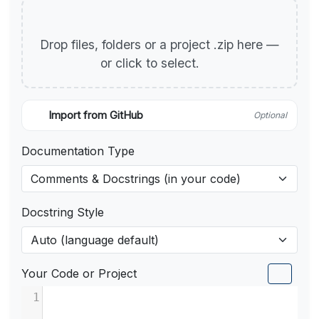
Drop files, folders or a project .zip here —
or click to select.
Import from GitHub
Optional
Documentation Type
Docstring Style
Your Code or Project
1