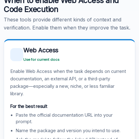
When to enable Web Access and
Code Execution
These tools provide different kinds of context and
verification. Enable them when they improve the task.
Web Access
Use for current docs
Enable Web Access when the task depends on current
documentation, an external API, or a third-party
package—especially a new, niche, or less familiar
library.
For the best result
Paste the official documentation URL into your
prompt.
Name the package and version you intend to use.