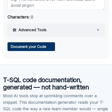
Characters:
0
Advanced Tools
▼
Web Access
Document your Code
Learn more
.
Code Execution
T-SQL code documentation,
Learn more
.
generated — not hand-written
Most AI tools stop at sprinkling comments over a
snippet. This documentation generator reads your T-
SQL code the way a new team member would — single