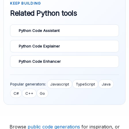
KEEP BUILDING
Related Python tools
Python Code Assistant
Python Code Explainer
Python Code Enhancer
Popular generators:
Javascript
TypeScript
Java
C#
C++
Go
Browse
public code generations
for inspiration, or