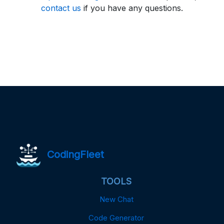
contact us
if you have any questions.
CodingFleet
TOOLS
New Chat
Code Generator