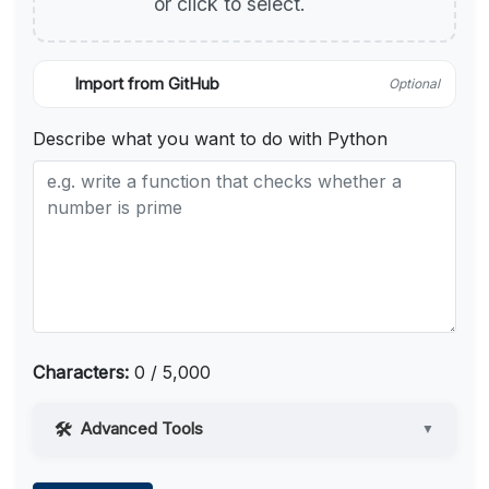
or click to select.
Import from GitHub
Optional
Describe what you want to do with Python
Characters:
0 / 5,000
Advanced Tools
▼
Web Access