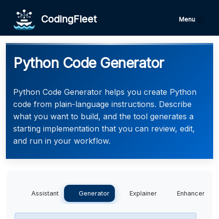
CodingFleet
Menu
Python Code Generator
Python Code Generator helps you create Python
code from plain-language instructions. Describe
what you want to build, and the tool generates a
starting implementation that you can review, edit,
and run in your workflow.
Assistant
Generator
Explainer
Enhancer