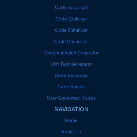
Code Assistant
Code Explainer
Code Enhancer
Code Converter
Documentation Generator
Unit Test Generator
Code Reviewer
Code Runner
User Generated Codes
NAVIGATION
Home
About Us