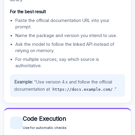
For the best result
Paste the official documentation URL into your
prompt.
Name the package and version you intend to use.
Ask the model to follow the linked API instead of
relying on memory.
For multiple sources, say which source is
authoritative.
Example:
“Use version 4.x and follow the official
documentation at
.”
https://docs.example.com/
Code Execution
Use for automatic checks