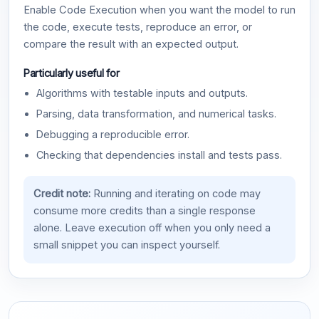
Enable Code Execution when you want the model to run
the code, execute tests, reproduce an error, or
compare the result with an expected output.
Particularly useful for
Algorithms with testable inputs and outputs.
Parsing, data transformation, and numerical tasks.
Debugging a reproducible error.
Checking that dependencies install and tests pass.
Credit note:
Running and iterating on code may
consume more credits than a single response
alone. Leave execution off when you only need a
small snippet you can inspect yourself.