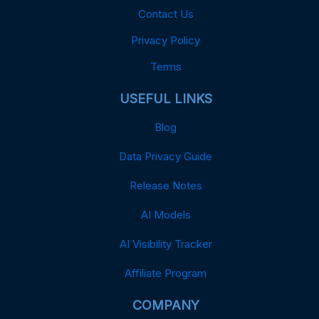
Contact Us
Privacy Policy
Terms
USEFUL LINKS
Blog
Data Privacy Guide
Release Notes
AI Models
AI Visibility Tracker
Affiliate Program
COMPANY