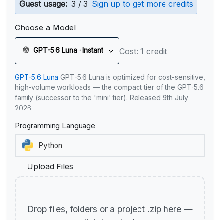
Guest usage:
3 / 3
Sign up to get more credits
Choose a Model
GPT-5.6 Luna · Instant
Cost: 1 credit
GPT-5.6 Luna
GPT-5.6 Luna is optimized for cost-sensitive,
high-volume workloads — the compact tier of the GPT-5.6
family (successor to the 'mini' tier). Released 9th July
2026
Programming Language
Upload Files
Drop files, folders or a project .zip here —