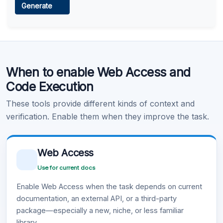
Generate
Learn more
.
Code Execution
When to enable Web Access and
Learn more
.
Code Execution
These tools provide different kinds of context and
verification. Enable them when they improve the task.
Web Access
Use for current docs
Enable Web Access when the task depends on current
documentation, an external API, or a third-party
package—especially a new, niche, or less familiar
library.