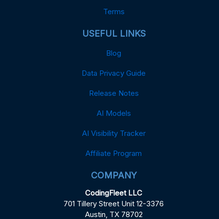
Terms
USEFUL LINKS
Blog
Data Privacy Guide
Release Notes
AI Models
AI Visibility Tracker
Affiliate Program
COMPANY
CodingFleet LLC
701 Tillery Street Unit 12-3376
Austin, TX 78702