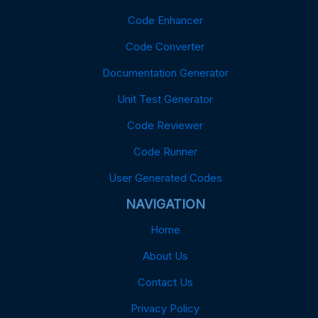
Code Enhancer
Code Converter
Documentation Generator
Unit Test Generator
Code Reviewer
Code Runner
User Generated Codes
NAVIGATION
Home
About Us
Contact Us
Privacy Policy