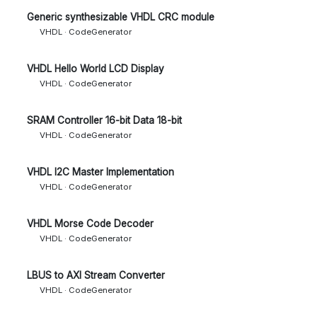
Generic synthesizable VHDL CRC module
VHDL · CodeGenerator
VHDL Hello World LCD Display
VHDL · CodeGenerator
SRAM Controller 16-bit Data 18-bit
VHDL · CodeGenerator
VHDL I2C Master Implementation
VHDL · CodeGenerator
VHDL Morse Code Decoder
VHDL · CodeGenerator
LBUS to AXI Stream Converter
VHDL · CodeGenerator