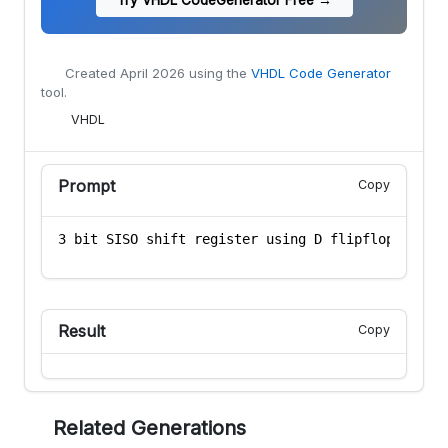
Created
April 2026
using the
VHDL Code Generator
tool.
VHDL
Prompt
Copy
Result
Copy
Related Generations