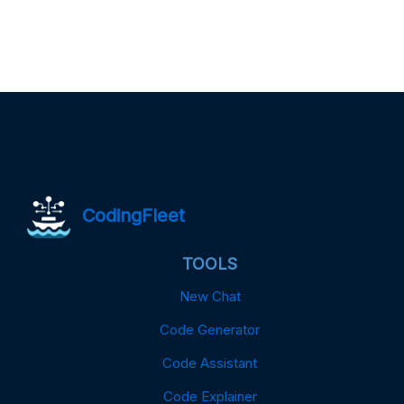
CodingFleet
TOOLS
New Chat
Code Generator
Code Assistant
Code Explainer