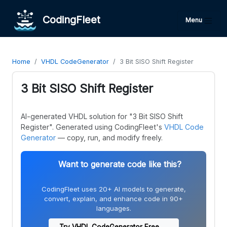
CodingFleet
Menu
Home
VHDL CodeGenerator
3 Bit SISO Shift Register
3 Bit SISO Shift Register
AI-generated VHDL solution for "3 Bit SISO Shift
Register". Generated using CodingFleet's
VHDL Code
Generator
— copy, run, and modify freely.
Want to generate code like this?
CodingFleet uses 20+ AI models to generate,
convert, explain, and enhance code in 90+
languages.
Try VHDL CodeGenerator Free →