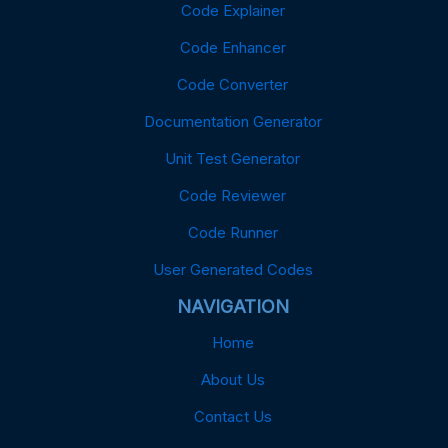
Code Explainer
Code Enhancer
Code Converter
Documentation Generator
Unit Test Generator
Code Reviewer
Code Runner
User Generated Codes
NAVIGATION
Home
About Us
Contact Us