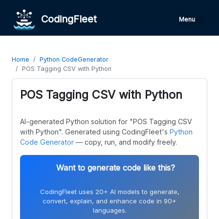
CodingFleet
Menu
Home
Python CodeGenerator
POS Tagging CSV with Python
POS Tagging CSV with Python
AI-generated Python solution for "POS Tagging CSV
with Python". Generated using CodingFleet's
Python
Code Generator
— copy, run, and modify freely.
Want to generate code like this?
CodingFleet uses 20+ AI models to generate,
convert, explain, and enhance code in 90+
languages.