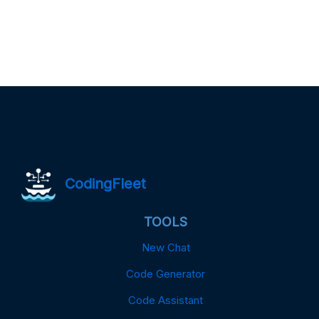
CodingFleet
TOOLS
New Chat
Code Generator
Code Assistant