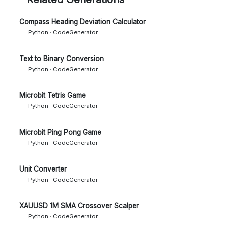
Compass Heading Deviation Calculator
Python · CodeGenerator
Text to Binary Conversion
Python · CodeGenerator
Microbit Tetris Game
Python · CodeGenerator
Microbit Ping Pong Game
Python · CodeGenerator
Unit Converter
Python · CodeGenerator
XAUUSD 1M SMA Crossover Scalper
Python · CodeGenerator