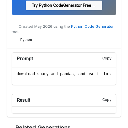
Try Python CodeGenerator Free →
Created
May 2026
using the
Python Code Generator
tool.
Python
Prompt
Copy
Result
Copy
Related Generations