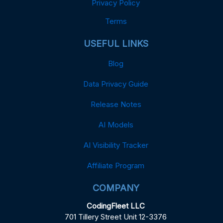
Privacy Policy
Terms
USEFUL LINKS
Blog
Data Privacy Guide
Release Notes
AI Models
AI Visibility Tracker
Affiliate Program
COMPANY
CodingFleet LLC
701 Tillery Street Unit 12-3376