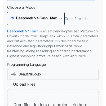
Choose a Model
DeepSeek V4 Flash · Max
Cost: 1 credit
DeepSeek V4 Flash
is an efficiency-optimized Mixture-of-
Experts model from DeepSeek with 284B total parameters
and 13B activated parameters. It is designed for fast
inference and high-throughput workloads, while
maintaining strong reasoning and coding performance.
Highest reasoning effort. Released 24th April 2026.
Programming Language
Upload Files
Drop files, folders or a project .zip here —