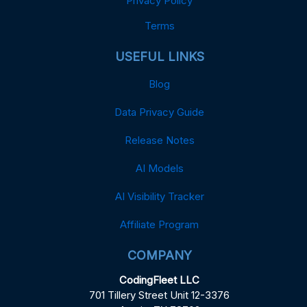
Privacy Policy
Terms
USEFUL LINKS
Blog
Data Privacy Guide
Release Notes
AI Models
AI Visibility Tracker
Affiliate Program
COMPANY
CodingFleet LLC
701 Tillery Street Unit 12-3376