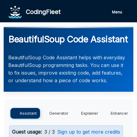
CodingFleet
Menu
BeautifulSoup Code Assistant
BeautifulSoup Code Assistant helps with everyday
BeautifulSoup programming tasks. You can use it
to fix issues, improve existing code, add features,
or understand how a piece of code works.
Assistant
Generator
Explainer
Enhancer
Guest usage:
3 / 3
Sign up to get more credits