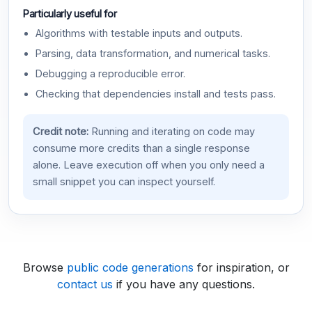
Particularly useful for
Algorithms with testable inputs and outputs.
Parsing, data transformation, and numerical tasks.
Debugging a reproducible error.
Checking that dependencies install and tests pass.
Credit note:
Running and iterating on code may
consume more credits than a single response
alone. Leave execution off when you only need a
small snippet you can inspect yourself.
Browse
public code generations
for inspiration, or
contact us
if you have any questions.