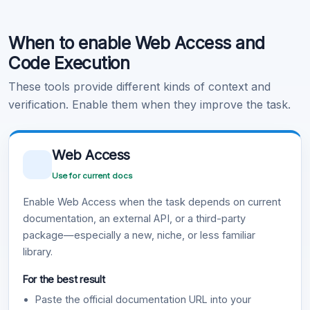
Code Execution
When to enable Web Access and
Learn more
.
Code Execution
These tools provide different kinds of context and
verification. Enable them when they improve the task.
Web Access
Use for current docs
Enable Web Access when the task depends on current
documentation, an external API, or a third-party
package—especially a new, niche, or less familiar
library.
For the best result
Paste the official documentation URL into your