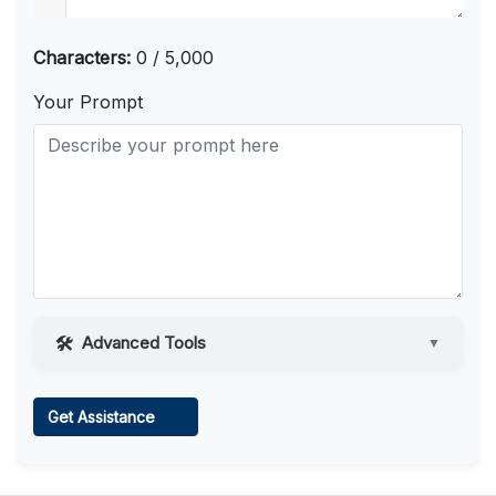
Characters:
0 / 5,000
Your Prompt
Advanced Tools
▼
Web Access
Get Assistance
Learn more
.