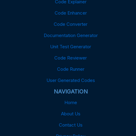
Code Explainer
Code Enhancer
Code Converter
Documentation Generator
Unit Test Generator
Code Reviewer
Code Runner
User Generated Codes
NAVIGATION
Home
About Us
Contact Us