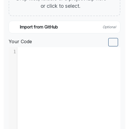
or click to select.
Import from GitHub
Optional
Your Code
1