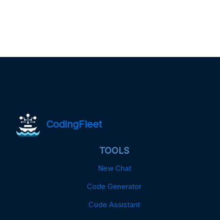
CodingFleet
TOOLS
New Chat
Code Generator
Code Assistant