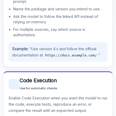
prompt.
Name the package and version you intend to use.
Ask the model to follow the linked API instead of
relying on memory.
For multiple sources, say which source is
authoritative.
Example:
“Use version 4.x and follow the official
documentation at
.”
https://docs.example.com/
Code Execution
Use for automatic checks
Enable Code Execution when you want the model to run
the code, execute tests, reproduce an error, or
compare the result with an expected output.