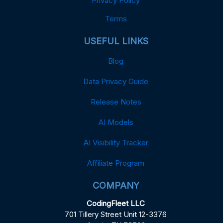
Privacy Policy
Terms
USEFUL LINKS
Blog
Data Privacy Guide
Release Notes
AI Models
AI Visibility Tracker
Affiliate Program
COMPANY
CodingFleet LLC
701 Tillery Street Unit 12-3376