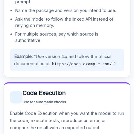
prompt.
Name the package and version you intend to use.
Ask the model to follow the linked API instead of
relying on memory.
For multiple sources, say which source is
authoritative.
Example:
“Use version 4.x and follow the official
documentation at
.”
https://docs.example.com/
Code Execution
Use for automatic checks
Enable Code Execution when you want the model to run
the code, execute tests, reproduce an error, or
compare the result with an expected output.