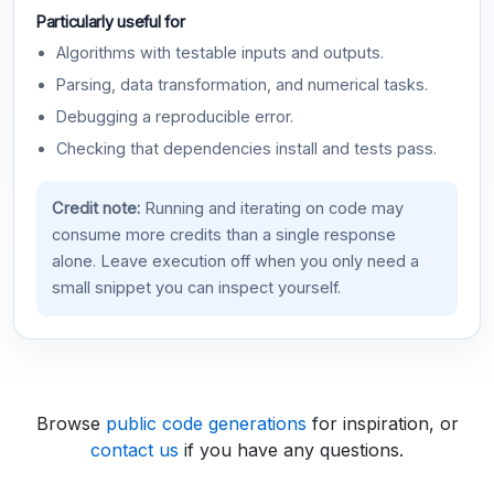
Particularly useful for
Algorithms with testable inputs and outputs.
Parsing, data transformation, and numerical tasks.
Debugging a reproducible error.
Checking that dependencies install and tests pass.
Credit note:
Running and iterating on code may
consume more credits than a single response
alone. Leave execution off when you only need a
small snippet you can inspect yourself.
Browse
public code generations
for inspiration, or
contact us
if you have any questions.