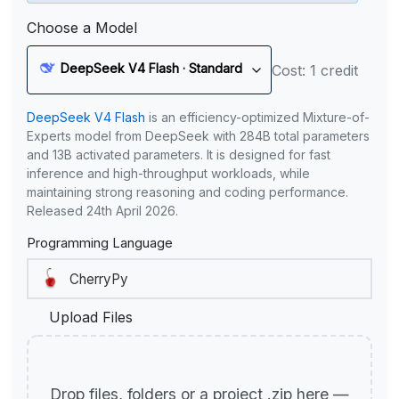
Choose a Model
DeepSeek V4 Flash · Standard
Cost: 1 credit
DeepSeek V4 Flash
is an efficiency-optimized Mixture-of-
Experts model from DeepSeek with 284B total parameters
and 13B activated parameters. It is designed for fast
inference and high-throughput workloads, while
maintaining strong reasoning and coding performance.
Released 24th April 2026.
Programming Language
Upload Files
Drop files, folders or a project .zip here —