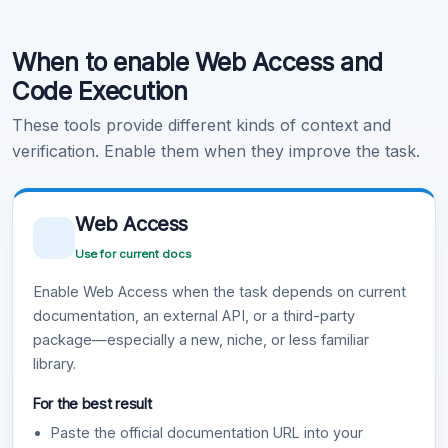
Code Execution
When to enable Web Access and
Learn more
.
Code Execution
These tools provide different kinds of context and
verification. Enable them when they improve the task.
Web Access
Use for current docs
Enable Web Access when the task depends on current
documentation, an external API, or a third-party
package—especially a new, niche, or less familiar
library.
For the best result
Paste the official documentation URL into your