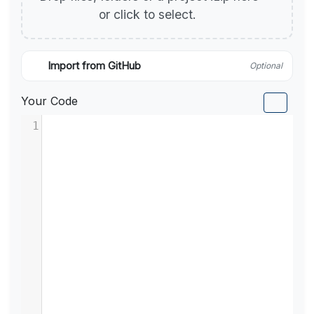
or click to select.
Import from GitHub
Optional
Your Code
1