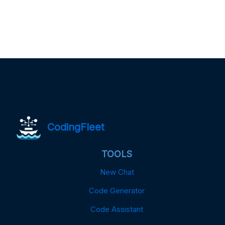
CodingFleet
TOOLS
New Chat
Code Generator
Code Assistant