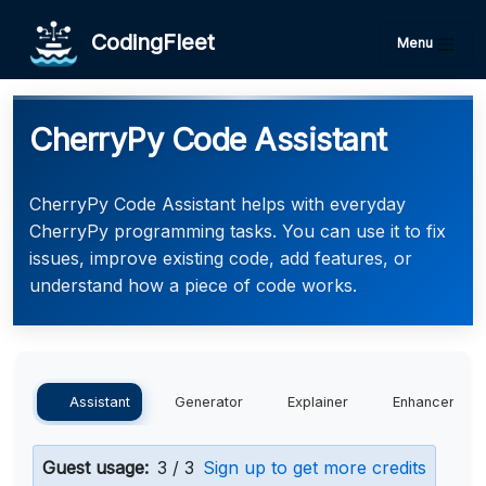
CodingFleet
Menu
CherryPy Code Assistant
CherryPy Code Assistant helps with everyday
CherryPy programming tasks. You can use it to fix
issues, improve existing code, add features, or
understand how a piece of code works.
Assistant
Generator
Explainer
Enhancer
Guest usage:
3 / 3
Sign up to get more credits