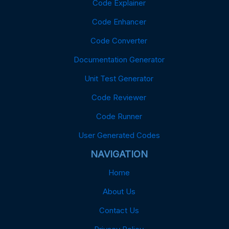
Code Explainer
Code Enhancer
Code Converter
Documentation Generator
Unit Test Generator
Code Reviewer
Code Runner
User Generated Codes
NAVIGATION
Home
About Us
Contact Us