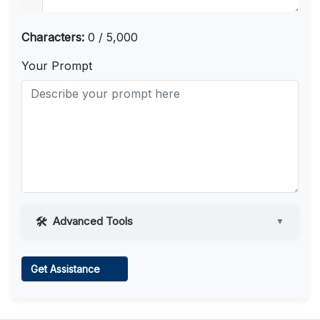
Characters:
0 / 5,000
Your Prompt
Advanced Tools
▼
Web Access
Get Assistance
Learn more
.