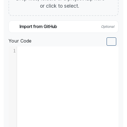
or click to select.
Import from GitHub
Optional
Your Code
1