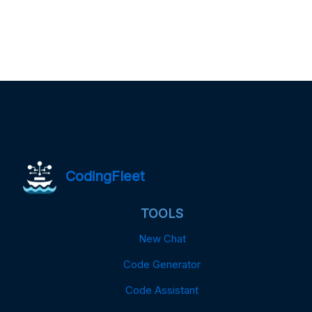
CodingFleet
TOOLS
New Chat
Code Generator
Code Assistant