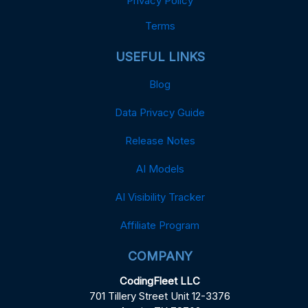
Privacy Policy
Terms
USEFUL LINKS
Blog
Data Privacy Guide
Release Notes
AI Models
AI Visibility Tracker
Affiliate Program
COMPANY
CodingFleet LLC
701 Tillery Street Unit 12-3376