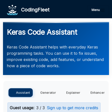
CodingFleet
Menu
Keras Code Assistant
Keras Code Assistant helps with everyday Keras
programming tasks. You can use it to fix issues,
improve existing code, add features, or understand
how a piece of code works.
Assistant
Generator
Explainer
Enhancer
Guest usage:
3 / 3
Sign up to get more credits