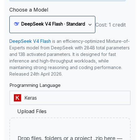
Choose a Model
DeepSeek V4 Flash · Standard
Cost: 1 credit
DeepSeek V4 Flash
is an efficiency-optimized Mixture-of-
Experts model from DeepSeek with 284B total parameters
and 13B activated parameters. It is designed for fast
inference and high-throughput workloads, while
maintaining strong reasoning and coding performance.
Released 24th April 2026.
Programming Language
Upload Files
Drop files, folders or a project .zip here —