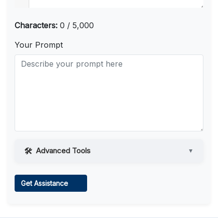
Characters:
0 / 5,000
Your Prompt
Advanced Tools
▼
Web Access
Get Assistance
Learn more
.