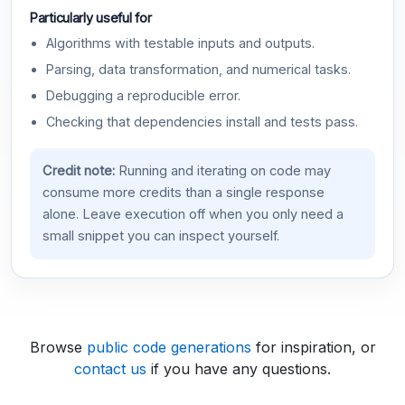
Particularly useful for
Algorithms with testable inputs and outputs.
Parsing, data transformation, and numerical tasks.
Debugging a reproducible error.
Checking that dependencies install and tests pass.
Credit note:
Running and iterating on code may
consume more credits than a single response
alone. Leave execution off when you only need a
small snippet you can inspect yourself.
Browse
public code generations
for inspiration, or
contact us
if you have any questions.