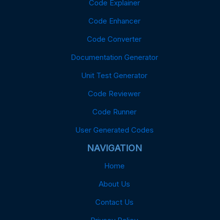
Code Explainer
Code Enhancer
Code Converter
Documentation Generator
Unit Test Generator
Code Reviewer
Code Runner
User Generated Codes
NAVIGATION
Home
About Us
Contact Us