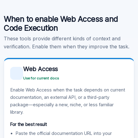
Code Execution
When to enable Web Access and
Learn more
.
Code Execution
These tools provide different kinds of context and
verification. Enable them when they improve the task.
Web Access
Use for current docs
Enable Web Access when the task depends on current
documentation, an external API, or a third-party
package—especially a new, niche, or less familiar
library.
For the best result
Paste the official documentation URL into your