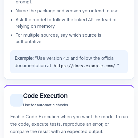
prompt.
Name the package and version you intend to use.
Ask the model to follow the linked API instead of
relying on memory.
For multiple sources, say which source is
authoritative.
Example:
“Use version 4.x and follow the official
documentation at
.”
https://docs.example.com/
Code Execution
Use for automatic checks
Enable Code Execution when you want the model to run
the code, execute tests, reproduce an error, or
compare the result with an expected output.