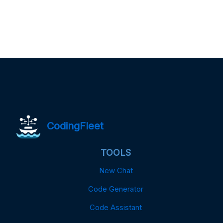
CodingFleet
TOOLS
New Chat
Code Generator
Code Assistant