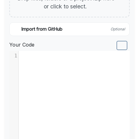
or click to select.
Import from GitHub
Optional
Your Code
1