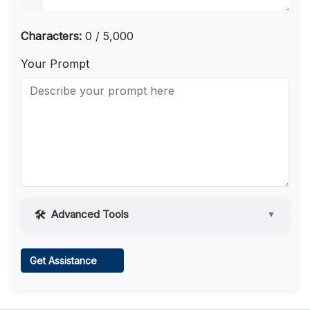
Characters:
0 / 5,000
Your Prompt
Advanced Tools
▼
Web Access
Get Assistance
Learn more
.