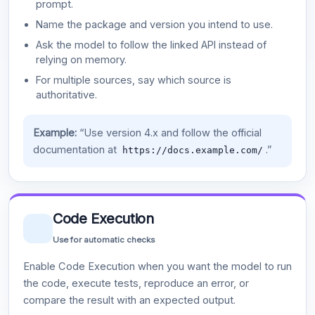
prompt.
Name the package and version you intend to use.
Ask the model to follow the linked API instead of
relying on memory.
For multiple sources, say which source is
authoritative.
Example:
“Use version 4.x and follow the official
documentation at
.”
https://docs.example.com/
Code Execution
Use for automatic checks
Enable Code Execution when you want the model to run
the code, execute tests, reproduce an error, or
compare the result with an expected output.