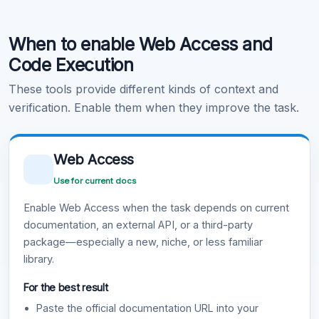
Code Execution
When to enable Web Access and
Learn more
.
Code Execution
These tools provide different kinds of context and
verification. Enable them when they improve the task.
Web Access
Use for current docs
Enable Web Access when the task depends on current
documentation, an external API, or a third-party
package—especially a new, niche, or less familiar
library.
For the best result
Paste the official documentation URL into your