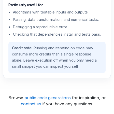
Particularly useful for
Algorithms with testable inputs and outputs.
Parsing, data transformation, and numerical tasks.
Debugging a reproducible error.
Checking that dependencies install and tests pass.
Credit note:
Running and iterating on code may
consume more credits than a single response
alone. Leave execution off when you only need a
small snippet you can inspect yourself.
Browse
public code generations
for inspiration, or
contact us
if you have any questions.