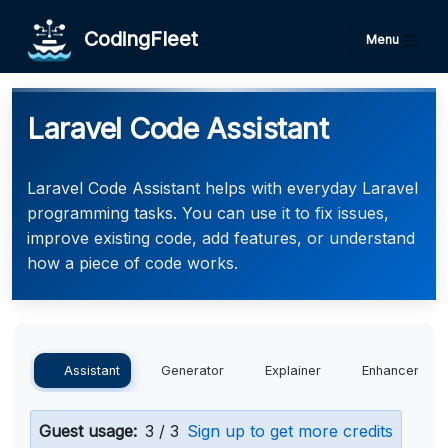
CodingFleet
Menu
Laravel Code Assistant
Laravel Code Assistant helps with everyday Laravel
programming tasks. You can use it to fix issues,
improve existing code, add features, or understand
how a piece of code works.
Assistant
Generator
Explainer
Enhancer
Guest usage:
3 / 3
Sign up to get more credits