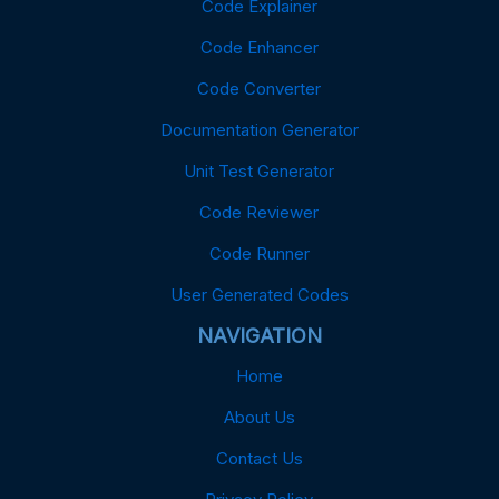
Code Explainer
Code Enhancer
Code Converter
Documentation Generator
Unit Test Generator
Code Reviewer
Code Runner
User Generated Codes
NAVIGATION
Home
About Us
Contact Us