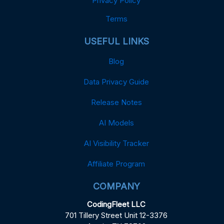
Privacy Policy
Terms
USEFUL LINKS
Blog
Data Privacy Guide
Release Notes
AI Models
AI Visibility Tracker
Affiliate Program
COMPANY
CodingFleet LLC
701 Tillery Street Unit 12-3376