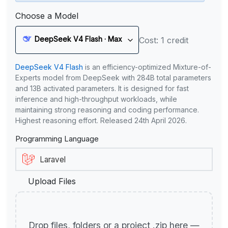
Choose a Model
DeepSeek V4 Flash · Max
Cost: 1 credit
DeepSeek V4 Flash
is an efficiency-optimized Mixture-of-
Experts model from DeepSeek with 284B total parameters
and 13B activated parameters. It is designed for fast
inference and high-throughput workloads, while
maintaining strong reasoning and coding performance.
Highest reasoning effort. Released 24th April 2026.
Programming Language
Upload Files
Drop files, folders or a project .zip here —