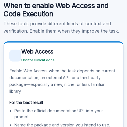
When to enable Web Access and
Learn more
.
Code Execution
These tools provide different kinds of context and
verification. Enable them when they improve the task.
Web Access
Use for current docs
Enable Web Access when the task depends on current
documentation, an external API, or a third-party
package—especially a new, niche, or less familiar
library.
For the best result
Paste the official documentation URL into your
prompt.
Name the package and version you intend to use.