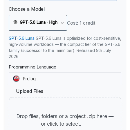
Choose a Model
GPT-5.6 Luna · High
Cost: 1 credit
GPT-5.6 Luna
GPT-5.6 Luna is optimized for cost-sensitive,
high-volume workloads — the compact tier of the GPT-5.6
family (successor to the 'mini' tier). Released 9th July
2026
Programming Language
Upload Files
Drop files, folders or a project .zip here —
or click to select.