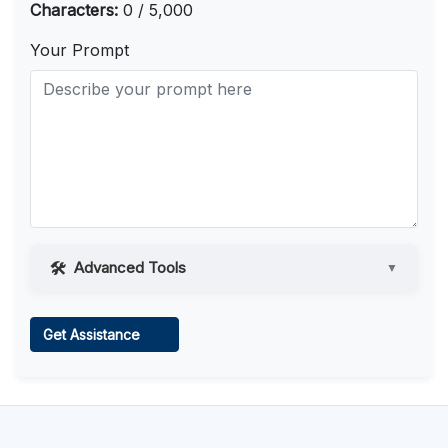
Characters:
0 / 5,000
Your Prompt
Advanced Tools
▼
Web Access
Get Assistance
Learn more
.
Code Execution