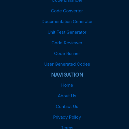
Code Enhancer
Code Converter
Documentation Generator
Unit Test Generator
Code Reviewer
Code Runner
User Generated Codes
NAVIGATION
Home
About Us
Contact Us
Privacy Policy
Terms