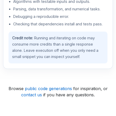
Algorithms with testable inputs and outputs.
Parsing, data transformation, and numerical tasks.
Debugging a reproducible error.
Checking that dependencies install and tests pass.
Credit note:
Running and iterating on code may
consume more credits than a single response
alone. Leave execution off when you only need a
small snippet you can inspect yourself.
Browse
public code generations
for inspiration, or
contact us
if you have any questions.