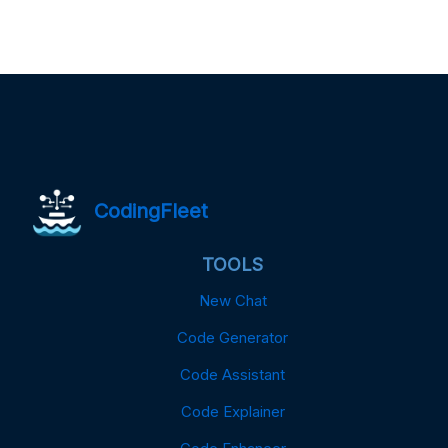
CodingFleet
TOOLS
New Chat
Code Generator
Code Assistant
Code Explainer