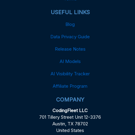
USEFUL LINKS
Blog
Data Privacy Guide
Release Notes
AI Models
AI Visibility Tracker
Affiliate Program
COMPANY
CodingFleet LLC
701 Tillery Street Unit 12-3376
Austin, TX 78702
United States