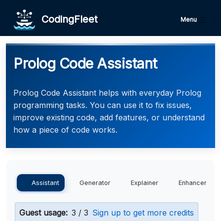
CodingFleet
Menu
Prolog Code Assistant
Prolog Code Assistant helps with everyday Prolog
programming tasks. You can use it to fix issues,
improve existing code, add features, or understand
how a piece of code works.
Assistant
Generator
Explainer
Enhancer
Guest usage:
3 / 3
Sign up to get more credits