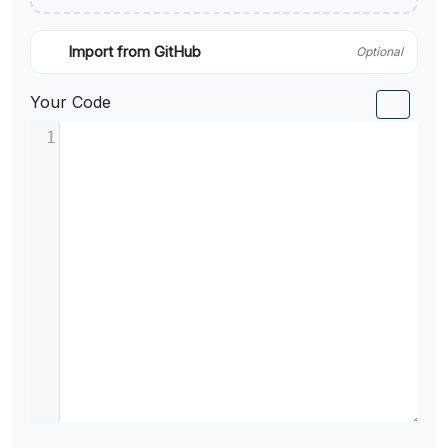
Import from GitHub
Optional
Your Code
1