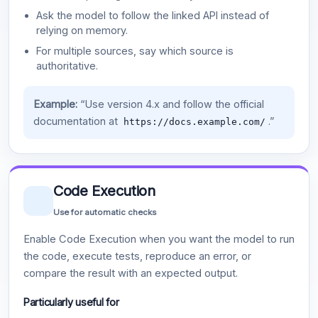
Ask the model to follow the linked API instead of
relying on memory.
For multiple sources, say which source is
authoritative.
Example:
“Use version 4.x and follow the official
documentation at
.”
https://docs.example.com/
Code Execution
Use for automatic checks
Enable Code Execution when you want the model to run
the code, execute tests, reproduce an error, or
compare the result with an expected output.
Particularly useful for