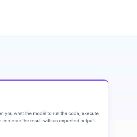
n you want the model to run the code, execute
or compare the result with an expected output.