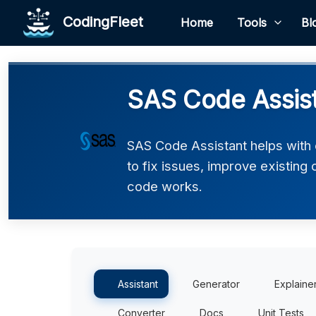
CodingFleet
Home
Tools
Bl
SAS Code Assis
SAS Code Assistant helps with
to fix issues, improve existing
code works.
Assistant
Generator
Explaine
Converter
Docs
Unit Tests