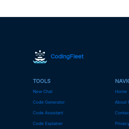
CodingFleet
TOOLS
NAVI
New Chat
Home
Code Generator
About 
Code Assistant
Contac
Code Explainer
Privacy