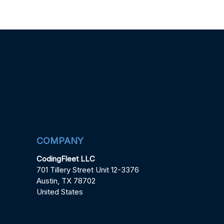
COMPANY
CodingFleet LLC
701 Tillery Street Unit 12-3376
Austin, TX 78702
United States