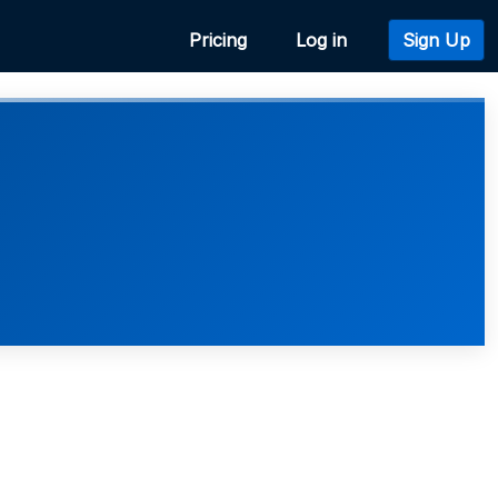
Pricing
Log in
Sign Up