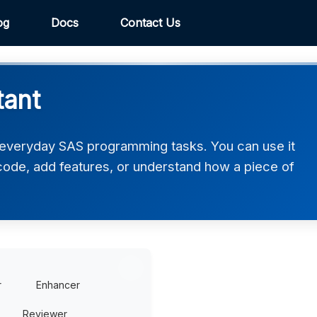
og
Docs
Contact Us
tant
 everyday SAS programming tasks. You can use it
 code, add features, or understand how a piece of
r
Enhancer
Reviewer