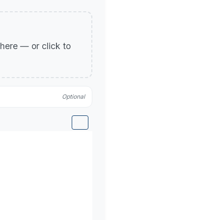
p here — or click to
Optional