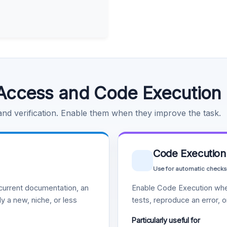
Access and Code Execution
 and verification. Enable them when they improve the task.
Code Execution
Use for automatic checks
urrent documentation, an
Enable Code Execution whe
y a new, niche, or less
tests, reproduce an error, 
Particularly useful for