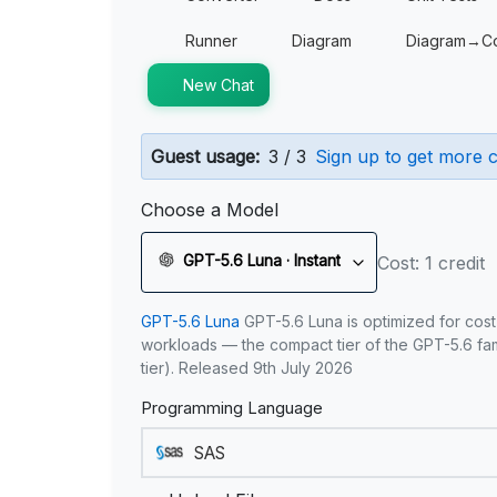
Runner
Diagram
Diagram→C
New Chat
Guest usage:
3 / 3
Sign up to get more c
Choose a Model
GPT-5.6 Luna · Instant
Cost: 1 credit
GPT-5.6 Luna
GPT-5.6 Luna is optimized for cost
workloads — the compact tier of the GPT-5.6 fami
tier). Released 9th July 2026
Programming Language