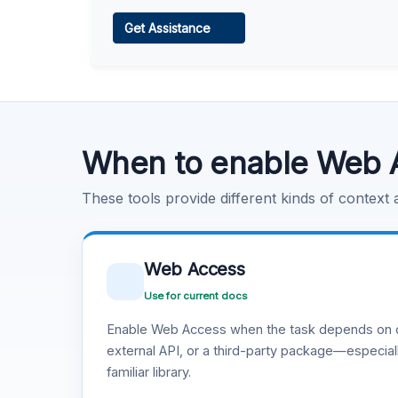
Web Access
Get Assistance
Learn more
.
Code Execution
Learn more
.
When to enable Web 
These tools provide different kinds of context
Web Access
Use for current docs
Enable Web Access when the task depends on c
external API, or a third-party package—especiall
familiar library.