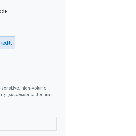
ode
redits
-sensitive, high-volume
ly (successor to the 'mini'