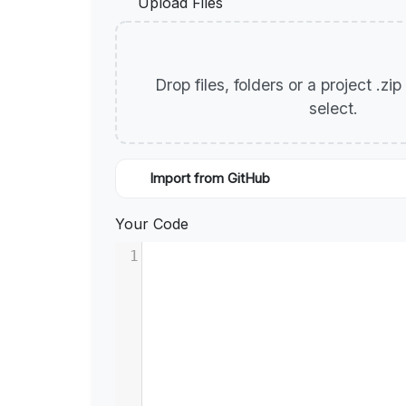
Upload Files
Drop files, folders or a project .zi
select.
Import from GitHub
Your Code
1