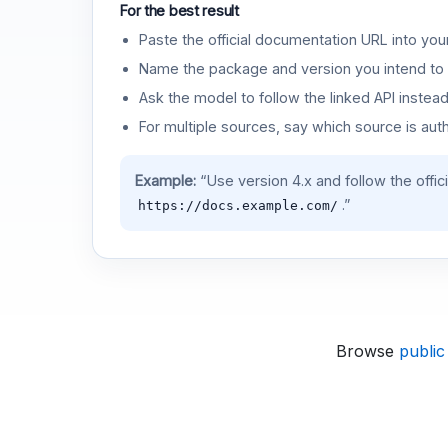
For the best result
Paste the official documentation URL into you
Name the package and version you intend to 
Ask the model to follow the linked API instea
For multiple sources, say which source is auth
Example:
“Use version 4.x and follow the offic
.”
https://docs.example.com/
Browse
public