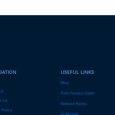
GATION
USEFUL LINKS
Blog
Us
Data Privacy Guide
t Us
Release Notes
 Policy
AI Models