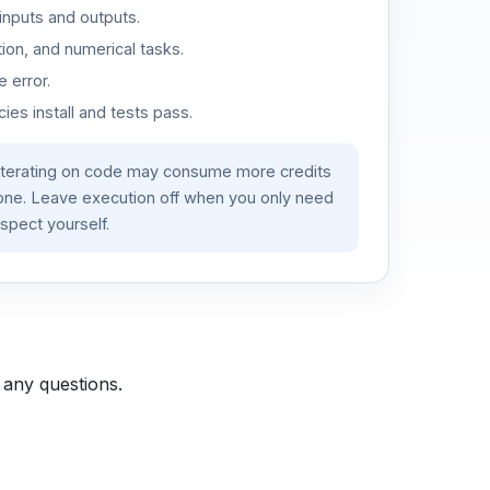
inputs and outputs.
ion, and numerical tasks.
 error.
es install and tests pass.
iterating on code may consume more credits
lone. Leave execution off when you only need
spect yourself.
 any questions.