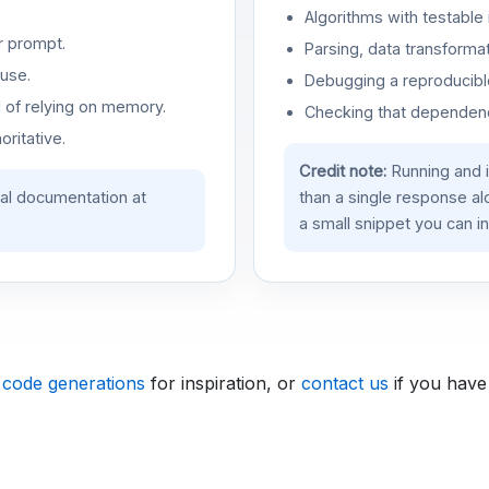
Algorithms with testable 
r prompt.
Parsing, data transformat
use.
Debugging a reproducible
d of relying on memory.
Checking that dependenci
oritative.
Credit note:
Running and 
ial documentation at
than a single response a
a small snippet you can in
 code generations
for inspiration, or
contact us
if you have