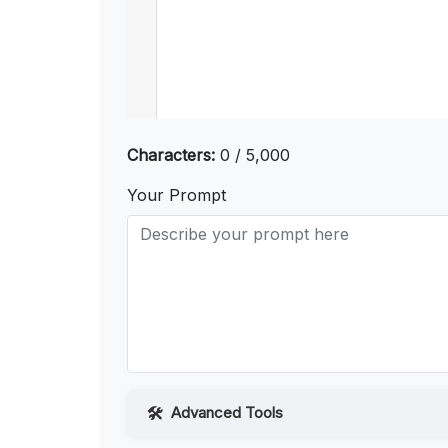
Characters:
0 / 5,000
Your Prompt
Advanced Tools