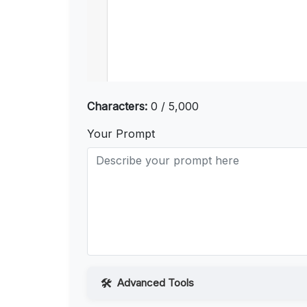
Characters:
0 / 5,000
Your Prompt
Advanced Tools