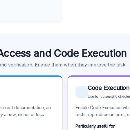
Access and Code Execution
 and verification. Enable them when they improve the task.
Code Execution
Use for automatic checks
urrent documentation, an
Enable Code Execution whe
y a new, niche, or less
tests, reproduce an error, 
Particularly useful for