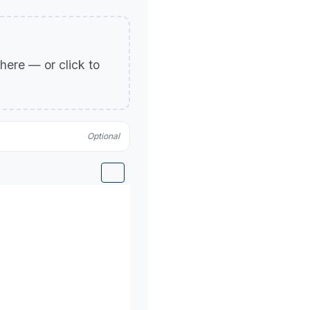
p here — or click to
Optional