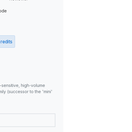
ode
redits
-sensitive, high-volume
ly (successor to the 'mini'