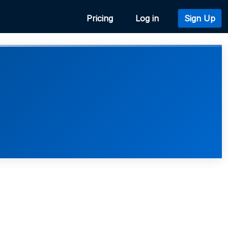
Pricing
Log in
Sign Up