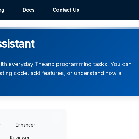
og
Docs
Contact Us
sistant
ith everyday Theano programming tasks. You can
xisting code, add features, or understand how a
r
Enhancer
Reviewer