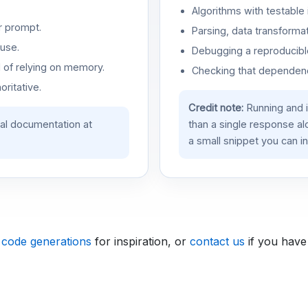
Algorithms with testable 
r prompt.
Parsing, data transformat
use.
Debugging a reproducible
d of relying on memory.
Checking that dependenci
oritative.
Credit note:
Running and 
ial documentation at
than a single response a
a small snippet you can in
 code generations
for inspiration, or
contact us
if you have