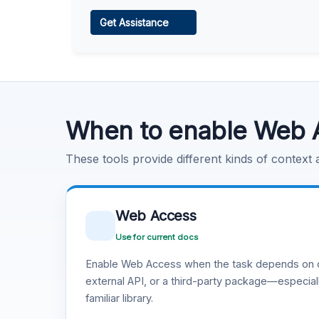
Web Access
Get Assistance
Learn more
.
Code Execution
Learn more
.
When to enable Web 
These tools provide different kinds of context
Web Access
Use for current docs
Enable Web Access when the task depends on c
external API, or a third-party package—especiall
familiar library.