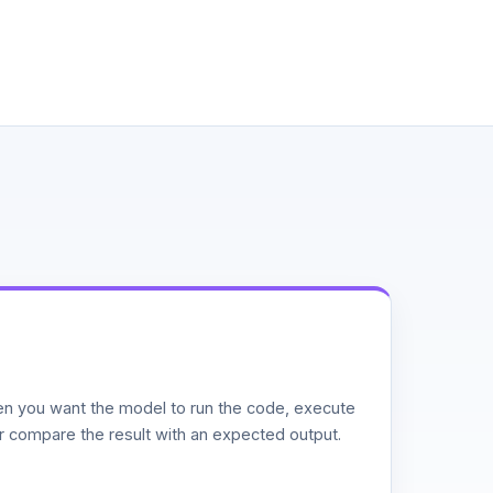
n you want the model to run the code, execute
or compare the result with an expected output.