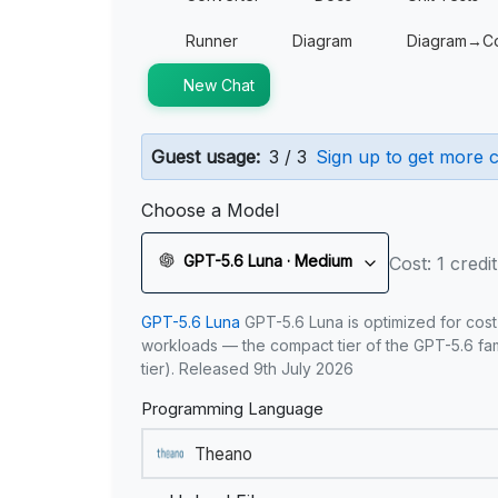
Runner
Diagram
Diagram→C
New Chat
Guest usage:
3 / 3
Sign up to get more c
Choose a Model
GPT-5.6 Luna · Medium
Cost: 1 credit
GPT-5.6 Luna
GPT-5.6 Luna is optimized for cost
workloads — the compact tier of the GPT-5.6 fami
tier). Released 9th July 2026
Programming Language