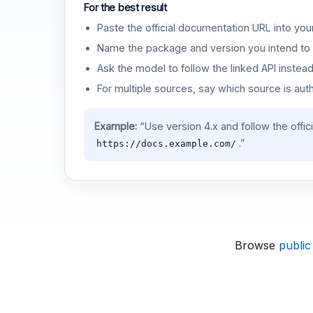
For the best result
Paste the official documentation URL into you
Name the package and version you intend to 
Ask the model to follow the linked API instea
For multiple sources, say which source is auth
Example:
“Use version 4.x and follow the offic
.”
https://docs.example.com/
Browse
public