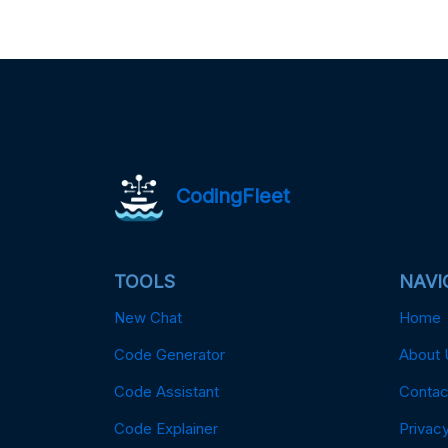
CodingFleet
TOOLS
NAVI
New Chat
Home
Code Generator
About 
Code Assistant
Contac
Code Explainer
Privacy