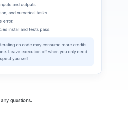
inputs and outputs.
ion, and numerical tasks.
 error.
es install and tests pass.
iterating on code may consume more credits
lone. Leave execution off when you only need
spect yourself.
 any questions.