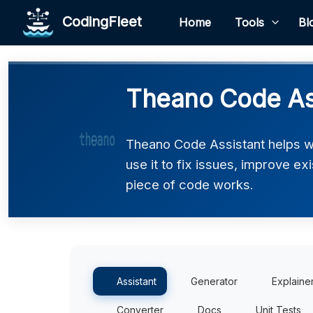
CodingFleet
Home
Tools
Bl
Theano Code As
Theano Code Assistant helps w
use it to fix issues, improve e
piece of code works.
Assistant
Generator
Explaine
Converter
Docs
Unit Tests