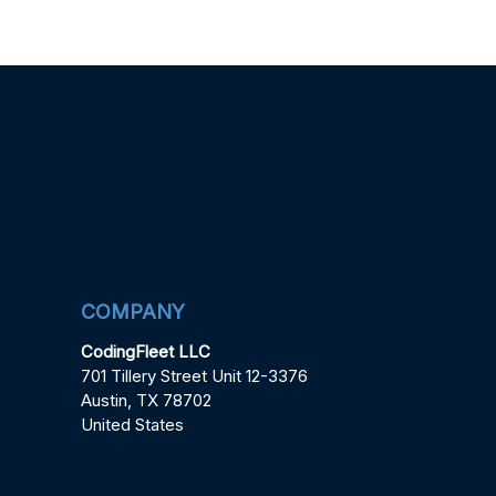
COMPANY
CodingFleet LLC
701 Tillery Street Unit 12-3376
Austin, TX 78702
United States