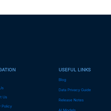
GATION
USEFUL LINKS
Blog
Us
Data Privacy Guide
t Us
Release Notes
 Policy
AI Models