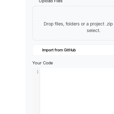
Upload Files
Drop files, folders or a project .zi
select.
Import from GitHub
Your Code
1