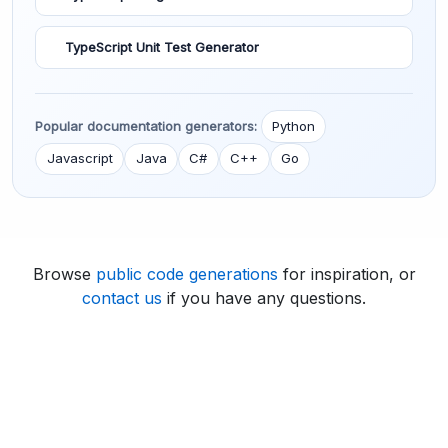
TypeScript Unit Test Generator
Popular documentation generators:
Python
Javascript
Java
C#
C++
Go
Browse
public code generations
for inspiration, or
contact us
if you have any questions.