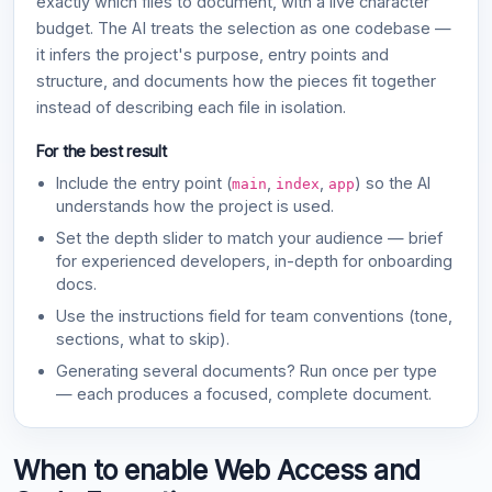
exactly which files to document, with a live character
budget. The AI treats the selection as one codebase —
it infers the project's purpose, entry points and
structure, and documents how the pieces fit together
instead of describing each file in isolation.
For the best result
Include the entry point (
,
,
) so the AI
main
index
app
understands how the project is used.
Set the depth slider to match your audience — brief
for experienced developers, in-depth for onboarding
docs.
Use the instructions field for team conventions (tone,
sections, what to skip).
Generating several documents? Run once per type
— each produces a focused, complete document.
When to enable Web Access and