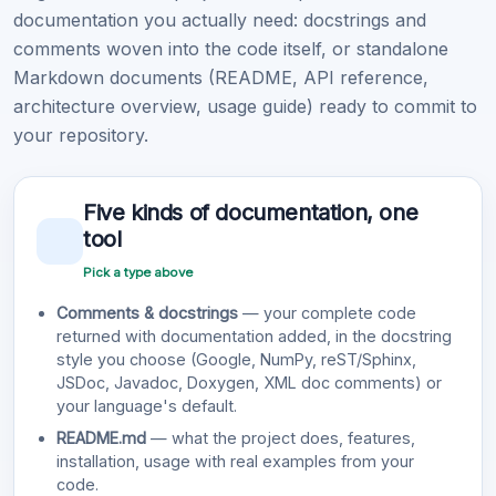
documentation you actually need: docstrings and
comments woven into the code itself, or standalone
Markdown documents (README, API reference,
architecture overview, usage guide) ready to commit to
your repository.
Five kinds of documentation, one
tool
Pick a type above
Comments & docstrings
— your complete code
returned with documentation added, in the docstring
style you choose (Google, NumPy, reST/Sphinx,
JSDoc, Javadoc, Doxygen, XML doc comments) or
your language's default.
README.md
— what the project does, features,
installation, usage with real examples from your
code.