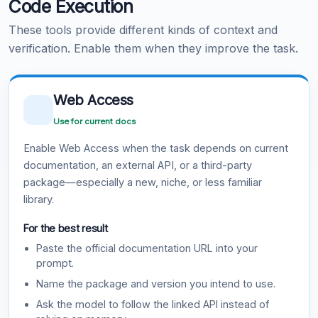
Code Execution
These tools provide different kinds of context and
verification. Enable them when they improve the task.
Web Access
Use for current docs
Enable Web Access when the task depends on current
documentation, an external API, or a third-party
package—especially a new, niche, or less familiar
library.
For the best result
Paste the official documentation URL into your
prompt.
Name the package and version you intend to use.
Ask the model to follow the linked API instead of