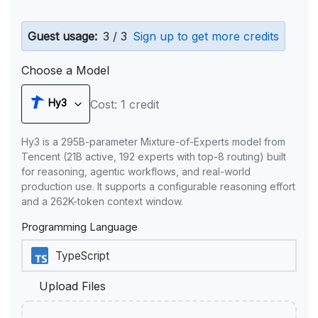
Guest usage:
3 / 3
Sign up to get more credits
Choose a Model
Hy3
Cost: 1 credit
Hy3 is a 295B-parameter Mixture-of-Experts model from
Tencent (21B active, 192 experts with top-8 routing) built
for reasoning, agentic workflows, and real-world
production use. It supports a configurable reasoning effort
and a 262K-token context window.
Programming Language
Upload Files