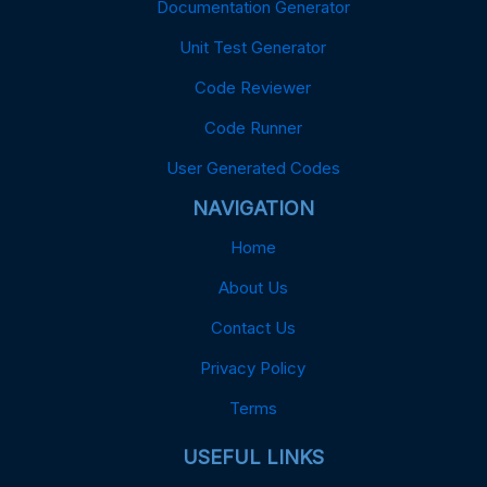
Documentation Generator
Unit Test Generator
Code Reviewer
Code Runner
User Generated Codes
NAVIGATION
Home
About Us
Contact Us
Privacy Policy
Terms
USEFUL LINKS