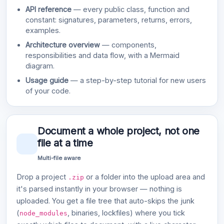
API reference
— every public class, function and
constant: signatures, parameters, returns, errors,
examples.
Architecture overview
— components,
responsibilities and data flow, with a Mermaid
diagram.
Usage guide
— a step-by-step tutorial for new users
of your code.
Document a whole project, not one
file at a time
Multi-file aware
Drop a project
or a folder into the upload area and
.zip
it's parsed instantly in your browser — nothing is
uploaded. You get a file tree that auto-skips the junk
(
, binaries, lockfiles) where you tick
node_modules