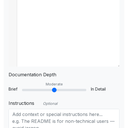
Documentation Depth
Moderate
Brief
In Detail
Instructions
Optional