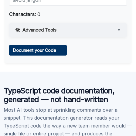
Characters:
0
Advanced Tools
▼
Web Access
Document your Code
Learn more
.
Code Execution
TypeScript code documentation,
Learn more
.
generated — not hand-written
Most AI tools stop at sprinkling comments over a
snippet. This documentation generator reads your
TypeScript code the way a new team member would —
single file or entire project — and produces the