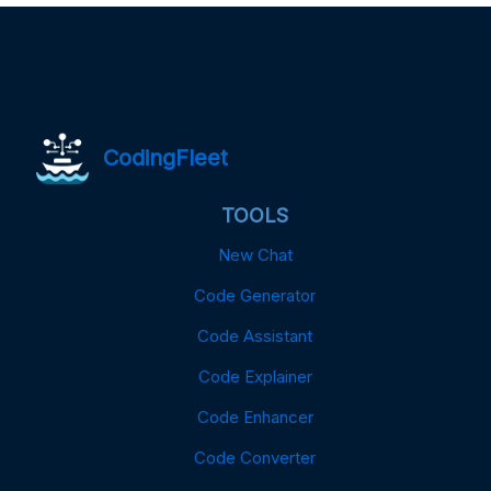
CodingFleet
TOOLS
New Chat
Code Generator
Code Assistant
Code Explainer
Code Enhancer
Code Converter