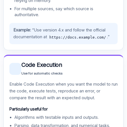
relying on memory.
For multiple sources, say which source is
authoritative.
Example:
“Use version 4.x and follow the official
documentation at
.”
https://docs.example.com/
Code Execution
Use for automatic checks
Enable Code Execution when you want the model to run
the code, execute tests, reproduce an error, or
compare the result with an expected output.
Particularly useful for
Algorithms with testable inputs and outputs.
Parsing, data transformation, and numerical tasks.