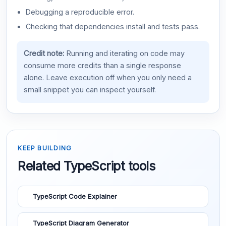
Debugging a reproducible error.
Checking that dependencies install and tests pass.
Credit note:
Running and iterating on code may
consume more credits than a single response
alone. Leave execution off when you only need a
small snippet you can inspect yourself.
KEEP BUILDING
Related TypeScript tools
TypeScript Code Explainer
TypeScript Diagram Generator