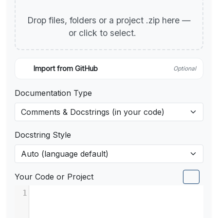
Drop files, folders or a project .zip here —
or click to select.
Import from GitHub
Optional
Documentation Type
Docstring Style
Your Code or Project
1