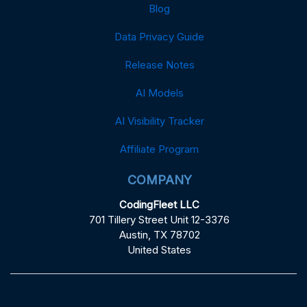
Blog
Data Privacy Guide
Release Notes
AI Models
AI Visibility Tracker
Affiliate Program
COMPANY
CodingFleet LLC
701 Tillery Street Unit 12-3376
Austin, TX 78702
United States