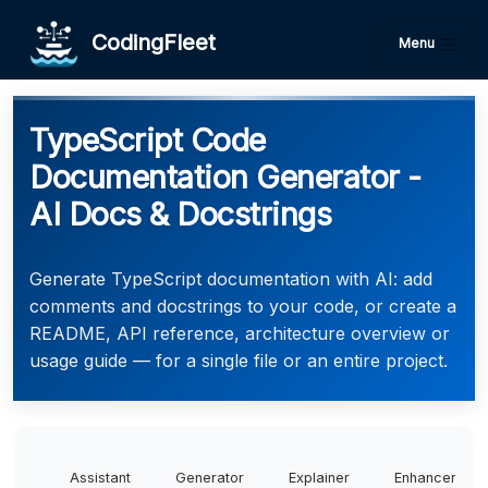
CodingFleet
Menu
TypeScript Code
Documentation Generator -
AI Docs & Docstrings
Generate TypeScript documentation with AI: add
comments and docstrings to your code, or create a
README, API reference, architecture overview or
usage guide — for a single file or an entire project.
Assistant
Generator
Explainer
Enhancer