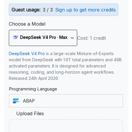
Guest usage:
3 / 3
Sign up to get more credits
Choose a Model
DeepSeek V4 Pro · Max
Cost: 1 credit
DeepSeek V4 Pro
is a large-scale Mixture-of-Experts
model from DeepSeek with 1.6T total parameters and 49B
activated parameters. It is designed for advanced
reasoning, coding, and long-horizon agent workflows.
Released 24th April 2026.
Programming Language
Upload Files