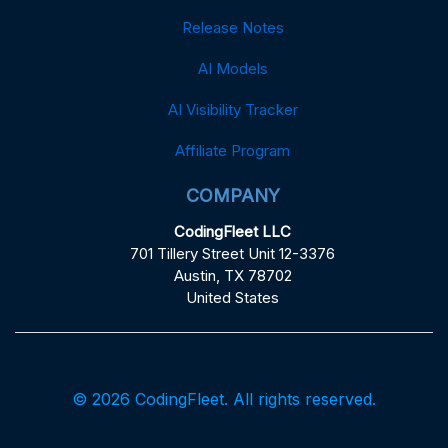
Release Notes
AI Models
AI Visibility Tracker
Affiliate Program
COMPANY
CodingFleet LLC
701 Tillery Street Unit 12-3376
Austin, TX 78702
United States
© 2026 CodingFleet. All rights reserved.