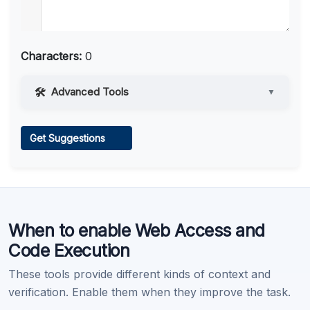
Characters:
0
Advanced Tools
▼
Web Access
Get Suggestions
Learn more
.
When to enable Web Access and
Code Execution
These tools provide different kinds of context and
verification. Enable them when they improve the task.