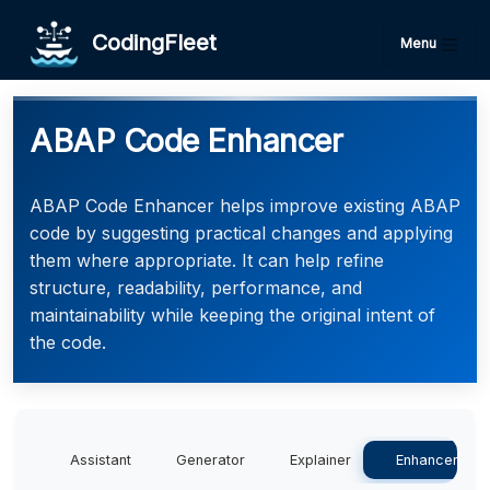
CodingFleet
Menu
ABAP Code Enhancer
ABAP Code Enhancer helps improve existing ABAP
code by suggesting practical changes and applying
them where appropriate. It can help refine
structure, readability, performance, and
maintainability while keeping the original intent of
the code.
Assistant
Generator
Explainer
Enhancer