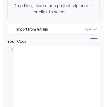
Drop files, folders or a project .zip here —
or click to select.
Import from GitHub
Optional
Your Code
1