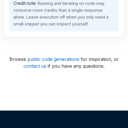
Credit note:
Running and iterating on code may
consume more credits than a single response
alone. Leave execution off when you only need a
small snippet you can inspect yourself.
Browse
public code generations
for inspiration, or
contact us
if you have any questions.