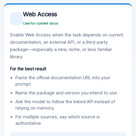
Web Access
Use for current docs
Enable Web Access when the task depends on current
documentation, an external API, or a third-party
package—especially a new, niche, or less familiar
library.
For the best result
Paste the official documentation URL into your
prompt.
Name the package and version you intend to use.
Ask the model to follow the linked API instead of
relying on memory.
For multiple sources, say which source is
authoritative.