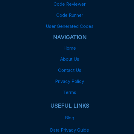
Code Reviewer
Code Runner
User Generated Codes
NAVIGATION
Home
About Us
Contact Us
Privacy Policy
Terms
USEFUL LINKS
Blog
Data Privacy Guide