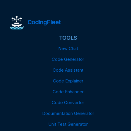
CodingFleet
TOOLS
New Chat
Code Generator
Code Assistant
Code Explainer
Code Enhancer
Code Converter
Documentation Generator
Unit Test Generator