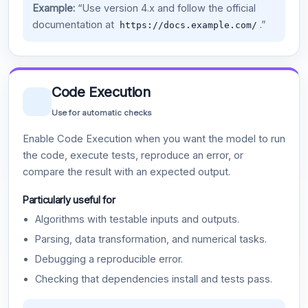
Example:
“Use version 4.x and follow the official
documentation at
.”
https://docs.example.com/
Code Execution
Use for automatic checks
Enable Code Execution when you want the model to run
the code, execute tests, reproduce an error, or
compare the result with an expected output.
Particularly useful for
Algorithms with testable inputs and outputs.
Parsing, data transformation, and numerical tasks.
Debugging a reproducible error.
Checking that dependencies install and tests pass.