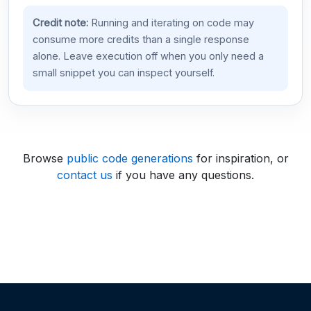
Credit note:
Running and iterating on code may
consume more credits than a single response
alone. Leave execution off when you only need a
small snippet you can inspect yourself.
Browse
public code generations
for inspiration, or
contact us
if you have any questions.