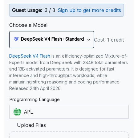
Guest usage:
3 / 3
Sign up to get more credits
Choose a Model
DeepSeek V4 Flash · Standard
Cost: 1 credit
DeepSeek V4 Flash
is an efficiency-optimized Mixture-of-
Experts model from DeepSeek with 284B total parameters
and 13B activated parameters. It is designed for fast
inference and high-throughput workloads, while
maintaining strong reasoning and coding performance.
Released 24th April 2026.
Programming Language
Upload Files