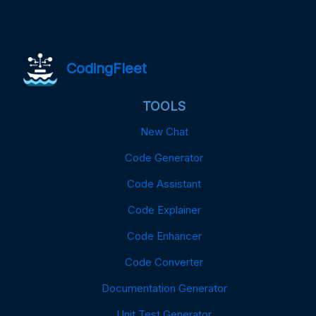
CodingFleet
TOOLS
New Chat
Code Generator
Code Assistant
Code Explainer
Code Enhancer
Code Converter
Documentation Generator
Unit Test Generator