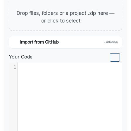
Drop files, folders or a project .zip here —
or click to select.
Import from GitHub
Optional
Your Code
1