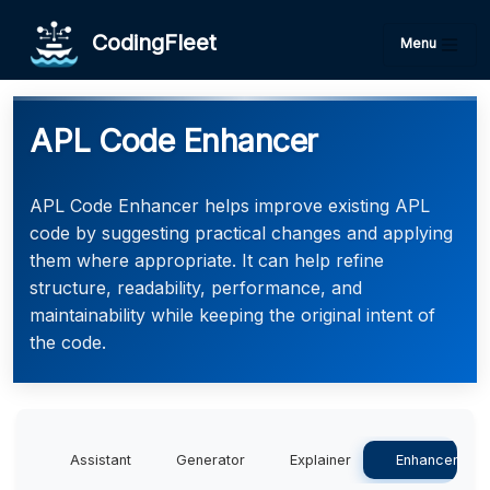
CodingFleet
Menu
APL Code Enhancer
APL Code Enhancer helps improve existing APL
code by suggesting practical changes and applying
them where appropriate. It can help refine
structure, readability, performance, and
maintainability while keeping the original intent of
the code.
Assistant
Generator
Explainer
Enhancer