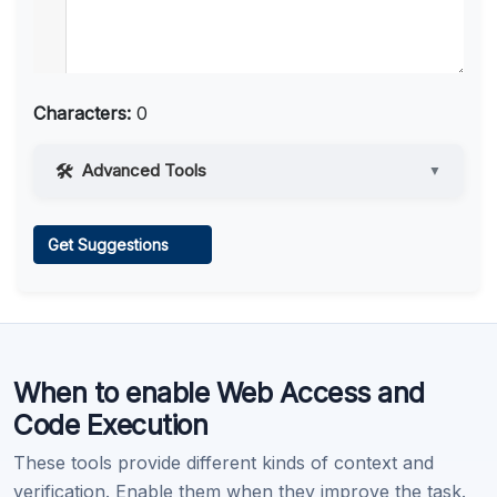
Characters:
0
Advanced Tools
▼
Web Access
Get Suggestions
Learn more
.
When to enable Web Access and
Code Execution
These tools provide different kinds of context and
verification. Enable them when they improve the task.