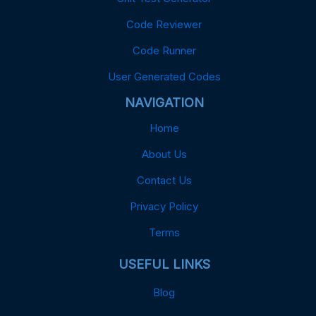
Code Reviewer
Code Runner
User Generated Codes
NAVIGATION
Home
About Us
Contact Us
Privacy Policy
Terms
USEFUL LINKS
Blog