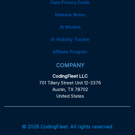
Data Privacy Guide
Release Notes
AI Models
AI Visibility Tracker
Affiliate Program
COMPANY
CodingFleet LLC
701 Tillery Street Unit 12-3376
Austin, TX 78702
United States
© 2026 CodingFleet. All rights reserved.