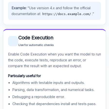
Example:
“Use version 4.x and follow the official
documentation at
.”
https://docs.example.com/
Code Execution
Use for automatic checks
Enable Code Execution when you want the model to run
the code, execute tests, reproduce an error, or
compare the result with an expected output.
Particularly useful for
Algorithms with testable inputs and outputs.
Parsing, data transformation, and numerical tasks.
Debugging a reproducible error.
Checking that dependencies install and tests pass.