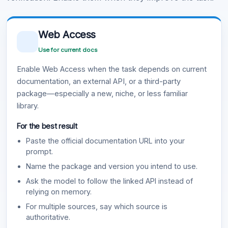
Web Access
Use for current docs
Enable Web Access when the task depends on current
documentation, an external API, or a third-party
package—especially a new, niche, or less familiar
library.
For the best result
Paste the official documentation URL into your
prompt.
Name the package and version you intend to use.
Ask the model to follow the linked API instead of
relying on memory.
For multiple sources, say which source is
authoritative.