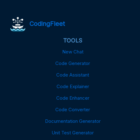
CodingFleet
TOOLS
New Chat
Code Generator
Code Assistant
Code Explainer
Code Enhancer
Code Converter
Documentation Generator
Unit Test Generator