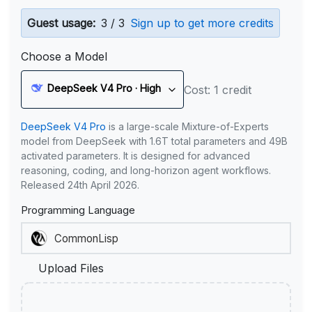
Guest usage:
3 / 3
Sign up to get more credits
Choose a Model
DeepSeek V4 Pro · High
Cost: 1 credit
DeepSeek V4 Pro
is a large-scale Mixture-of-Experts
model from DeepSeek with 1.6T total parameters and 49B
activated parameters. It is designed for advanced
reasoning, coding, and long-horizon agent workflows.
Released 24th April 2026.
Programming Language
Upload Files