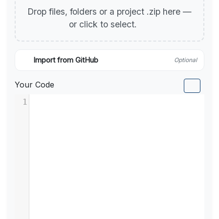
Drop files, folders or a project .zip here —
or click to select.
Import from GitHub
Optional
Your Code
1