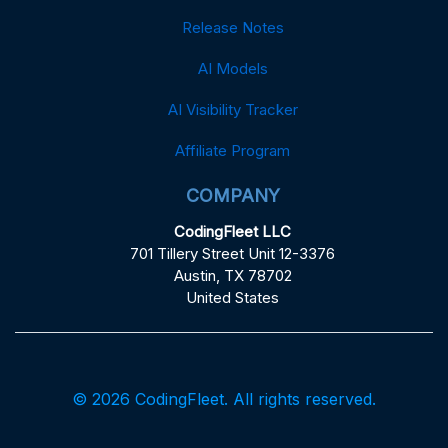
Release Notes
AI Models
AI Visibility Tracker
Affiliate Program
COMPANY
CodingFleet LLC
701 Tillery Street Unit 12-3376
Austin, TX 78702
United States
© 2026 CodingFleet. All rights reserved.