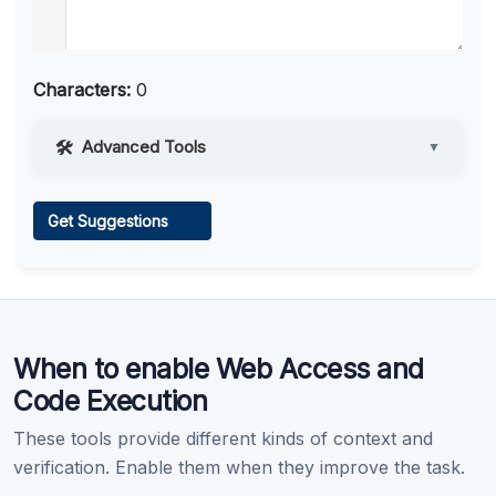
Characters:
0
Advanced Tools
▼
Web Access
Get Suggestions
Learn more
.
When to enable Web Access and
Code Execution
These tools provide different kinds of context and
verification. Enable them when they improve the task.