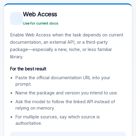
Web Access
Use for current docs
Enable Web Access when the task depends on current
documentation, an external API, or a third-party
package—especially a new, niche, or less familiar
library.
For the best result
Paste the official documentation URL into your
prompt.
Name the package and version you intend to use.
Ask the model to follow the linked API instead of
relying on memory.
For multiple sources, say which source is
authoritative.