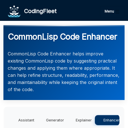
CodingFleet
Menu
CommonLisp Code Enhancer
CommonLisp Code Enhancer helps improve
existing CommonLisp code by suggesting practical
changes and applying them where appropriate. It
can help refine structure, readability, performance,
and maintainability while keeping the original intent
of the code.
Assistant
Generator
Explainer
Enhancer