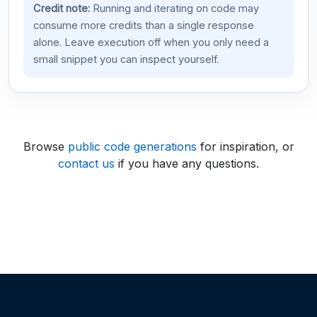
Credit note:
Running and iterating on code may
consume more credits than a single response
alone. Leave execution off when you only need a
small snippet you can inspect yourself.
Browse
public code generations
for inspiration, or
contact us
if you have any questions.