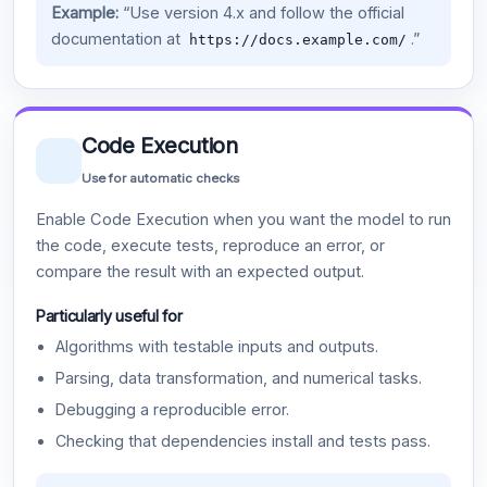
Example:
“Use version 4.x and follow the official
documentation at
.”
https://docs.example.com/
Code Execution
Use for automatic checks
Enable Code Execution when you want the model to run
the code, execute tests, reproduce an error, or
compare the result with an expected output.
Particularly useful for
Algorithms with testable inputs and outputs.
Parsing, data transformation, and numerical tasks.
Debugging a reproducible error.
Checking that dependencies install and tests pass.