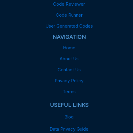
Code Reviewer
Code Runner
User Generated Codes
NAVIGATION
Home
About Us
Contact Us
Privacy Policy
Terms
USEFUL LINKS
Blog
Data Privacy Guide