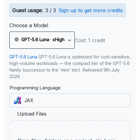
Guest usage:
3 / 3
Sign up to get more credits
Choose a Model
GPT-5.6 Luna · xHigh
Cost: 1 credit
GPT-5.6 Luna
GPT-5.6 Luna is optimized for cost-sensitive,
high-volume workloads — the compact tier of the GPT-5.6
family (successor to the 'mini' tier). Released 9th July
2026
Programming Language
Upload Files