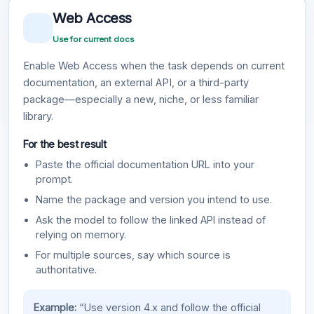
Web Access
Use for current docs
Enable Web Access when the task depends on current
documentation, an external API, or a third-party
package—especially a new, niche, or less familiar
library.
For the best result
Paste the official documentation URL into your
prompt.
Name the package and version you intend to use.
Ask the model to follow the linked API instead of
relying on memory.
For multiple sources, say which source is
authoritative.
Example:
“Use version 4.x and follow the official