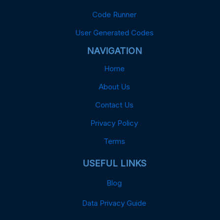
Code Runner
User Generated Codes
NAVIGATION
Home
About Us
Contact Us
Privacy Policy
Terms
USEFUL LINKS
Blog
Data Privacy Guide