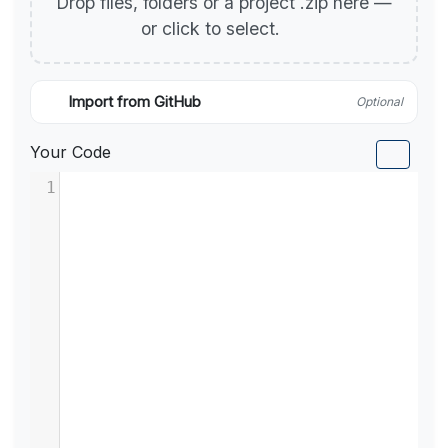
Drop files, folders or a project .zip here —
or click to select.
Import from GitHub
Optional
Your Code
1