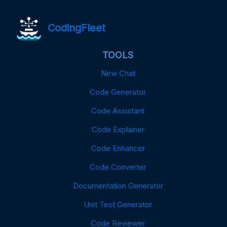
CodingFleet
TOOLS
New Chat
Code Generator
Code Assistant
Code Explainer
Code Enhancer
Code Converter
Documentation Generator
Unit Test Generator
Code Reviewer