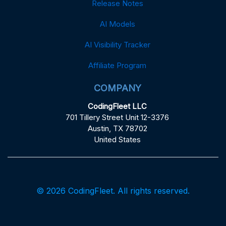
Release Notes
AI Models
AI Visibility Tracker
Affiliate Program
COMPANY
CodingFleet LLC
701 Tillery Street Unit 12-3376
Austin, TX 78702
United States
© 2026 CodingFleet. All rights reserved.