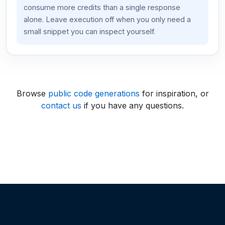
consume more credits than a single response
alone. Leave execution off when you only need a
small snippet you can inspect yourself.
Browse
public code generations
for inspiration, or
contact us
if you have any questions.