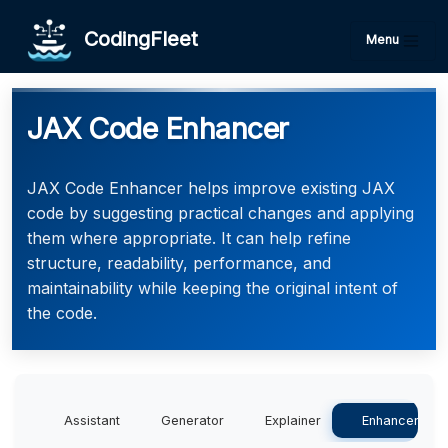
CodingFleet
Menu
JAX Code Enhancer
JAX Code Enhancer helps improve existing JAX
code by suggesting practical changes and applying
them where appropriate. It can help refine
structure, readability, performance, and
maintainability while keeping the original intent of
the code.
Assistant
Generator
Explainer
Enhancer