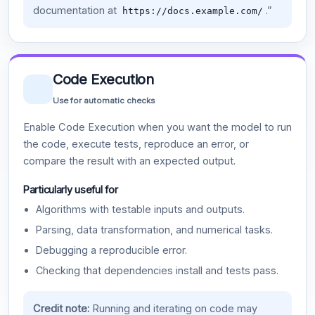
documentation at
.”
https://docs.example.com/
Code Execution
Use for automatic checks
Enable Code Execution when you want the model to run
the code, execute tests, reproduce an error, or
compare the result with an expected output.
Particularly useful for
Algorithms with testable inputs and outputs.
Parsing, data transformation, and numerical tasks.
Debugging a reproducible error.
Checking that dependencies install and tests pass.
Credit note:
Running and iterating on code may