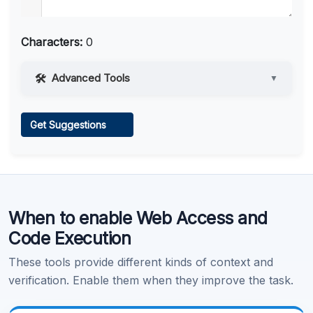
Characters:
0
Advanced Tools
▼
Web Access
Get Suggestions
Learn more
.
When to enable Web Access and
Code Execution
These tools provide different kinds of context and
verification. Enable them when they improve the task.