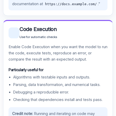
documentation at
.”
https://docs.example.com/
Code Execution
Use for automatic checks
Enable Code Execution when you want the model to run
the code, execute tests, reproduce an error, or
compare the result with an expected output.
Particularly useful for
Algorithms with testable inputs and outputs.
Parsing, data transformation, and numerical tasks.
Debugging a reproducible error.
Checking that dependencies install and tests pass.
Credit note:
Running and iterating on code may