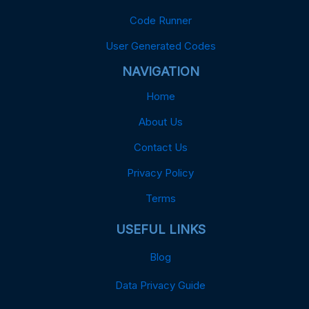
Code Runner
User Generated Codes
NAVIGATION
Home
About Us
Contact Us
Privacy Policy
Terms
USEFUL LINKS
Blog
Data Privacy Guide