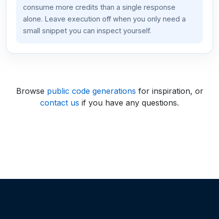
consume more credits than a single response
alone. Leave execution off when you only need a
small snippet you can inspect yourself.
Browse
public code generations
for inspiration, or
contact us
if you have any questions.