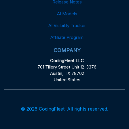
Release Notes
AI Models
AI Visibility Tracker
Affiliate Program
COMPANY
CodingFleet LLC
701 Tillery Street Unit 12-3376
Austin, TX 78702
United States
© 2026 CodingFleet. All rights reserved.