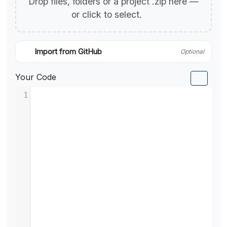
Drop files, folders or a project .zip here —
or click to select.
Import from GitHub
Optional
Your Code
1