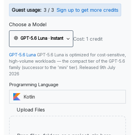
Guest usage:
3 / 3
Sign up to get more credits
Choose a Model
GPT-5.6 Luna · Instant
Cost: 1 credit
GPT-5.6 Luna
GPT-5.6 Luna is optimized for cost-sensitive,
high-volume workloads — the compact tier of the GPT-5.6
family (successor to the 'mini' tier). Released 9th July
2026
Programming Language
Upload Files