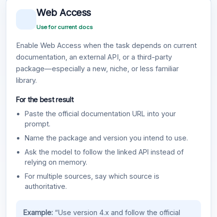
Web Access
Use for current docs
Enable Web Access when the task depends on current
documentation, an external API, or a third-party
package—especially a new, niche, or less familiar
library.
For the best result
Paste the official documentation URL into your
prompt.
Name the package and version you intend to use.
Ask the model to follow the linked API instead of
relying on memory.
For multiple sources, say which source is
authoritative.
Example:
“Use version 4.x and follow the official