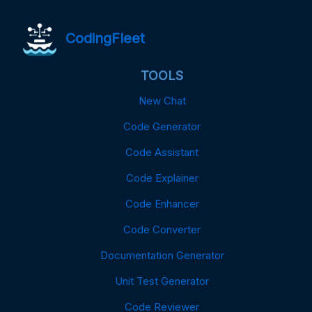
CodingFleet
TOOLS
New Chat
Code Generator
Code Assistant
Code Explainer
Code Enhancer
Code Converter
Documentation Generator
Unit Test Generator
Code Reviewer