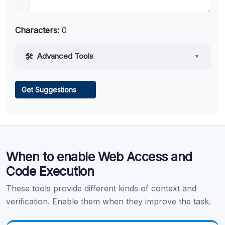
Characters:
0
Advanced Tools
▼
Web Access
Get Suggestions
Learn more
.
When to enable Web Access and
Code Execution
These tools provide different kinds of context and
verification. Enable them when they improve the task.