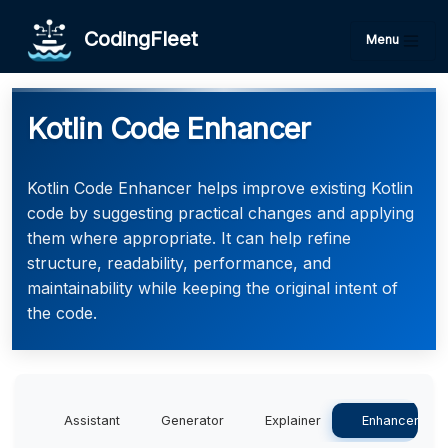
CodingFleet
Menu
Kotlin Code Enhancer
Kotlin Code Enhancer helps improve existing Kotlin
code by suggesting practical changes and applying
them where appropriate. It can help refine
structure, readability, performance, and
maintainability while keeping the original intent of
the code.
Assistant
Generator
Explainer
Enhancer