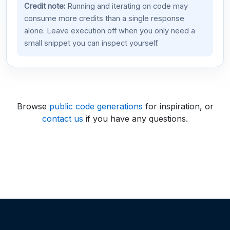
Credit note:
Running and iterating on code may
consume more credits than a single response
alone. Leave execution off when you only need a
small snippet you can inspect yourself.
Browse
public code generations
for inspiration, or
contact us
if you have any questions.