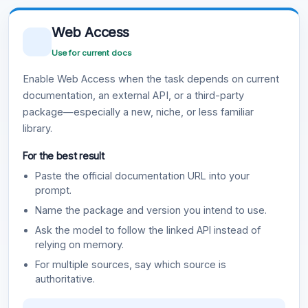
Web Access
Use for current docs
Enable Web Access when the task depends on current
documentation, an external API, or a third-party
package—especially a new, niche, or less familiar
library.
For the best result
Paste the official documentation URL into your
prompt.
Name the package and version you intend to use.
Ask the model to follow the linked API instead of
relying on memory.
For multiple sources, say which source is
authoritative.