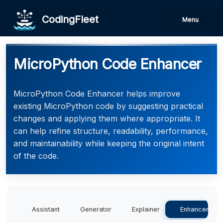
CodingFleet
Menu
MicroPython Code Enhancer
MicroPython Code Enhancer helps improve
existing MicroPython code by suggesting practical
changes and applying them where appropriate. It
can help refine structure, readability, performance,
and maintainability while keeping the original intent
of the code.
Assistant
Generator
Explainer
Enhancer