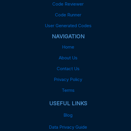
Code Reviewer
Code Runner
User Generated Codes
NAVIGATION
Home
About Us
Contact Us
Privacy Policy
Terms
USEFUL LINKS
Blog
Data Privacy Guide