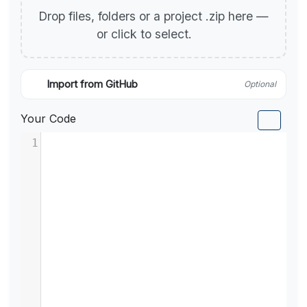
Drop files, folders or a project .zip here —
or click to select.
Import from GitHub
Optional
Your Code
1