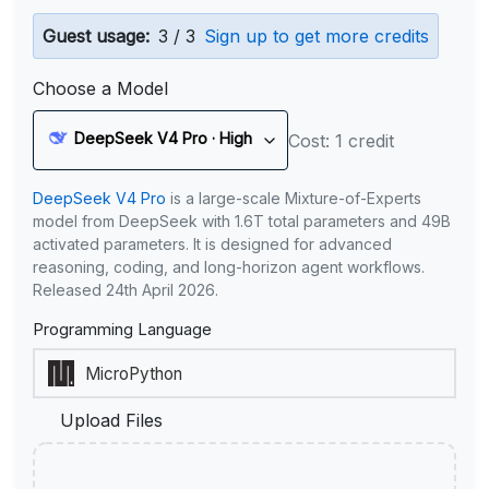
Guest usage:
3 / 3
Sign up to get more credits
Choose a Model
DeepSeek V4 Pro · High
Cost: 1 credit
DeepSeek V4 Pro
is a large-scale Mixture-of-Experts
model from DeepSeek with 1.6T total parameters and 49B
activated parameters. It is designed for advanced
reasoning, coding, and long-horizon agent workflows.
Released 24th April 2026.
Programming Language
Upload Files