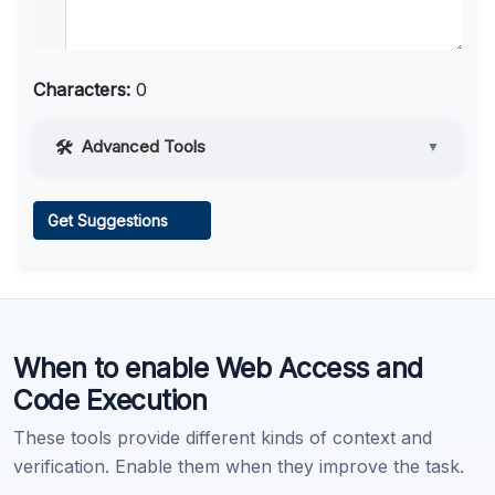
Characters:
0
Advanced Tools
▼
Web Access
Get Suggestions
Learn more
.
When to enable Web Access and
Code Execution
These tools provide different kinds of context and
verification. Enable them when they improve the task.