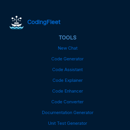
CodingFleet
TOOLS
New Chat
Code Generator
Code Assistant
Code Explainer
Code Enhancer
Code Converter
Documentation Generator
Unit Test Generator