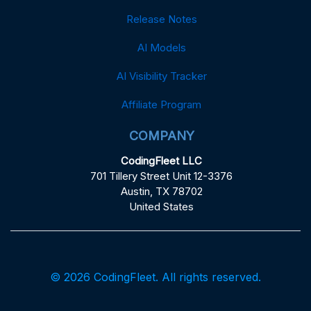
Release Notes
AI Models
AI Visibility Tracker
Affiliate Program
COMPANY
CodingFleet LLC
701 Tillery Street Unit 12-3376
Austin, TX 78702
United States
© 2026 CodingFleet. All rights reserved.