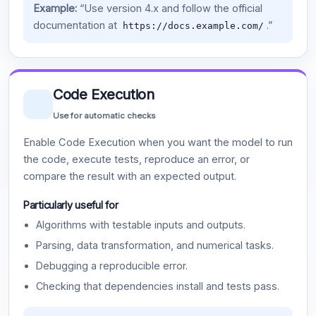
Example:
“Use version 4.x and follow the official
documentation at
.”
https://docs.example.com/
Code Execution
Use for automatic checks
Enable Code Execution when you want the model to run
the code, execute tests, reproduce an error, or
compare the result with an expected output.
Particularly useful for
Algorithms with testable inputs and outputs.
Parsing, data transformation, and numerical tasks.
Debugging a reproducible error.
Checking that dependencies install and tests pass.