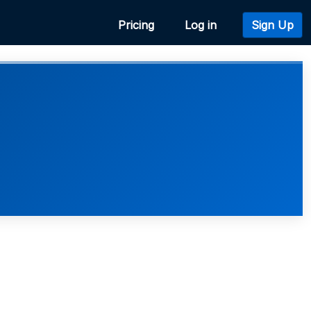
Pricing
Log in
Sign Up