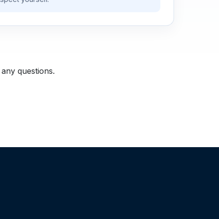
 any questions.