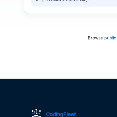
Browse
public
CodingFleet