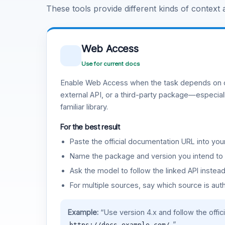
These tools provide different kinds of context
Web Access
Use for current docs
Enable Web Access when the task depends on c
external API, or a third-party package—especiall
familiar library.
For the best result
Paste the official documentation URL into you
Name the package and version you intend to 
Ask the model to follow the linked API instea
For multiple sources, say which source is auth
Example:
“Use version 4.x and follow the offic
.”
https://docs.example.com/