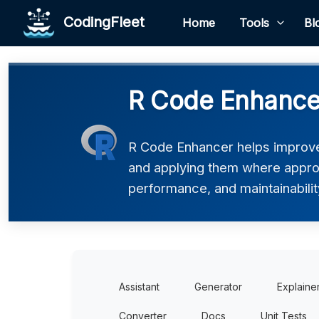
CodingFleet
Home
Tools
Bl
R Code Enhance
R Code Enhancer helps improve
and applying them where appropri
performance, and maintainability
Assistant
Generator
Explaine
Converter
Docs
Unit Tests