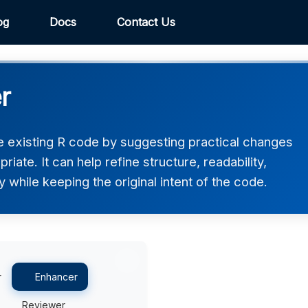
og
Docs
Contact Us
r
 existing R code by suggesting practical changes
ate. It can help refine structure, readability,
 while keeping the original intent of the code.
r
Enhancer
Reviewer