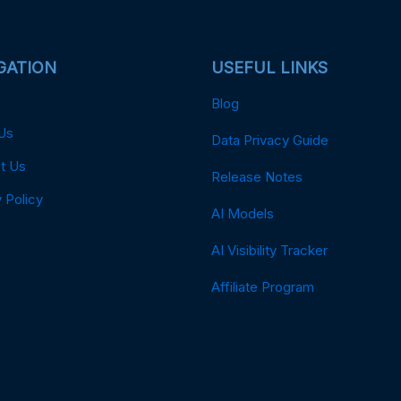
GATION
USEFUL LINKS
Blog
Us
Data Privacy Guide
t Us
Release Notes
 Policy
AI Models
AI Visibility Tracker
Affiliate Program