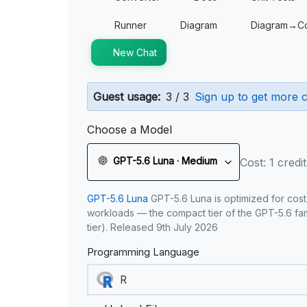
Runner
Diagram
Diagram→C
New Chat
Guest usage:
3 / 3
Sign up to get more c
Choose a Model
GPT-5.6 Luna · Medium
Cost: 1 credit
GPT-5.6 Luna
GPT-5.6 Luna is optimized for cost
workloads — the compact tier of the GPT-5.6 fami
tier). Released 9th July 2026
Programming Language