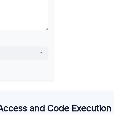
▼
Access and Code Execution