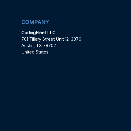
COMPANY
CodingFleet LLC
701 Tillery Street Unit 12-3376
Austin, TX 78702
United States