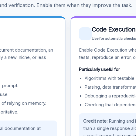
 and verification. Enable them when they improve the task.
Code Execution
Use for automatic checks
urrent documentation, an
Enable Code Execution whe
y a new, niche, or less
tests, reproduce an error, 
Particularly useful for
Algorithms with testable 
r prompt.
Parsing, data transformat
use.
Debugging a reproducible
d of relying on memory.
Checking that dependenci
oritative.
Credit note:
Running and 
ial documentation at
than a single response a
a small snippet you can in