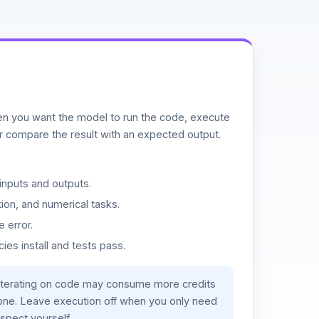
n you want the model to run the code, execute
or compare the result with an expected output.
inputs and outputs.
ion, and numerical tasks.
 error.
es install and tests pass.
iterating on code may consume more credits
lone. Leave execution off when you only need
spect yourself.