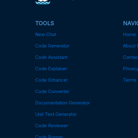
TOOLS
NAVI
New Chat
Home
Code Generator
About 
Code Assistant
Contac
Code Explainer
Privacy
Code Enhancer
Terms
Code Converter
Documentation Generator
Unit Test Generator
Code Reviewer
Code Runner