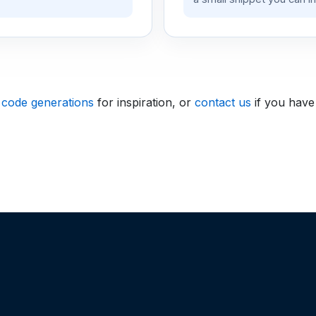
 code generations
for inspiration, or
contact us
if you have