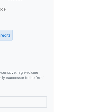
ode
redits
-sensitive, high-volume
ly (successor to the 'mini'