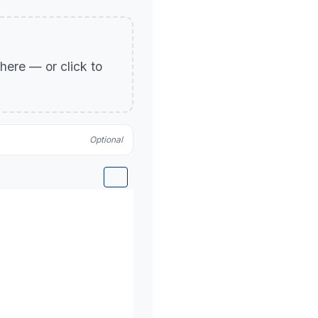
p here — or click to
Optional