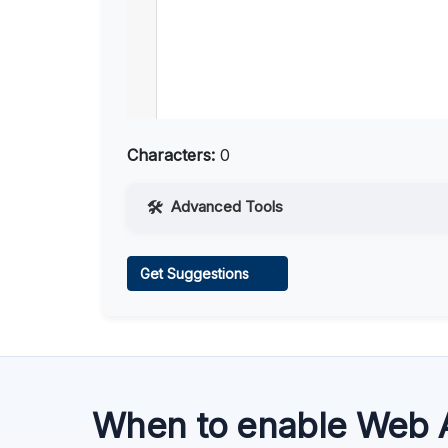
Characters:
0
Advanced Tools
Web Access
Get Suggestions
Learn more
.
When to enable Web 