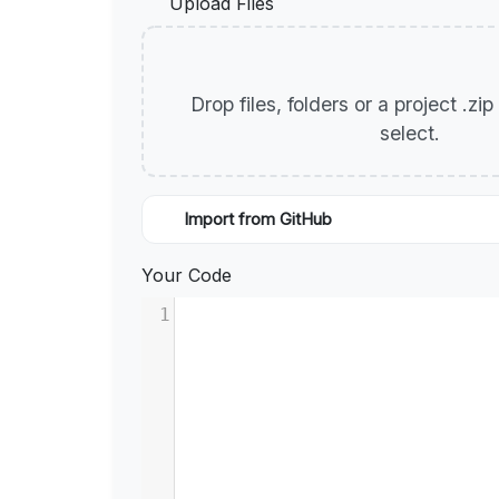
Upload Files
Drop files, folders or a project .zi
select.
Import from GitHub
Your Code
1