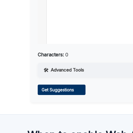
Characters:
0
Advanced Tools
Web Access
Get Suggestions
Learn more
.