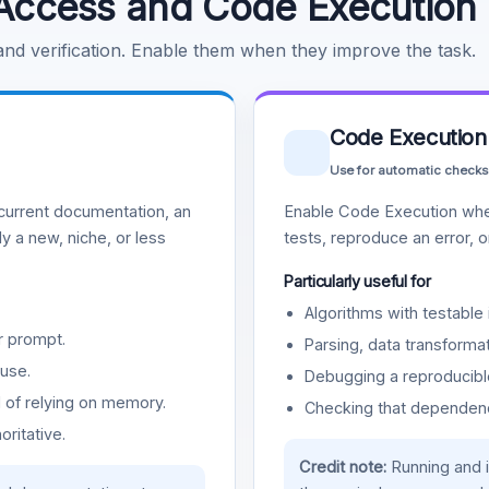
Access and Code Execution
 and verification. Enable them when they improve the task.
Code Execution
Use for automatic checks
urrent documentation, an
Enable Code Execution whe
y a new, niche, or less
tests, reproduce an error, 
Particularly useful for
Algorithms with testable 
r prompt.
Parsing, data transformat
use.
Debugging a reproducible
d of relying on memory.
Checking that dependenci
oritative.
Credit note:
Running and 