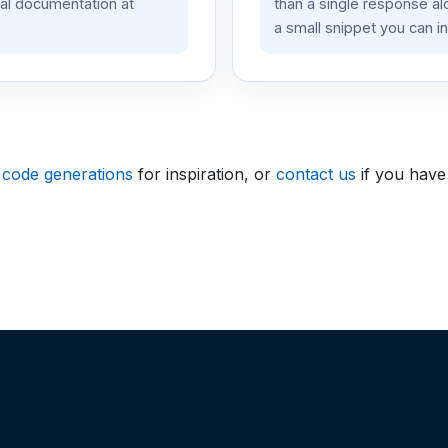
ial documentation at
than a single response a
a small snippet you can in
 code generations
for inspiration, or
contact us
if you have