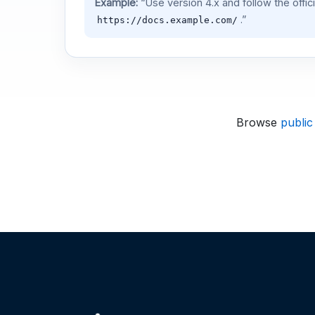
Example:
“Use version 4.x and follow the offic
.”
https://docs.example.com/
Browse
public