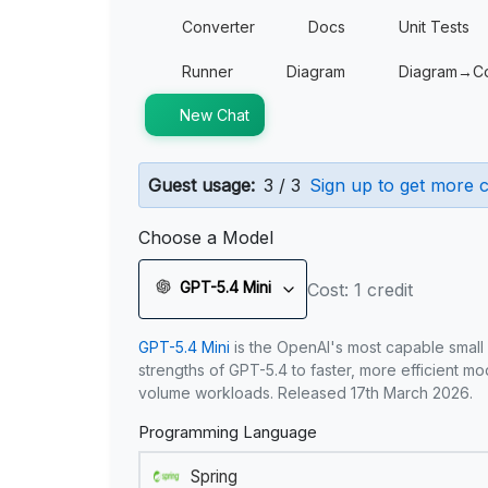
Converter
Docs
Unit Tests
Runner
Diagram
Diagram→C
New Chat
Guest usage:
3 / 3
Sign up to get more c
Choose a Model
GPT-5.4 Mini
Cost: 1 credit
GPT-5.4 Mini
is the OpenAI's most capable small
strengths of GPT-5.4 to faster, more efficient m
volume workloads. Released 17th March 2026.
Programming Language