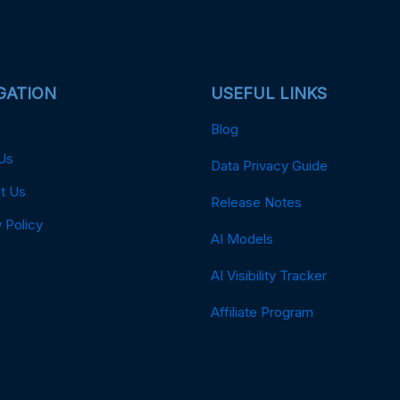
GATION
USEFUL LINKS
Blog
Us
Data Privacy Guide
t Us
Release Notes
 Policy
AI Models
AI Visibility Tracker
Affiliate Program