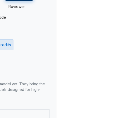
Reviewer
ode
redits
 model yet. They bring the
odels designed for high-