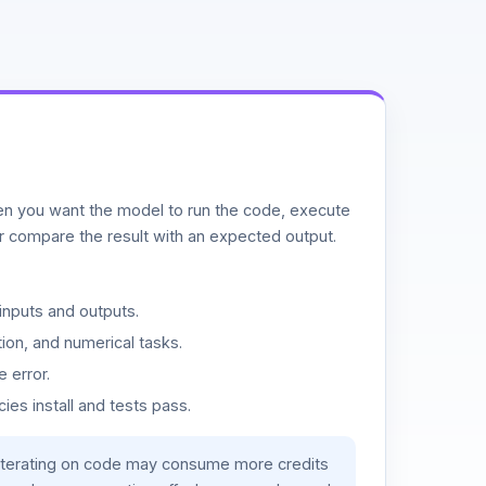
n you want the model to run the code, execute
or compare the result with an expected output.
inputs and outputs.
ion, and numerical tasks.
 error.
es install and tests pass.
iterating on code may consume more credits