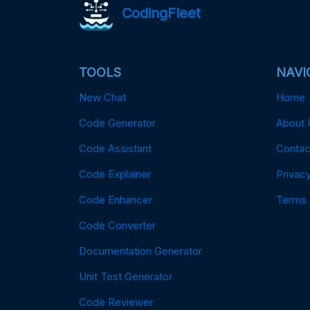
CodingFleet
TOOLS
NAVI
New Chat
Home
Code Generator
About 
Code Assistant
Contac
Code Explainer
Privacy
Code Enhancer
Terms
Code Converter
Documentation Generator
Unit Test Generator
Code Reviewer