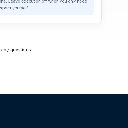
lone. Leave execution off when you only need
spect yourself.
 any questions.