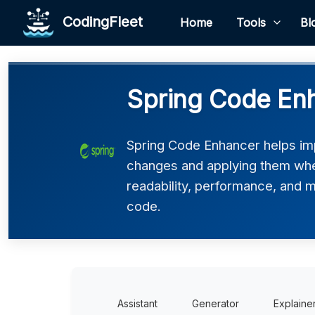
CodingFleet
Home
Tools
Bl
Spring Code En
Spring Code Enhancer helps imp
changes and applying them where
readability, performance, and ma
code.
Assistant
Generator
Explaine