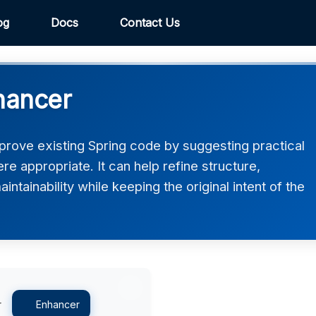
og
Docs
Contact Us
hancer
rove existing Spring code by suggesting practical
 appropriate. It can help refine structure,
intainability while keeping the original intent of the
r
Enhancer