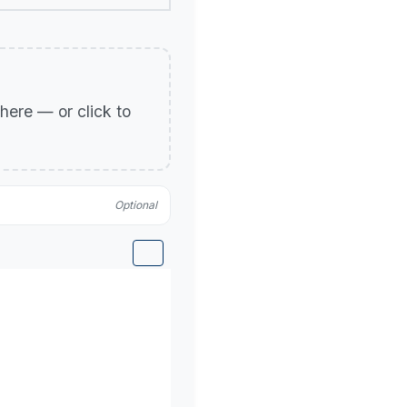
p here — or click to
Optional