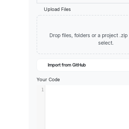
Upload Files
Drop files, folders or a project .zi
select.
Import from GitHub
Your Code
1