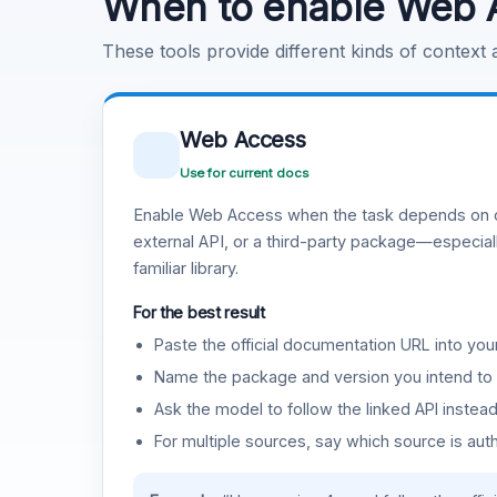
When to enable Web 
These tools provide different kinds of context
Web Access
Use for current docs
Enable Web Access when the task depends on c
external API, or a third-party package—especiall
familiar library.
For the best result
Paste the official documentation URL into you
Name the package and version you intend to 
Ask the model to follow the linked API instea
For multiple sources, say which source is auth