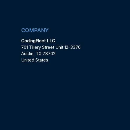
COMPANY
CodingFleet LLC
701 Tillery Street Unit 12-3376
Austin, TX 78702
United States