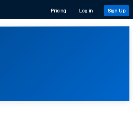
Pricing
Log in
Sign Up