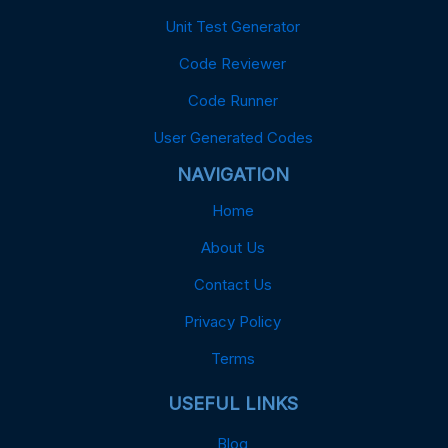
Unit Test Generator
Code Reviewer
Code Runner
User Generated Codes
NAVIGATION
Home
About Us
Contact Us
Privacy Policy
Terms
USEFUL LINKS
Blog