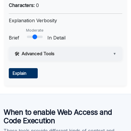
Characters:
0
Explanation Verbosity
Moderate
Brief
In Detail
Advanced Tools
▼
Web Access
Explain
Learn more
.
Code Execution
When to enable Web Access and
Learn more
.
Code Execution
These tools provide different kinds of context and