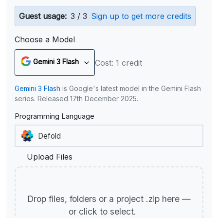
Guest usage:
3 / 3
Sign up to get more credits
Choose a Model
Gemini 3 Flash
Cost: 1 credit
Gemini 3 Flash
is Google's latest model in the Gemini Flash
series. Released 17th December 2025.
Programming Language
Upload Files
Drop files, folders or a project .zip here —
or click to select.