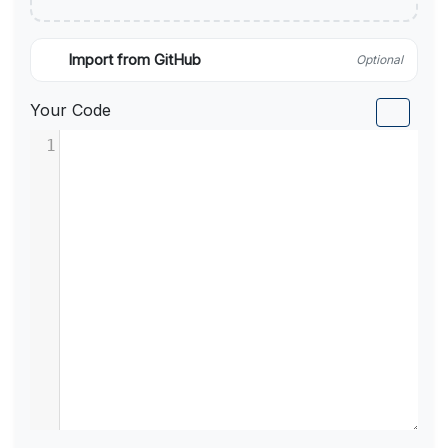
Import from GitHub
Optional
Your Code
1