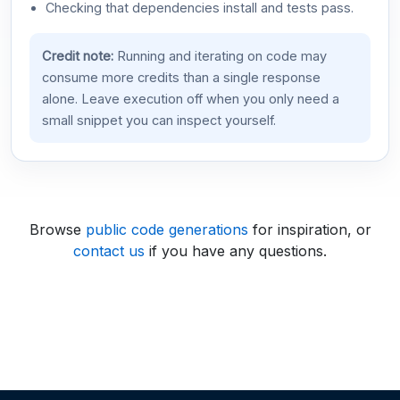
Checking that dependencies install and tests pass.
Credit note:
Running and iterating on code may
consume more credits than a single response
alone. Leave execution off when you only need a
small snippet you can inspect yourself.
Browse
public code generations
for inspiration, or
contact us
if you have any questions.