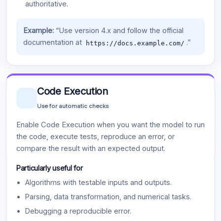
authoritative.
Example:
“Use version 4.x and follow the official
documentation at
.”
https://docs.example.com/
Code Execution
Use for automatic checks
Enable Code Execution when you want the model to run
the code, execute tests, reproduce an error, or
compare the result with an expected output.
Particularly useful for
Algorithms with testable inputs and outputs.
Parsing, data transformation, and numerical tasks.
Debugging a reproducible error.