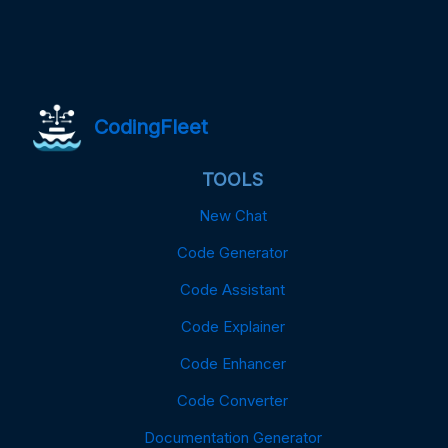
CodingFleet
TOOLS
New Chat
Code Generator
Code Assistant
Code Explainer
Code Enhancer
Code Converter
Documentation Generator