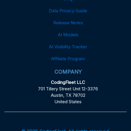
Data Privacy Guide
Release Notes
AI Models
AI Visibility Tracker
Affiliate Program
COMPANY
CodingFleet LLC
701 Tillery Street Unit 12-3376
Austin, TX 78702
United States