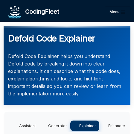
CodingFleet
Menu
Defold Code Explainer
Defold Code Explainer helps you understand
Defold code by breaking it down into clear
explanations. It can describe what the code does,
explain algorithms and logic, and highlight
important details so you can review or learn from
the implementation more easily.
Assistant
Generator
Explainer
Enhancer