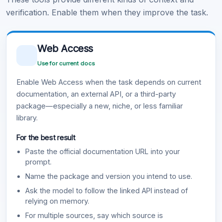
verification. Enable them when they improve the task.
Web Access
Use for current docs
Enable Web Access when the task depends on current
documentation, an external API, or a third-party
package—especially a new, niche, or less familiar
library.
For the best result
Paste the official documentation URL into your
prompt.
Name the package and version you intend to use.
Ask the model to follow the linked API instead of
relying on memory.
For multiple sources, say which source is