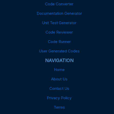
Code Converter
Documentation Generator
Unit Test Generator
Code Reviewer
Code Runner
User Generated Codes
NAVIGATION
Home
About Us
Contact Us
Privacy Policy
Terms