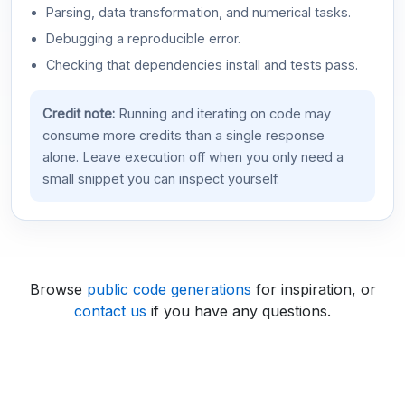
Parsing, data transformation, and numerical tasks.
Debugging a reproducible error.
Checking that dependencies install and tests pass.
Credit note:
Running and iterating on code may
consume more credits than a single response
alone. Leave execution off when you only need a
small snippet you can inspect yourself.
Browse
public code generations
for inspiration, or
contact us
if you have any questions.