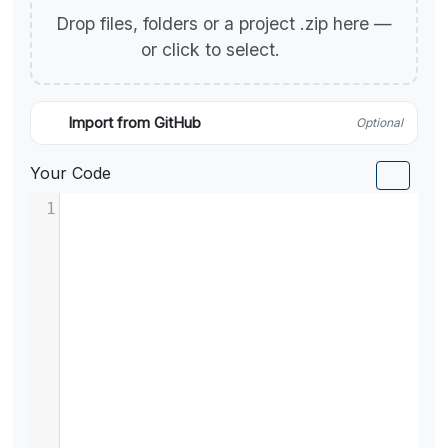
Drop files, folders or a project .zip here —
or click to select.
Import from GitHub
Optional
Your Code
1