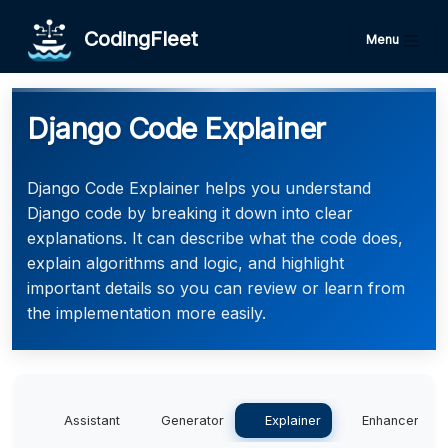
CodingFleet
Menu
Django Code Explainer
Django Code Explainer helps you understand
Django code by breaking it down into clear
explanations. It can describe what the code does,
explain algorithms and logic, and highlight
important details so you can review or learn from
the implementation more easily.
Assistant
Generator
Explainer
Enhancer