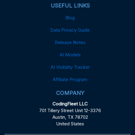
USEFUL LINKS
Blog
Data Privacy Guide
Release Notes
AI Models
AI Visibility Tracker
Affiliate Program
COMPANY
CodingFleet LLC
701 Tillery Street Unit 12-3376
Austin, TX 78702
United States