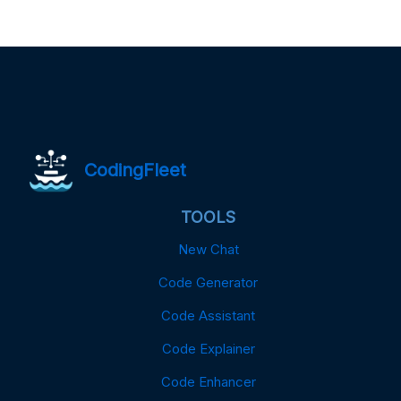
CodingFleet
TOOLS
New Chat
Code Generator
Code Assistant
Code Explainer
Code Enhancer