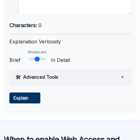
Characters:
0
Explanation Verbosity
Moderate
Brief
In Detail
Advanced Tools
▼
Web Access
Explain
Learn more
.
Code Execution
When to enable Web Access and
Learn more
.