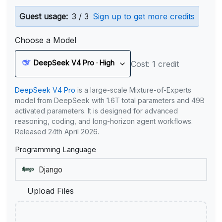
Guest usage:
3 / 3
Sign up to get more credits
Choose a Model
DeepSeek V4 Pro · High
Cost: 1 credit
DeepSeek V4 Pro
is a large-scale Mixture-of-Experts
model from DeepSeek with 1.6T total parameters and 49B
activated parameters. It is designed for advanced
reasoning, coding, and long-horizon agent workflows.
Released 24th April 2026.
Programming Language
Upload Files