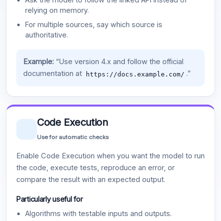
relying on memory.
For multiple sources, say which source is
authoritative.
Example:
“Use version 4.x and follow the official
documentation at
.”
https://docs.example.com/
Code Execution
Use for automatic checks
Enable Code Execution when you want the model to run
the code, execute tests, reproduce an error, or
compare the result with an expected output.
Particularly useful for
Algorithms with testable inputs and outputs.