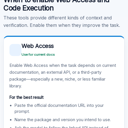
Code Execution
These tools provide different kinds of context and
verification. Enable them when they improve the task.
Web Access
Use for current docs
Enable Web Access when the task depends on current
documentation, an external API, or a third-party
package—especially a new, niche, or less familiar
library.
For the best result
Paste the official documentation URL into your
prompt.
Name the package and version you intend to use.
Ask the model to follow the linked API instead of