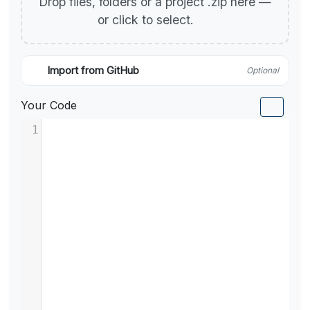
Drop files, folders or a project .zip here —
or click to select.
Import from GitHub
Optional
Your Code
1