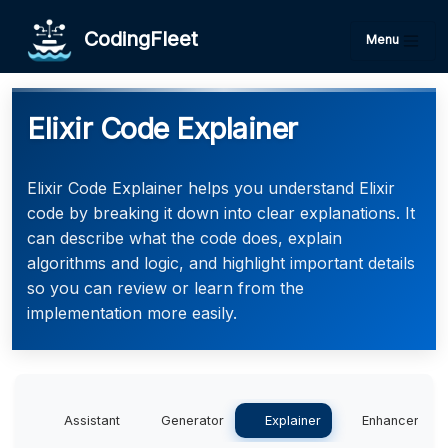
CodingFleet
Menu
Elixir Code Explainer
Elixir Code Explainer helps you understand Elixir
code by breaking it down into clear explanations. It
can describe what the code does, explain
algorithms and logic, and highlight important details
so you can review or learn from the
implementation more easily.
Assistant
Generator
Explainer
Enhancer