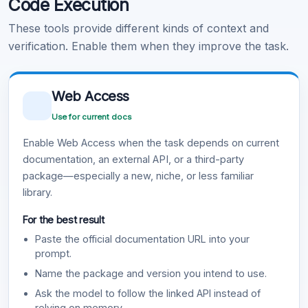
Code Execution
These tools provide different kinds of context and
verification. Enable them when they improve the task.
Web Access
Use for current docs
Enable Web Access when the task depends on current
documentation, an external API, or a third-party
package—especially a new, niche, or less familiar
library.
For the best result
Paste the official documentation URL into your
prompt.
Name the package and version you intend to use.
Ask the model to follow the linked API instead of
relying on memory.