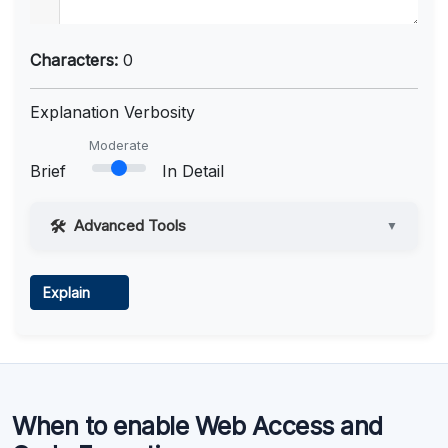
Characters:
0
Explanation Verbosity
Moderate
Brief
In Detail
Advanced Tools
▼
Web Access
Explain
Learn more
.
Code Execution
When to enable Web Access and
Learn more
.