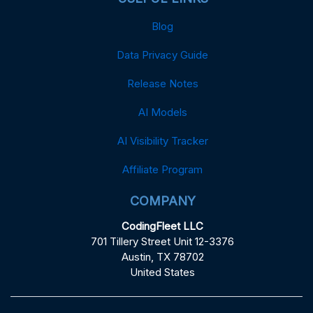
Blog
Data Privacy Guide
Release Notes
AI Models
AI Visibility Tracker
Affiliate Program
COMPANY
CodingFleet LLC
701 Tillery Street Unit 12-3376
Austin, TX 78702
United States