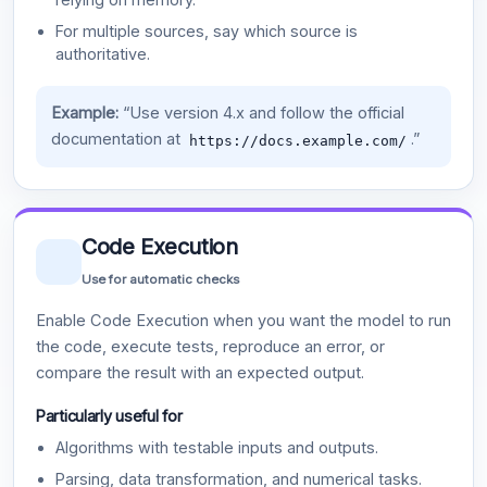
For multiple sources, say which source is
authoritative.
Example:
“Use version 4.x and follow the official
documentation at
.”
https://docs.example.com/
Code Execution
Use for automatic checks
Enable Code Execution when you want the model to run
the code, execute tests, reproduce an error, or
compare the result with an expected output.
Particularly useful for
Algorithms with testable inputs and outputs.
Parsing, data transformation, and numerical tasks.