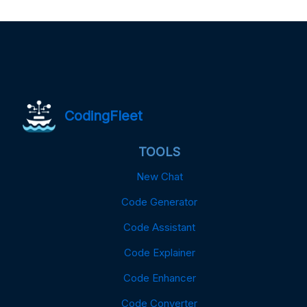
CodingFleet
TOOLS
New Chat
Code Generator
Code Assistant
Code Explainer
Code Enhancer
Code Converter