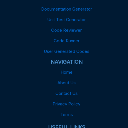
Documentation Generator
Unit Test Generator
Code Reviewer
Code Runner
User Generated Codes
NAVIGATION
Home
About Us
Contact Us
Privacy Policy
Terms
USEFUL LINKS