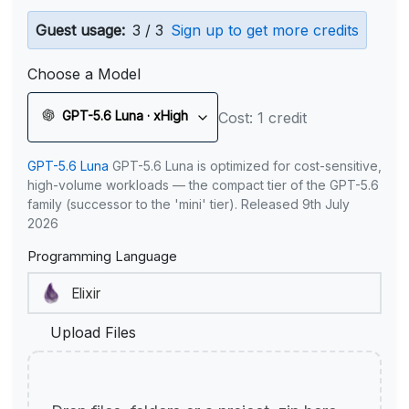
Guest usage:
3 / 3
Sign up to get more credits
Choose a Model
GPT-5.6 Luna · xHigh
Cost: 1 credit
GPT-5.6 Luna
GPT-5.6 Luna is optimized for cost-sensitive,
high-volume workloads — the compact tier of the GPT-5.6
family (successor to the 'mini' tier). Released 9th July
2026
Programming Language
Upload Files