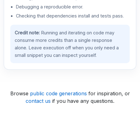
Debugging a reproducible error.
Checking that dependencies install and tests pass.
Credit note:
Running and iterating on code may
consume more credits than a single response
alone. Leave execution off when you only need a
small snippet you can inspect yourself.
Browse
public code generations
for inspiration, or
contact us
if you have any questions.