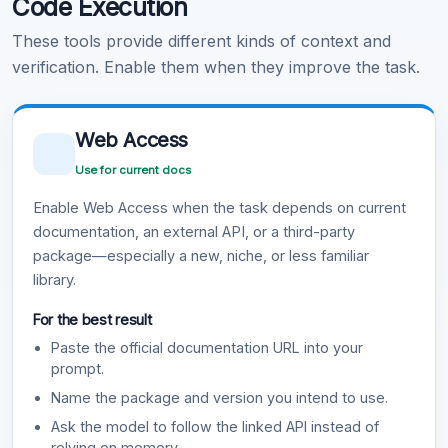
Code Execution
These tools provide different kinds of context and
verification. Enable them when they improve the task.
Web Access
Use for current docs
Enable Web Access when the task depends on current
documentation, an external API, or a third-party
package—especially a new, niche, or less familiar
library.
For the best result
Paste the official documentation URL into your
prompt.
Name the package and version you intend to use.
Ask the model to follow the linked API instead of
relying on memory.