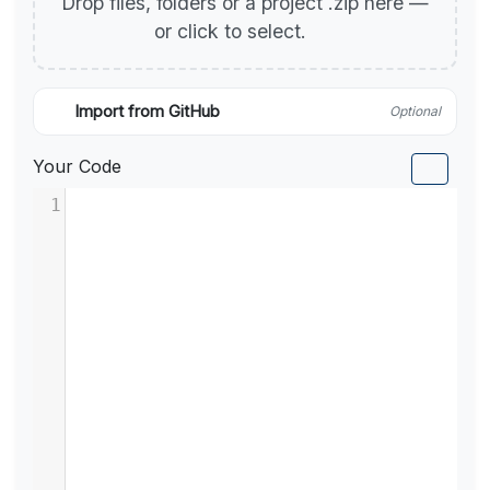
Drop files, folders or a project .zip here —
or click to select.
Import from GitHub
Optional
Your Code
1