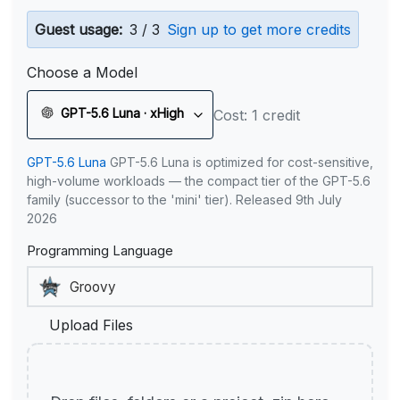
Guest usage:
3 / 3
Sign up to get more credits
Choose a Model
GPT-5.6 Luna · xHigh
Cost: 1 credit
GPT-5.6 Luna
GPT-5.6 Luna is optimized for cost-sensitive,
high-volume workloads — the compact tier of the GPT-5.6
family (successor to the 'mini' tier). Released 9th July
2026
Programming Language
Upload Files