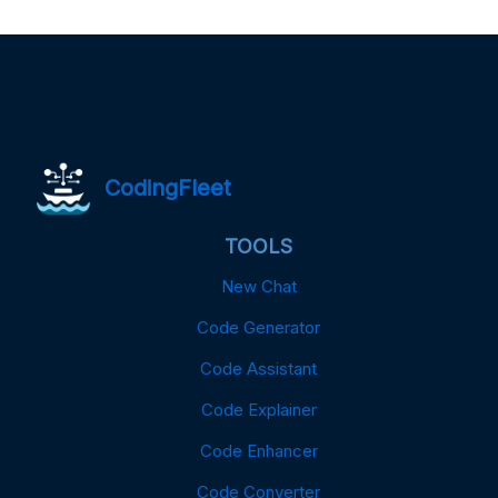
CodingFleet
TOOLS
New Chat
Code Generator
Code Assistant
Code Explainer
Code Enhancer
Code Converter