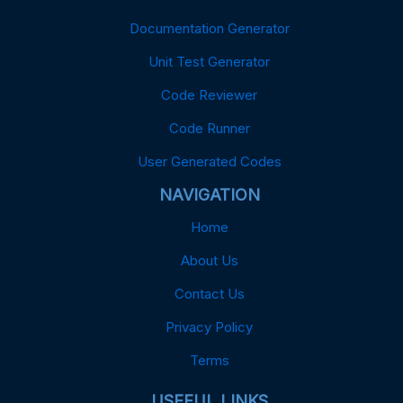
Documentation Generator
Unit Test Generator
Code Reviewer
Code Runner
User Generated Codes
NAVIGATION
Home
About Us
Contact Us
Privacy Policy
Terms
USEFUL LINKS