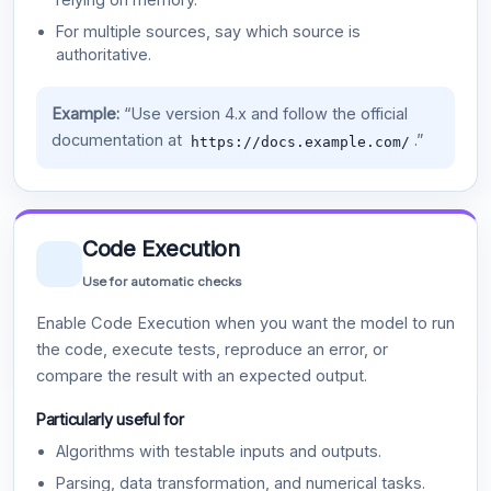
For multiple sources, say which source is
authoritative.
Example:
“Use version 4.x and follow the official
documentation at
.”
https://docs.example.com/
Code Execution
Use for automatic checks
Enable Code Execution when you want the model to run
the code, execute tests, reproduce an error, or
compare the result with an expected output.
Particularly useful for
Algorithms with testable inputs and outputs.
Parsing, data transformation, and numerical tasks.