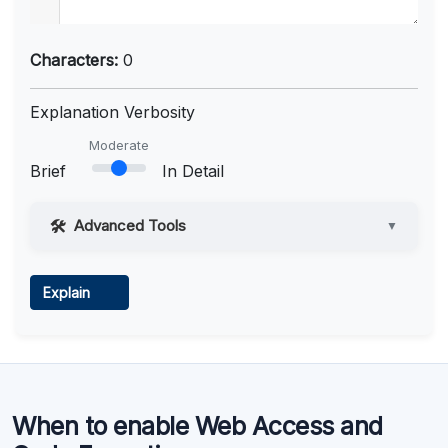
Characters:
0
Explanation Verbosity
Moderate
Brief
In Detail
Advanced Tools
▼
Web Access
Explain
Learn more
.
Code Execution
When to enable Web Access and
Learn more
.