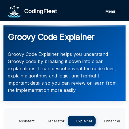
CodingFleet
Menu
Groovy Code Explainer
Groovy Code Explainer helps you understand
Groovy code by breaking it down into clear
explanations. It can describe what the code does,
explain algorithms and logic, and highlight
important details so you can review or learn from
the implementation more easily.
Assistant
Generator
Explainer
Enhancer