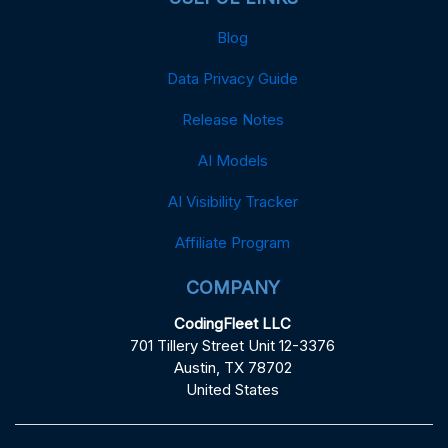
Blog
Data Privacy Guide
Release Notes
AI Models
AI Visibility Tracker
Affiliate Program
COMPANY
CodingFleet LLC
701 Tillery Street Unit 12-3376
Austin, TX 78702
United States