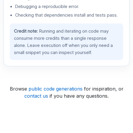
Debugging a reproducible error.
Checking that dependencies install and tests pass.
Credit note:
Running and iterating on code may
consume more credits than a single response
alone. Leave execution off when you only need a
small snippet you can inspect yourself.
Browse
public code generations
for inspiration, or
contact us
if you have any questions.