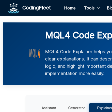
CodingFleet
Home
Tools
Bl
MQL4 Code Expl
MQL4 Code Explainer helps yo
clear explanations. It can desc
logic, and highlight important d
implementation more easily.
Assistant
Generator
Explaine