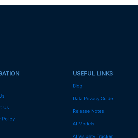
GATION
USEFUL LINKS
Blog
Us
Data Privacy Guide
t Us
Release Notes
 Policy
AI Models
AI Visibility Tracker