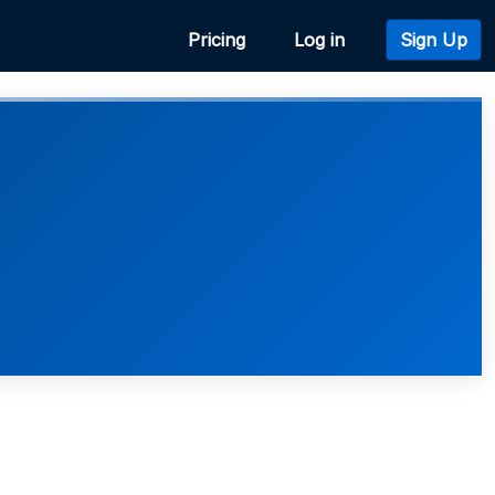
Pricing
Log in
Sign Up