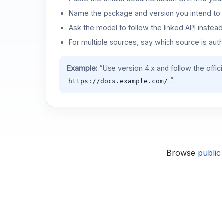
Name the package and version you intend to 
Ask the model to follow the linked API instea
For multiple sources, say which source is auth
Example:
“Use version 4.x and follow the offic
.”
https://docs.example.com/
Browse
public