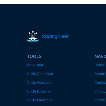
CodingFleet
TOOLS
NAVI
New Chat
Home
Code Generator
About 
Code Assistant
Contac
Code Explainer
Privacy
Code Enhancer
Terms