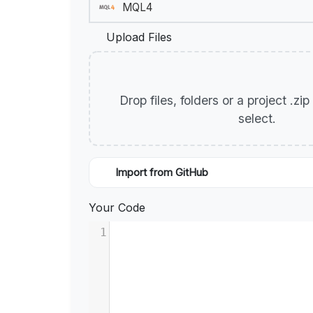
Upload Files
Drop files, folders or a project .zi
select.
Import from GitHub
Your Code
1