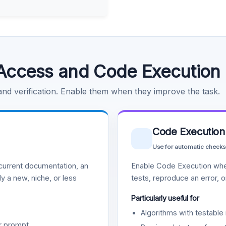
Access and Code Execution
 and verification. Enable them when they improve the task.
Code Execution
Use for automatic checks
urrent documentation, an
Enable Code Execution whe
y a new, niche, or less
tests, reproduce an error, 
Particularly useful for
Algorithms with testable 
r prompt.