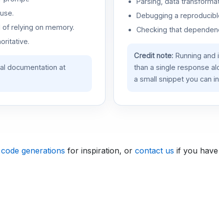
Parsing, data transformat
use.
Debugging a reproducible
d of relying on memory.
Checking that dependenci
oritative.
Credit note:
Running and 
ial documentation at
than a single response a
a small snippet you can in
 code generations
for inspiration, or
contact us
if you have