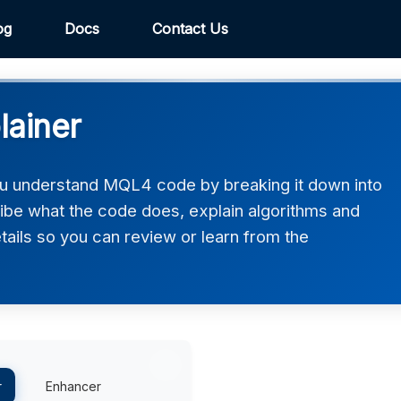
og
Docs
Contact Us
ainer
u understand MQL4 code by breaking it down into
ribe what the code does, explain algorithms and
etails so you can review or learn from the
r
Enhancer