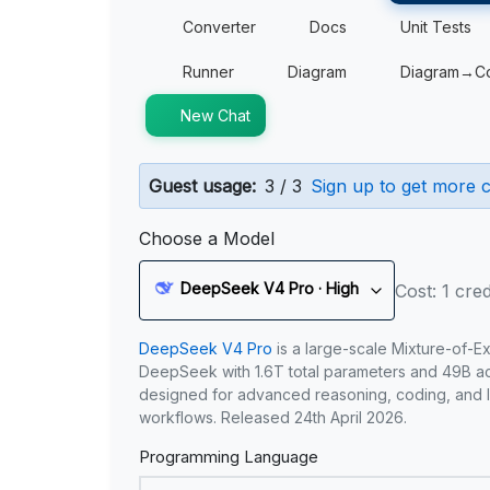
Converter
Docs
Unit Tests
Runner
Diagram
Diagram→C
New Chat
Guest usage:
3 / 3
Sign up to get more c
Choose a Model
DeepSeek V4 Pro · High
Cost: 1 cred
DeepSeek V4 Pro
is a large-scale Mixture-of-E
DeepSeek with 1.6T total parameters and 49B act
designed for advanced reasoning, coding, and 
workflows. Released 24th April 2026.
Programming Language