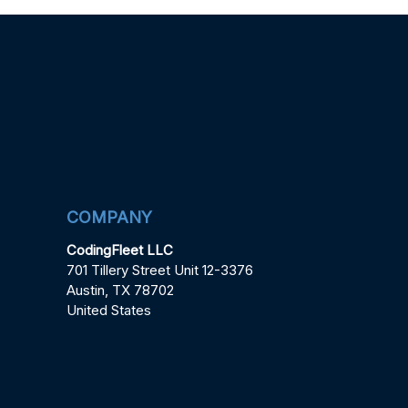
COMPANY
CodingFleet LLC
701 Tillery Street Unit 12-3376
Austin, TX 78702
United States