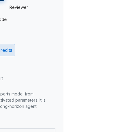
Reviewer
ode
redits
it
xperts model from
ivated parameters. It is
long-horizon agent