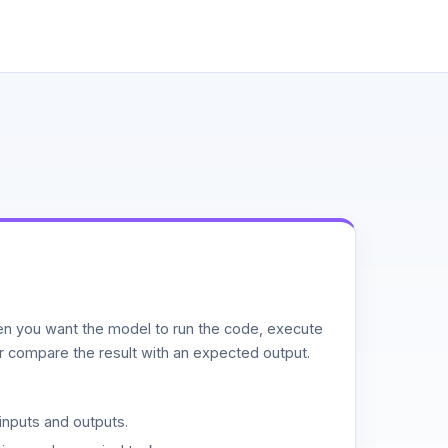
n you want the model to run the code, execute
or compare the result with an expected output.
inputs and outputs.