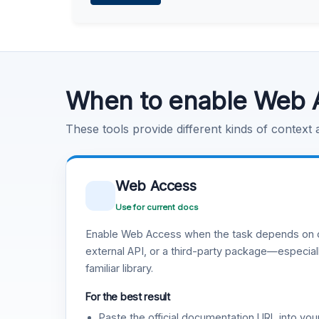
Learn more
.
Code Execution
Learn more
.
When to enable Web 
These tools provide different kinds of context
Web Access
Use for current docs
Enable Web Access when the task depends on c
external API, or a third-party package—especiall
familiar library.
For the best result
Paste the official documentation URL into you