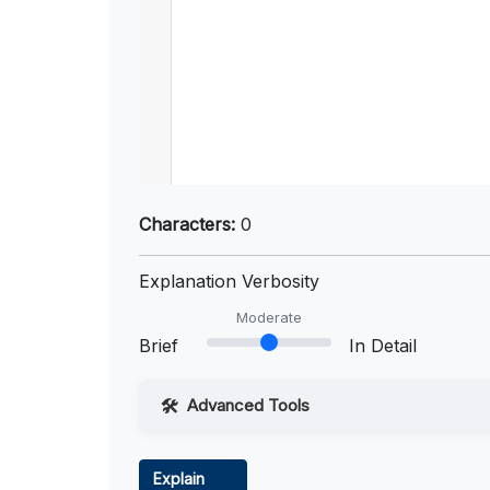
Characters:
0
Explanation Verbosity
Moderate
Brief
In Detail
Advanced Tools
Web Access
Explain