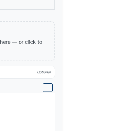
p here — or click to
Optional