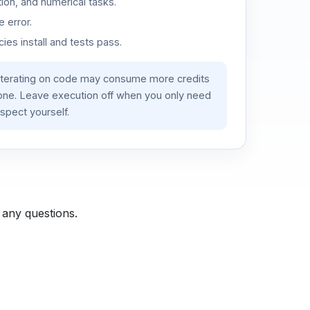
ion, and numerical tasks.
 error.
es install and tests pass.
iterating on code may consume more credits
lone. Leave execution off when you only need
spect yourself.
 any questions.