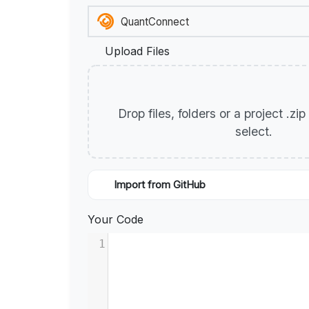
Upload Files
Drop files, folders or a project .zi
select.
Import from GitHub
Your Code
1