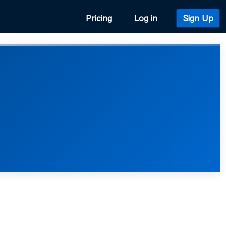
Pricing
Log in
Sign Up