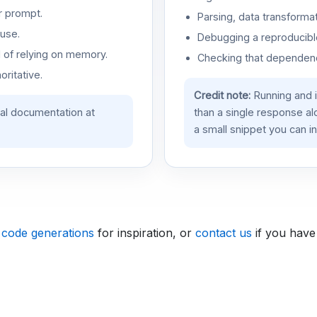
r prompt.
Parsing, data transformat
use.
Debugging a reproducible
d of relying on memory.
Checking that dependenci
oritative.
Credit note:
Running and 
ial documentation at
than a single response a
a small snippet you can in
 code generations
for inspiration, or
contact us
if you have