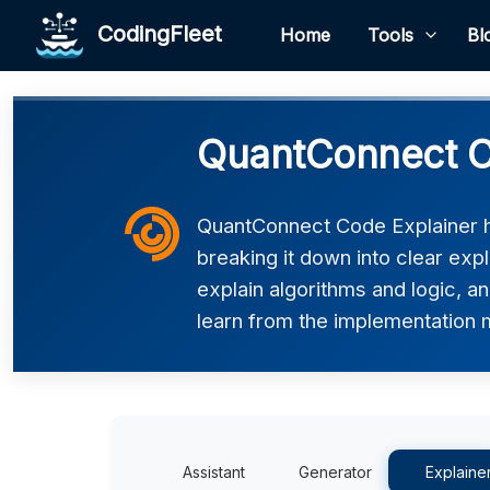
CodingFleet
Home
Tools
Bl
QuantConnect C
QuantConnect Code Explainer 
breaking it down into clear exp
explain algorithms and logic, an
learn from the implementation m
Assistant
Generator
Explaine