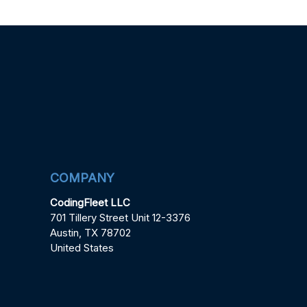
COMPANY
CodingFleet LLC
701 Tillery Street Unit 12-3376
Austin, TX 78702
United States