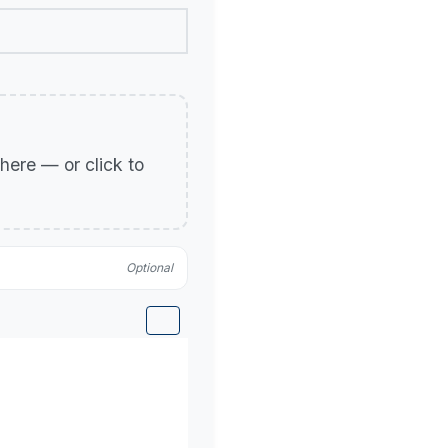
p here — or click to
Optional