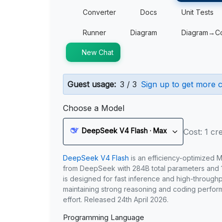
Converter
Docs
Unit Tests
Runner
Diagram
Diagram→C
New Chat
Guest usage:
3 / 3
Sign up to get more c
Choose a Model
DeepSeek V4 Flash · Max
Cost: 1 cre
DeepSeek V4 Flash
is an efficiency-optimized 
from DeepSeek with 284B total parameters and 1
is designed for fast inference and high-through
maintaining strong reasoning and coding perfor
effort. Released 24th April 2026.
Programming Language