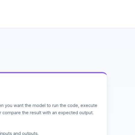
n you want the model to run the code, execute
or compare the result with an expected output.
inputs and outputs.