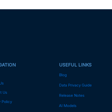
GATION
USEFUL LINKS
Blog
Us
Data Privacy Guide
t Us
Release Notes
 Policy
AI Models