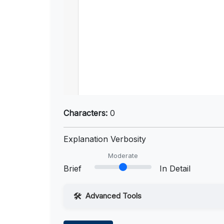
Characters:
0
Explanation Verbosity
Moderate
Brief
In Detail
Advanced Tools
Web Access