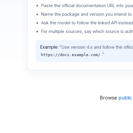
Paste the official documentation URL into you
Name the package and version you intend to 
Ask the model to follow the linked API instea
For multiple sources, say which source is auth
Example:
“Use version 4.x and follow the offic
.”
https://docs.example.com/
Browse
public