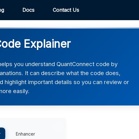
og
Docs
Contact Us
ode Explainer
helps you understand QuantConnect code by
lanations. It can describe what the code does,
d highlight important details so you can review or
ore easily.
r
Enhancer