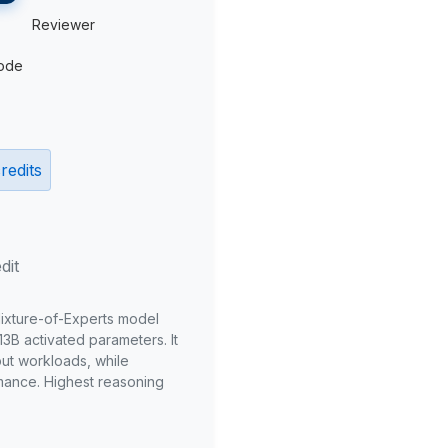
Reviewer
ode
redits
dit
Mixture-of-Experts model
3B activated parameters. It
put workloads, while
mance. Highest reasoning