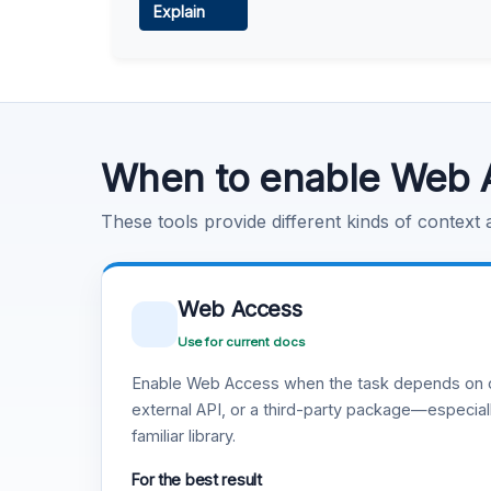
Explain
Learn more
.
Code Execution
Learn more
.
When to enable Web 
These tools provide different kinds of context
Web Access
Use for current docs
Enable Web Access when the task depends on c
external API, or a third-party package—especiall
familiar library.
For the best result