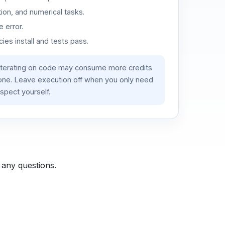
ion, and numerical tasks.
 error.
es install and tests pass.
iterating on code may consume more credits
lone. Leave execution off when you only need
spect yourself.
 any questions.