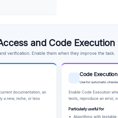
Access and Code Execution
 and verification. Enable them when they improve the task.
Code Execution
Use for automatic checks
urrent documentation, an
Enable Code Execution whe
y a new, niche, or less
tests, reproduce an error, 
Particularly useful for
Algorithms with testable 