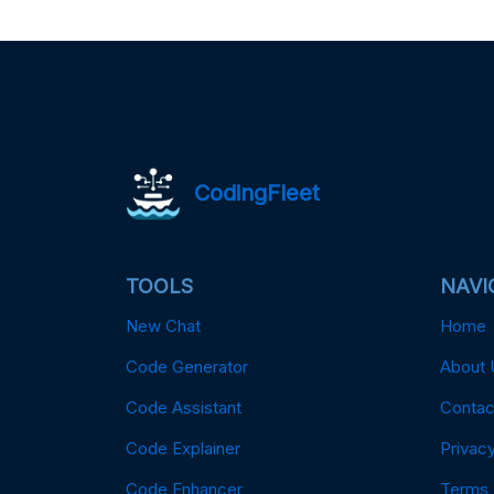
CodingFleet
TOOLS
NAVI
New Chat
Home
Code Generator
About 
Code Assistant
Contac
Code Explainer
Privacy
Code Enhancer
Terms