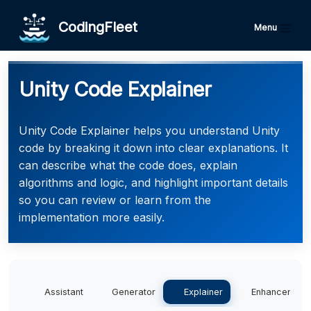
CodingFleet
Menu
Unity Code Explainer
Unity Code Explainer helps you understand Unity
code by breaking it down into clear explanations. It
can describe what the code does, explain
algorithms and logic, and highlight important details
so you can review or learn from the
implementation more easily.
Assistant
Generator
Explainer
Enhancer