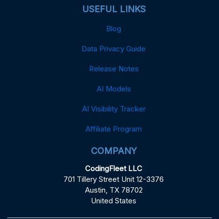
USEFUL LINKS
Blog
Data Privacy Guide
Release Notes
AI Models
AI Visibility Tracker
Affiliate Program
COMPANY
CodingFleet LLC
701 Tillery Street Unit 12-3376
Austin, TX 78702
United States