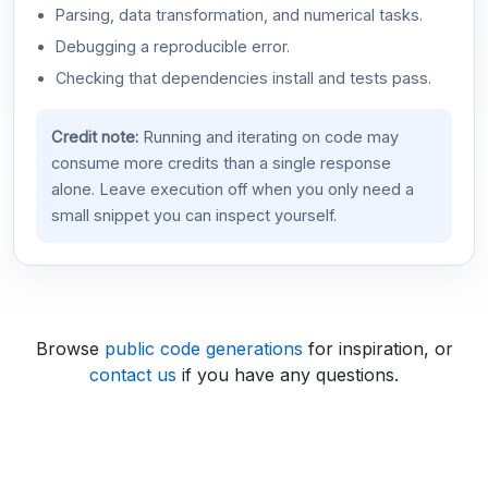
Parsing, data transformation, and numerical tasks.
Debugging a reproducible error.
Checking that dependencies install and tests pass.
Credit note:
Running and iterating on code may
consume more credits than a single response
alone. Leave execution off when you only need a
small snippet you can inspect yourself.
Browse
public code generations
for inspiration, or
contact us
if you have any questions.