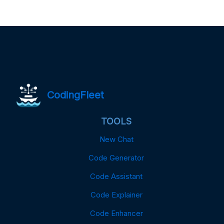
CodingFleet
TOOLS
New Chat
Code Generator
Code Assistant
Code Explainer
Code Enhancer