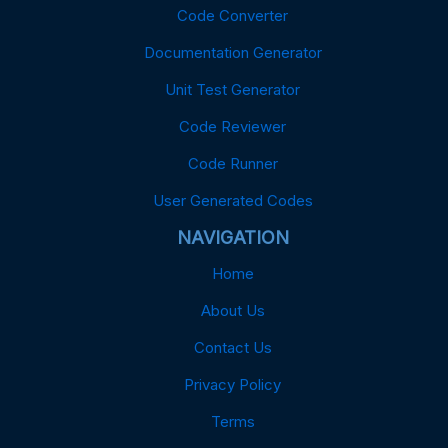
Code Converter
Documentation Generator
Unit Test Generator
Code Reviewer
Code Runner
User Generated Codes
NAVIGATION
Home
About Us
Contact Us
Privacy Policy
Terms