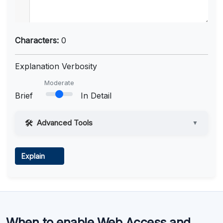
Characters:
0
Explanation Verbosity
Moderate
Brief
In Detail
Advanced Tools
▼
Web Access
Explain
Learn more
.
Code Execution
When to enable Web Access and
Learn more
.