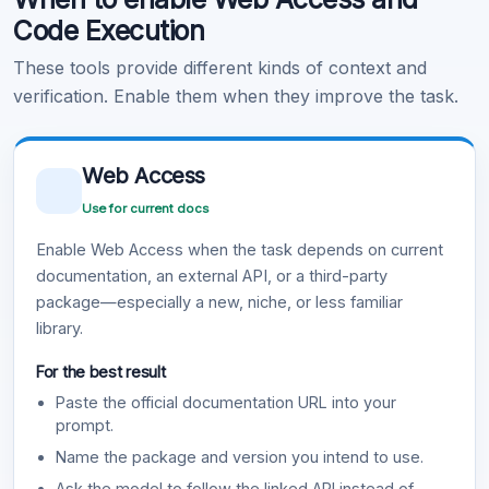
Code Execution
These tools provide different kinds of context and
verification. Enable them when they improve the task.
Web Access
Use for current docs
Enable Web Access when the task depends on current
documentation, an external API, or a third-party
package—especially a new, niche, or less familiar
library.
For the best result
Paste the official documentation URL into your
prompt.
Name the package and version you intend to use.
Ask the model to follow the linked API instead of