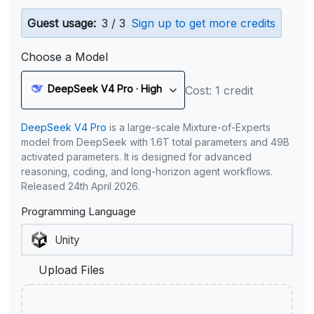
Guest usage:
3 / 3
Sign up to get more credits
Choose a Model
DeepSeek V4 Pro · High
Cost: 1 credit
DeepSeek V4 Pro
is a large-scale Mixture-of-Experts
model from DeepSeek with 1.6T total parameters and 49B
activated parameters. It is designed for advanced
reasoning, coding, and long-horizon agent workflows.
Released 24th April 2026.
Programming Language
Upload Files