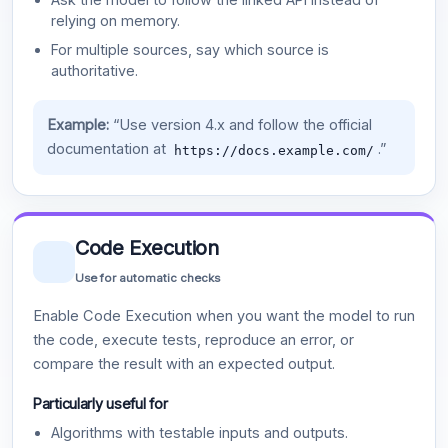
relying on memory.
For multiple sources, say which source is
authoritative.
Example:
“Use version 4.x and follow the official
documentation at
.”
https://docs.example.com/
Code Execution
Use for automatic checks
Enable Code Execution when you want the model to run
the code, execute tests, reproduce an error, or
compare the result with an expected output.
Particularly useful for
Algorithms with testable inputs and outputs.