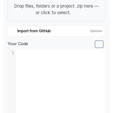
Drop files, folders or a project .zip here —
or click to select.
Import from GitHub
Optional
Your Code
1