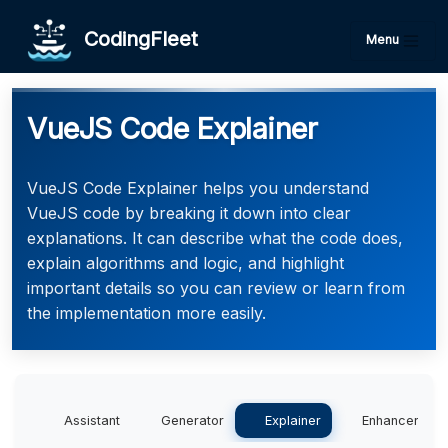
CodingFleet
Menu
VueJS Code Explainer
VueJS Code Explainer helps you understand
VueJS code by breaking it down into clear
explanations. It can describe what the code does,
explain algorithms and logic, and highlight
important details so you can review or learn from
the implementation more easily.
Assistant
Generator
Explainer
Enhancer