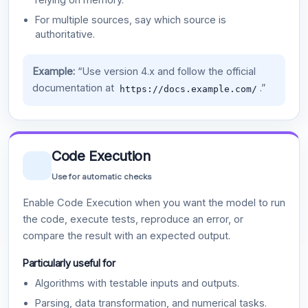
For multiple sources, say which source is
authoritative.
Example:
“Use version 4.x and follow the official
documentation at
.”
https://docs.example.com/
Code Execution
Use for automatic checks
Enable Code Execution when you want the model to run
the code, execute tests, reproduce an error, or
compare the result with an expected output.
Particularly useful for
Algorithms with testable inputs and outputs.
Parsing, data transformation, and numerical tasks.