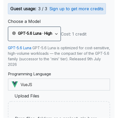
Guest usage:
3 / 3
Sign up to get more credits
Choose a Model
GPT-5.6 Luna · High
Cost: 1 credit
GPT-5.6 Luna
GPT-5.6 Luna is optimized for cost-sensitive,
high-volume workloads — the compact tier of the GPT-5.6
family (successor to the 'mini' tier). Released 9th July
2026
Programming Language
Upload Files