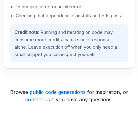
Debugging a reproducible error.
Checking that dependencies install and tests pass.
Credit note:
Running and iterating on code may
consume more credits than a single response
alone. Leave execution off when you only need a
small snippet you can inspect yourself.
Browse
public code generations
for inspiration, or
contact us
if you have any questions.