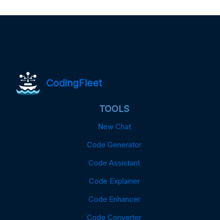
CodingFleet
TOOLS
New Chat
Code Generator
Code Assistant
Code Explainer
Code Enhancer
Code Converter