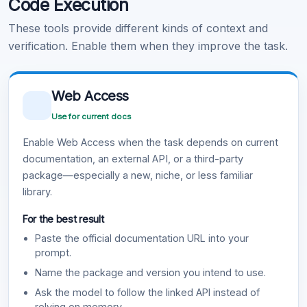
Code Execution
These tools provide different kinds of context and
verification. Enable them when they improve the task.
Web Access
Use for current docs
Enable Web Access when the task depends on current
documentation, an external API, or a third-party
package—especially a new, niche, or less familiar
library.
For the best result
Paste the official documentation URL into your
prompt.
Name the package and version you intend to use.
Ask the model to follow the linked API instead of
relying on memory.