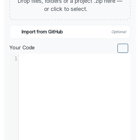
Drop files, folders or a project .zip here —
or click to select.
Import from GitHub
Optional
Your Code
1