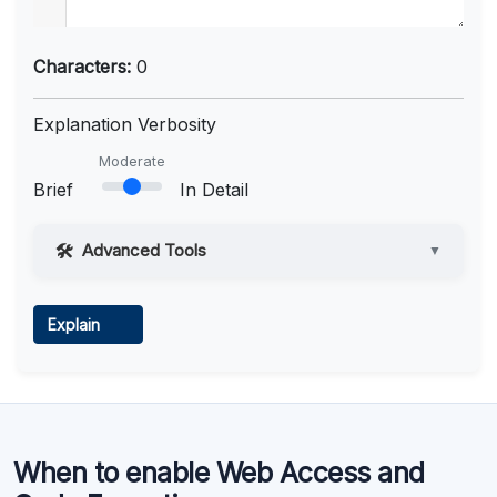
Characters:
0
Explanation Verbosity
Moderate
Brief
In Detail
Advanced Tools
▼
Web Access
Explain
Learn more
.
Code Execution
When to enable Web Access and
Learn more
.