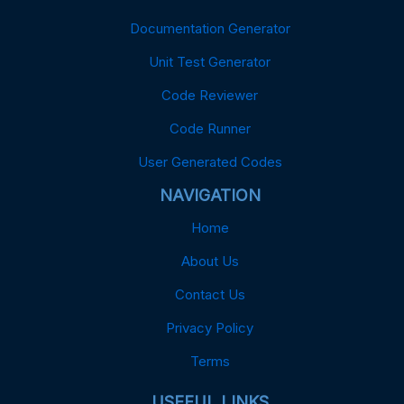
Documentation Generator
Unit Test Generator
Code Reviewer
Code Runner
User Generated Codes
NAVIGATION
Home
About Us
Contact Us
Privacy Policy
Terms
USEFUL LINKS