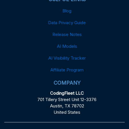
Blog
Data Privacy Guide
Release Notes
AI Models
AI Visibility Tracker
Affiliate Program
COMPANY
CodingFleet LLC
701 Tillery Street Unit 12-3376
Austin, TX 78702
United States