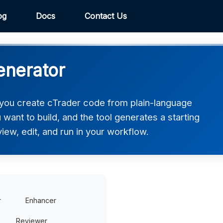
og
Docs
Contact Us
enerator
you create cTrader code from plain-language
want to build, and the tool generates a starting
iew, edit, and run in your workflow.
r
Enhancer
Reviewer