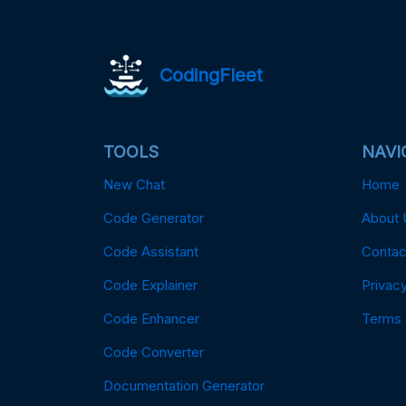
CodingFleet
TOOLS
NAVI
New Chat
Home
Code Generator
About 
Code Assistant
Contac
Code Explainer
Privacy
Code Enhancer
Terms
Code Converter
Documentation Generator