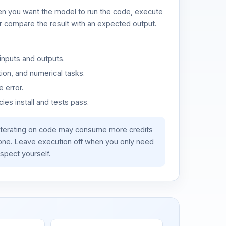
n you want the model to run the code, execute
or compare the result with an expected output.
inputs and outputs.
ion, and numerical tasks.
 error.
es install and tests pass.
iterating on code may consume more credits
lone. Leave execution off when you only need
spect yourself.