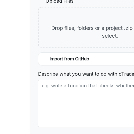
Upload Files
Drop files, folders or a project .zi
select.
Import from GitHub
Describe what you want to do with cTrade