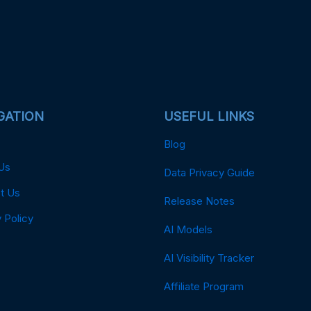
GATION
USEFUL LINKS
Blog
Us
Data Privacy Guide
t Us
Release Notes
 Policy
AI Models
AI Visibility Tracker
Affiliate Program