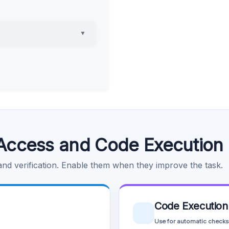
▼
Access and Code Execution
 and verification. Enable them when they improve the task.
Code Execution
Use for automatic checks