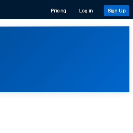
Pricing
Log in
Sign Up