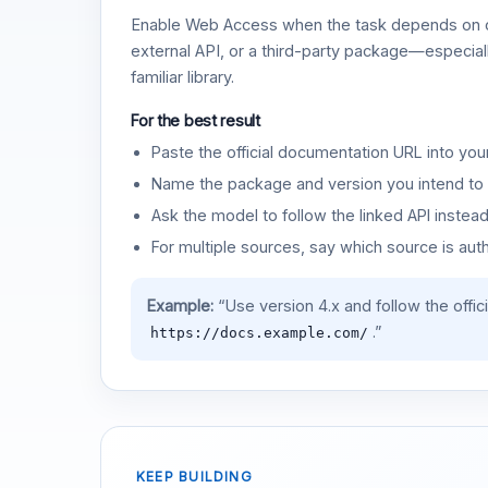
Enable Web Access when the task depends on c
external API, or a third-party package—especiall
familiar library.
For the best result
Paste the official documentation URL into you
Name the package and version you intend to 
Ask the model to follow the linked API instea
For multiple sources, say which source is auth
Example:
“Use version 4.x and follow the offic
.”
https://docs.example.com/
KEEP BUILDING