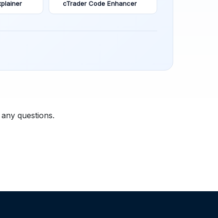
plainer
cTrader Code Enhancer
 any questions.