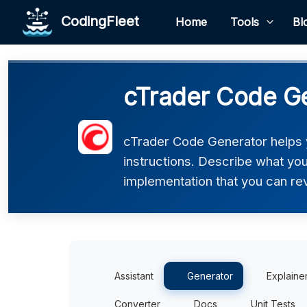
CodingFleet
Home
Tools
Bl
cTrader Code G
cTrader Code Generator helps 
instructions. Describe what you 
implementation that you can rev
Assistant
Generator
Explaine
Converter
Docs
Unit Tests