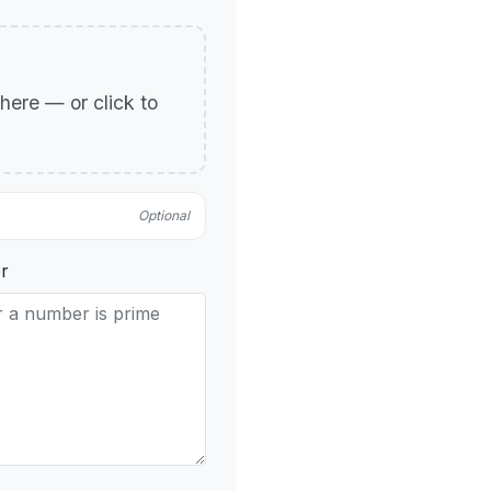
p here — or click to
Optional
r