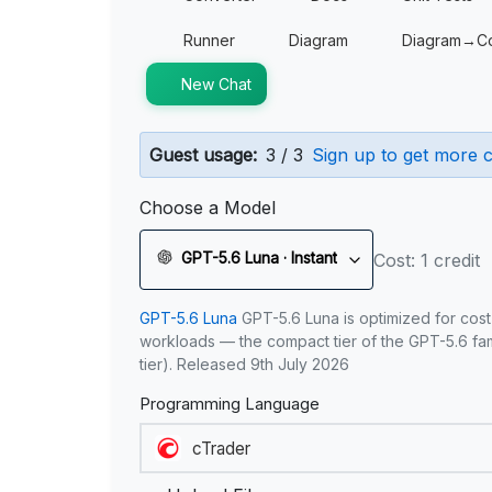
Runner
Diagram
Diagram→C
New Chat
Guest usage:
3 / 3
Sign up to get more c
Choose a Model
GPT-5.6 Luna · Instant
Cost: 1 credit
GPT-5.6 Luna
GPT-5.6 Luna is optimized for cost
workloads — the compact tier of the GPT-5.6 fami
tier). Released 9th July 2026
Programming Language