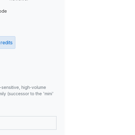
ode
redits
-sensitive, high-volume
ly (successor to the 'mini'