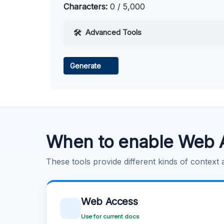
Characters:
0 / 5,000
Advanced Tools
Web Access
Generate
Learn more
.
Code Execution
Learn more
.
When to enable Web 
These tools provide different kinds of context
Web Access
Use for current docs