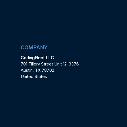
COMPANY
CodingFleet LLC
701 Tillery Street Unit 12-3376
Austin, TX 78702
United States