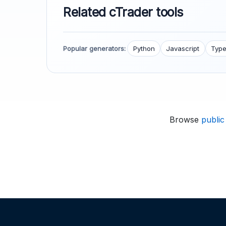
Related cTrader tools
Popular generators:
Python
Javascript
Type
Browse
public