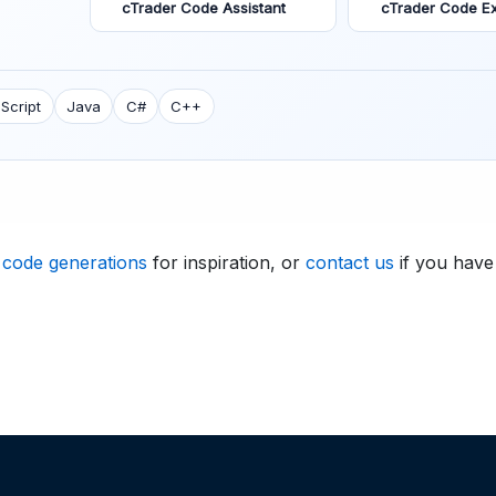
cTrader Code Assistant
cTrader Code Ex
Script
Java
C#
C++
 code generations
for inspiration, or
contact us
if you have