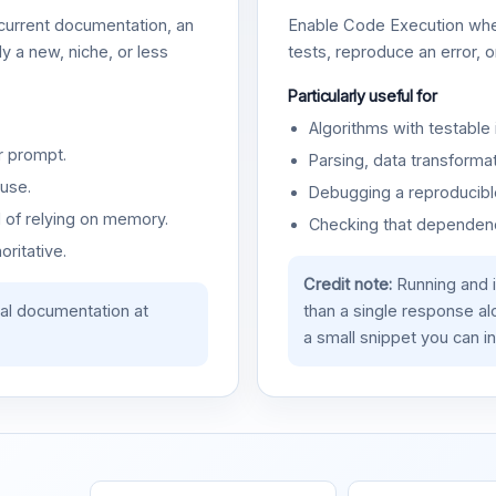
urrent documentation, an
Enable Code Execution whe
y a new, niche, or less
tests, reproduce an error, 
Particularly useful for
Algorithms with testable 
r prompt.
Parsing, data transformat
use.
Debugging a reproducible
d of relying on memory.
Checking that dependenci
oritative.
Credit note:
Running and 
ial documentation at
than a single response a
a small snippet you can in