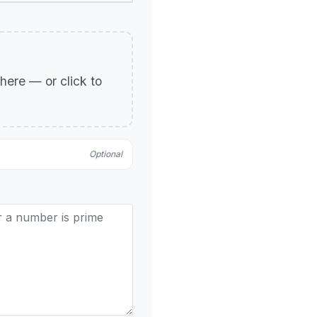
p here — or click to
Optional