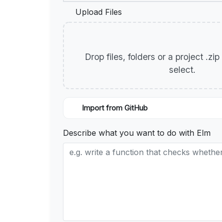
Upload Files
Drop files, folders or a project .zi
select.
Import from GitHub
Describe what you want to do with Elm