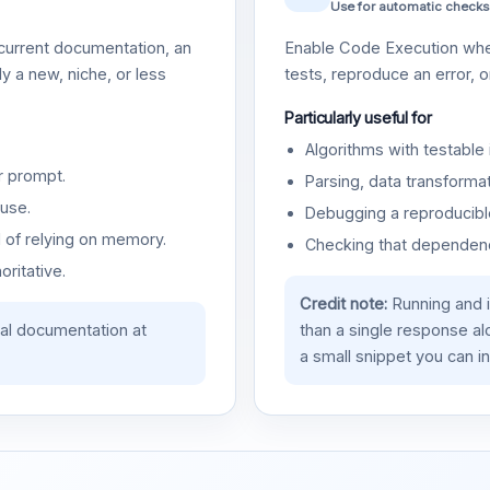
Use for automatic checks
urrent documentation, an
Enable Code Execution whe
y a new, niche, or less
tests, reproduce an error, 
Particularly useful for
Algorithms with testable 
r prompt.
Parsing, data transformat
use.
Debugging a reproducible
d of relying on memory.
Checking that dependenci
oritative.
Credit note:
Running and 
ial documentation at
than a single response a
a small snippet you can in