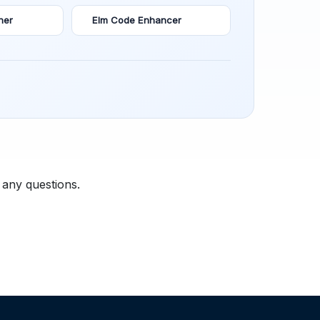
ner
Elm Code Enhancer
 any questions.