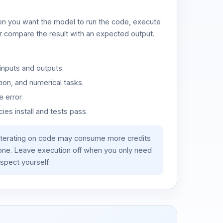
n you want the model to run the code, execute
or compare the result with an expected output.
inputs and outputs.
ion, and numerical tasks.
 error.
es install and tests pass.
iterating on code may consume more credits
lone. Leave execution off when you only need
spect yourself.