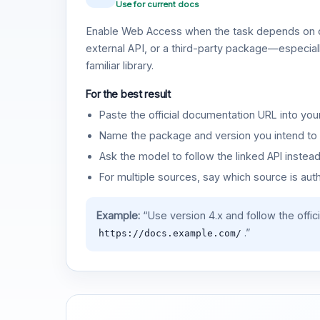
Use for current docs
Enable Web Access when the task depends on c
external API, or a third-party package—especiall
familiar library.
For the best result
Paste the official documentation URL into you
Name the package and version you intend to 
Ask the model to follow the linked API instea
For multiple sources, say which source is auth
Example:
“Use version 4.x and follow the offic
.”
https://docs.example.com/