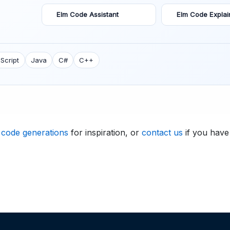
Elm Code Assistant
Elm Code Explai
Script
Java
C#
C++
 code generations
for inspiration, or
contact us
if you have