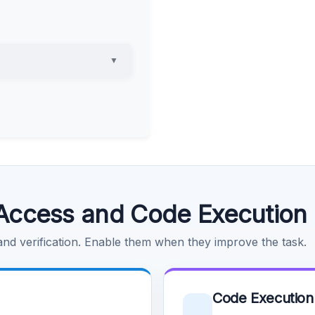
▼
Access and Code Execution
 and verification. Enable them when they improve the task.
Code Execution