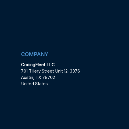
COMPANY
CodingFleet LLC
701 Tillery Street Unit 12-3376
Austin, TX 78702
United States