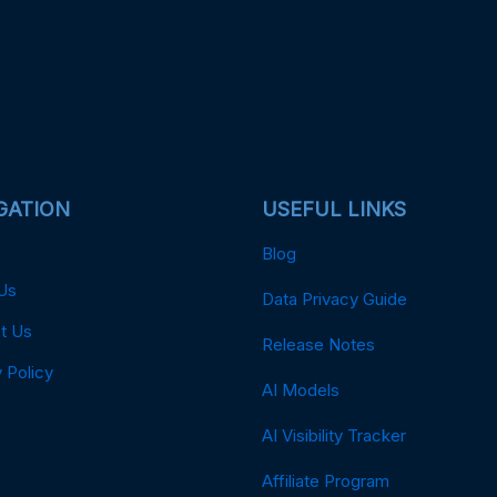
GATION
USEFUL LINKS
Blog
Us
Data Privacy Guide
t Us
Release Notes
 Policy
AI Models
AI Visibility Tracker
Affiliate Program