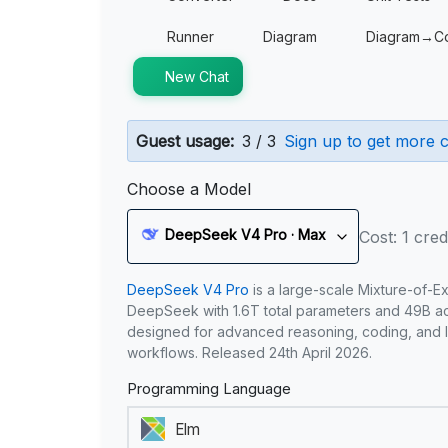
Runner
Diagram
Diagram→C
New Chat
Guest usage:
3 / 3
Sign up to get more c
Choose a Model
DeepSeek V4 Pro · Max
Cost: 1 cred
DeepSeek V4 Pro
is a large-scale Mixture-of-E
DeepSeek with 1.6T total parameters and 49B act
designed for advanced reasoning, coding, and 
workflows. Released 24th April 2026.
Programming Language