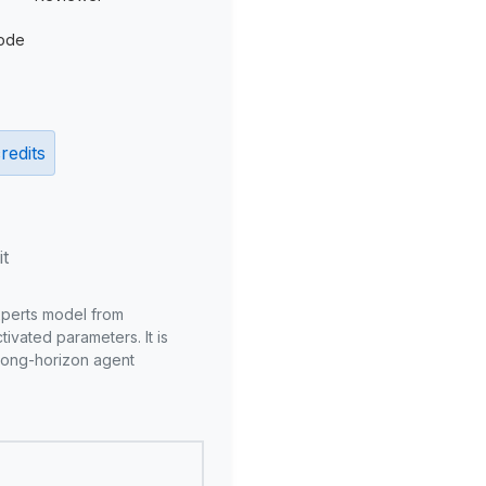
ode
redits
it
xperts model from
ivated parameters. It is
long-horizon agent