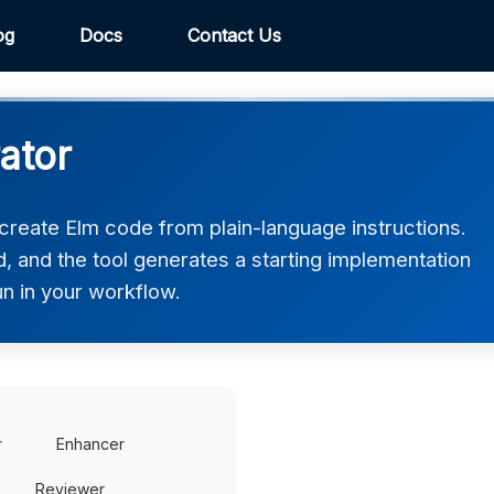
og
Docs
Contact Us
ator
reate Elm code from plain-language instructions.
, and the tool generates a starting implementation
un in your workflow.
r
Enhancer
Reviewer