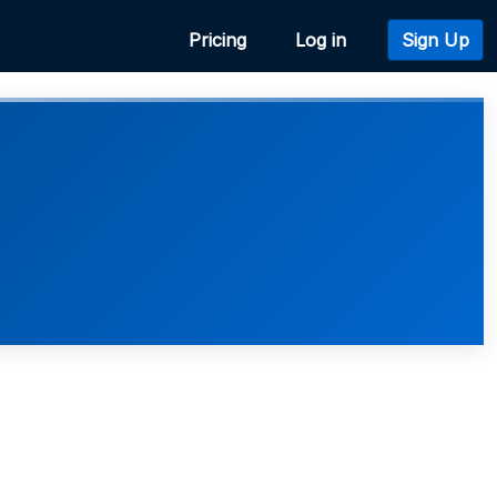
Pricing
Log in
Sign Up