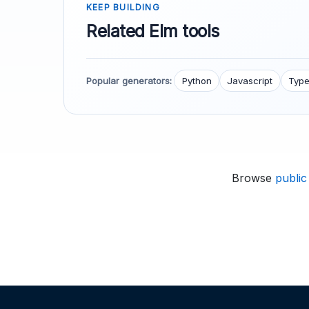
KEEP BUILDING
Related Elm tools
Popular generators:
Python
Javascript
Type
Browse
public