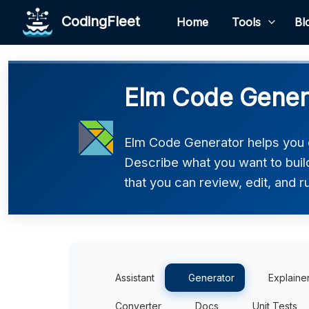
CodingFleet
Home
Tools
Bl
Elm Code Gener
Elm Code Generator helps you c
Describe what you want to build
that you can review, edit, and r
Assistant
Generator
Explaine
Converter
Docs
Unit Tests