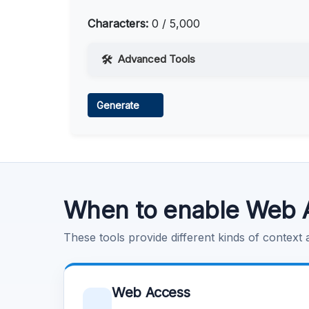
Characters:
0 / 5,000
Advanced Tools
Web Access
Generate
Learn more
.
Code Execution
Learn more
.
When to enable Web 
These tools provide different kinds of context
Web Access