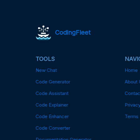
CodingFleet
TOOLS
NAVI
New Chat
Home
Code Generator
About 
Code Assistant
Contac
Code Explainer
Privacy
Code Enhancer
Terms
Code Converter
Documentation Generator