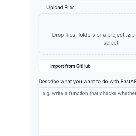
Upload Files
Drop files, folders or a project .zi
select.
Import from GitHub
Describe what you want to do with FastA