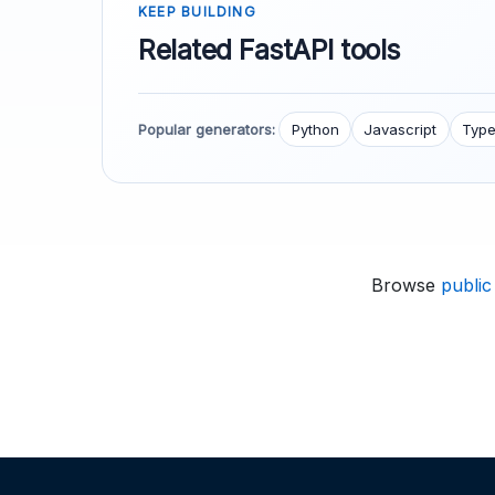
KEEP BUILDING
Related FastAPI tools
Popular generators:
Python
Javascript
Type
Browse
public