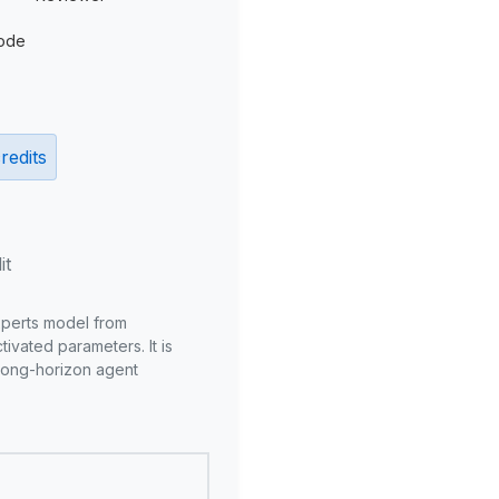
ode
redits
it
xperts model from
ivated parameters. It is
long-horizon agent