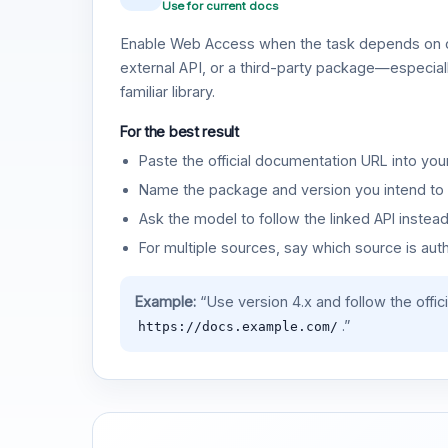
Use for current docs
Enable Web Access when the task depends on c
external API, or a third-party package—especiall
familiar library.
For the best result
Paste the official documentation URL into you
Name the package and version you intend to 
Ask the model to follow the linked API instea
For multiple sources, say which source is auth
Example:
“Use version 4.x and follow the offic
.”
https://docs.example.com/