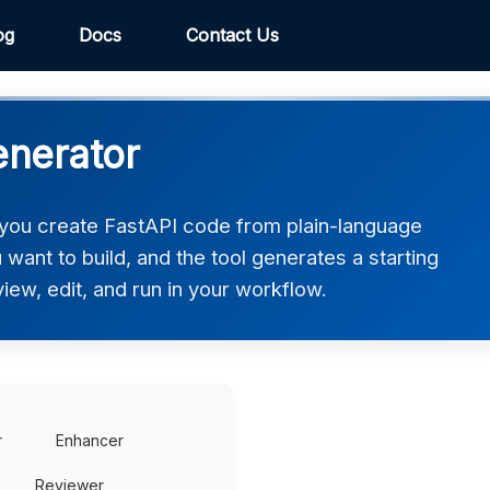
og
Docs
Contact Us
enerator
you create FastAPI code from plain-language
want to build, and the tool generates a starting
iew, edit, and run in your workflow.
r
Enhancer
Reviewer