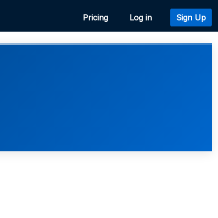
Pricing
Log in
Sign Up