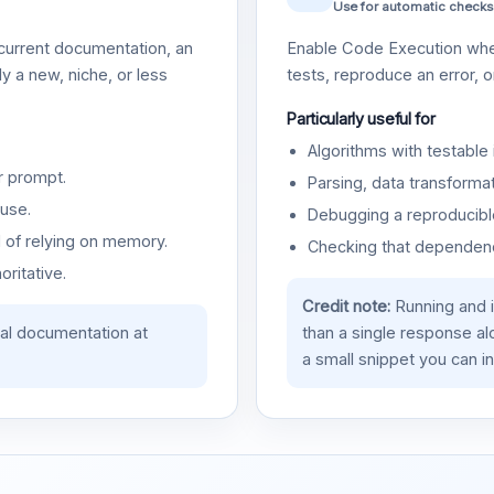
Use for automatic checks
urrent documentation, an
Enable Code Execution whe
y a new, niche, or less
tests, reproduce an error, 
Particularly useful for
Algorithms with testable 
r prompt.
Parsing, data transformat
use.
Debugging a reproducible
d of relying on memory.
Checking that dependenci
oritative.
Credit note:
Running and 
ial documentation at
than a single response a
a small snippet you can in