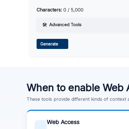
Characters:
0 / 5,000
Advanced Tools
Web Access
Generate
Learn more
.
Code Execution
Learn more
.
When to enable Web 
These tools provide different kinds of context
Web Access