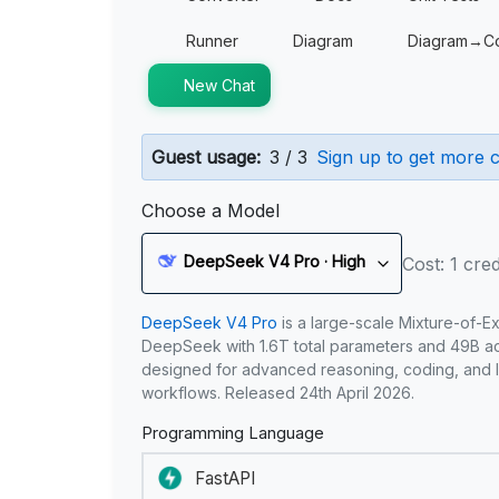
Runner
Diagram
Diagram→C
New Chat
Guest usage:
3 / 3
Sign up to get more c
Choose a Model
DeepSeek V4 Pro · High
Cost: 1 cred
DeepSeek V4 Pro
is a large-scale Mixture-of-E
DeepSeek with 1.6T total parameters and 49B act
designed for advanced reasoning, coding, and 
workflows. Released 24th April 2026.
Programming Language