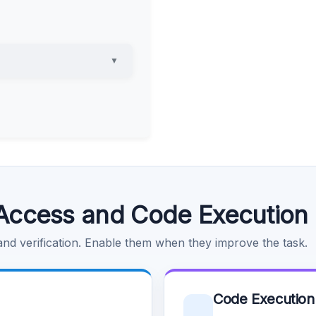
▼
Access and Code Execution
 and verification. Enable them when they improve the task.
Code Execution