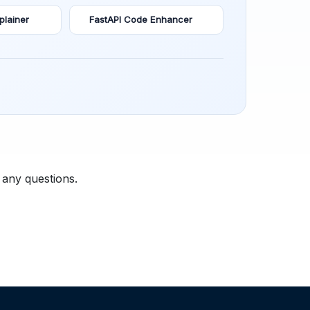
plainer
FastAPI Code Enhancer
 any questions.