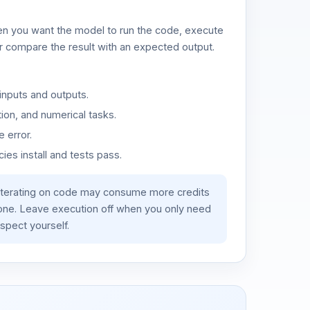
n you want the model to run the code, execute
or compare the result with an expected output.
inputs and outputs.
ion, and numerical tasks.
 error.
es install and tests pass.
iterating on code may consume more credits
lone. Leave execution off when you only need
spect yourself.