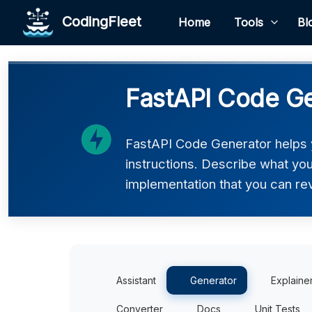
CodingFleet
Home
Tools
Bl
FastAPI Code G
FastAPI Code Generator helps 
instructions. Describe what you 
implementation that you can rev
Assistant
Generator
Explaine
Converter
Docs
Unit Tests