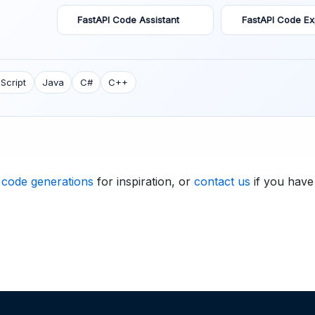
FastAPI Code Assistant
FastAPI Code Ex
Script
Java
C#
C++
 code generations
for inspiration, or
contact us
if you have