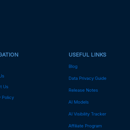
GATION
USEFUL LINKS
Blog
Us
Data Privacy Guide
t Us
Release Notes
 Policy
AI Models
AI Visibility Tracker
Affiliate Program