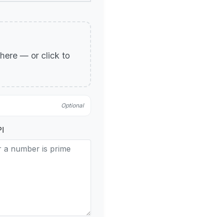
p here — or click to
Optional
PI