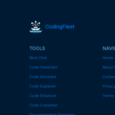
CodingFleet
TOOLS
NAVI
New Chat
Home
Code Generator
About 
Code Assistant
Contac
Code Explainer
Privacy
Code Enhancer
Terms
Code Converter
Documentation Generator