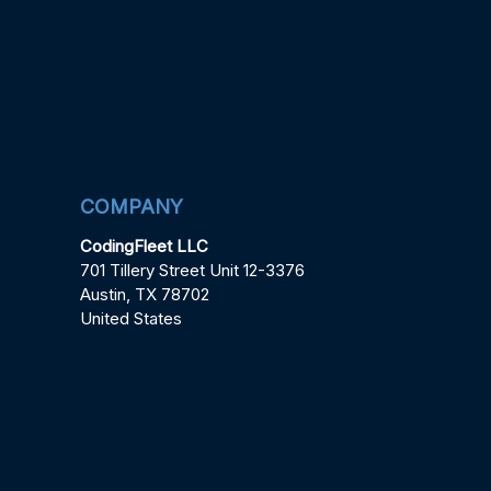
COMPANY
CodingFleet LLC
701 Tillery Street Unit 12-3376
Austin, TX 78702
United States