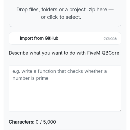
Drop files, folders or a project .zip here —
or click to select.
Import from GitHub
Optional
Describe what you want to do with FiveM QBCore
Characters:
0 / 5,000