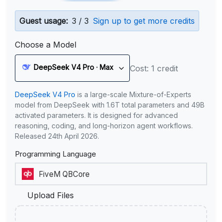
Guest usage:
3 / 3
Sign up to get more credits
Choose a Model
DeepSeek V4 Pro · Max
Cost: 1 credit
DeepSeek V4 Pro
is a large-scale Mixture-of-Experts
model from DeepSeek with 1.6T total parameters and 49B
activated parameters. It is designed for advanced
reasoning, coding, and long-horizon agent workflows.
Released 24th April 2026.
Programming Language
Upload Files