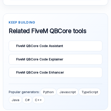
KEEP BUILDING
Related FiveM QBCore tools
FiveM QBCore Code Assistant
FiveM QBCore Code Explainer
FiveM QBCore Code Enhancer
Popular generators:
Python
Javascript
TypeScript
Java
C#
C++