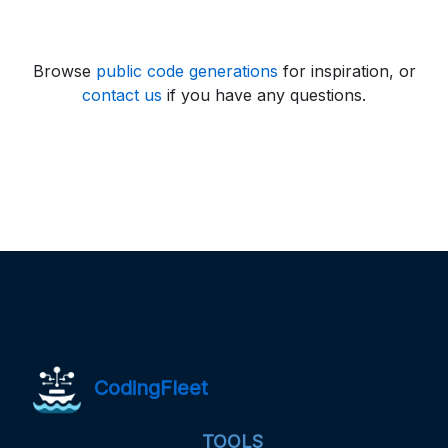
Browse
public code generations
for inspiration, or
contact us
if you have any questions.
CodingFleet
TOOLS