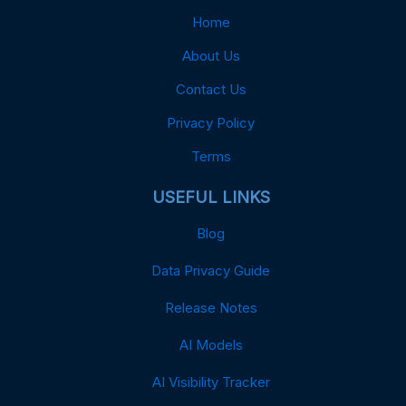
Home
About Us
Contact Us
Privacy Policy
Terms
USEFUL LINKS
Blog
Data Privacy Guide
Release Notes
AI Models
AI Visibility Tracker