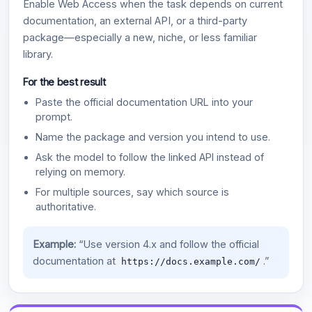
Enable Web Access when the task depends on current
documentation, an external API, or a third-party
package—especially a new, niche, or less familiar
library.
For the best result
Paste the official documentation URL into your
prompt.
Name the package and version you intend to use.
Ask the model to follow the linked API instead of
relying on memory.
For multiple sources, say which source is
authoritative.
Example:
“Use version 4.x and follow the official
documentation at
.”
https://docs.example.com/