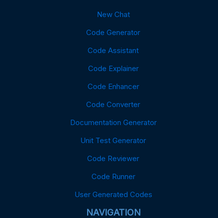
New Chat
Code Generator
Code Assistant
Code Explainer
Code Enhancer
Code Converter
Documentation Generator
Unit Test Generator
Code Reviewer
Code Runner
User Generated Codes
NAVIGATION