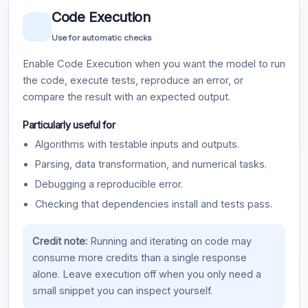
Code Execution
Use for automatic checks
Enable Code Execution when you want the model to run
the code, execute tests, reproduce an error, or
compare the result with an expected output.
Particularly useful for
Algorithms with testable inputs and outputs.
Parsing, data transformation, and numerical tasks.
Debugging a reproducible error.
Checking that dependencies install and tests pass.
Credit note:
Running and iterating on code may
consume more credits than a single response
alone. Leave execution off when you only need a
small snippet you can inspect yourself.