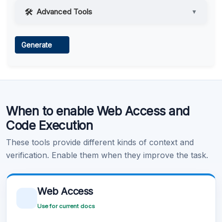
Advanced Tools
▼
Web Access
Generate
Learn more
.
Code Execution
When to enable Web Access and
Learn more
.
Code Execution
These tools provide different kinds of context and
verification. Enable them when they improve the task.
Web Access
Use for current docs