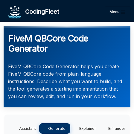
CodingFleet
Menu
FiveM QBCore Code
Generator
FiveM QBCore Code Generator helps you create
FiveM QBCore code from plain-language
instructions. Describe what you want to build, and
the tool generates a starting implementation that
you can review, edit, and run in your workflow.
Assistant
Generator
Explainer
Enhancer