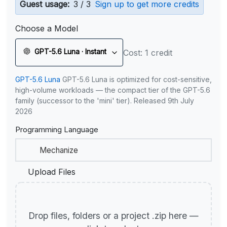
Guest usage:
3 / 3
Sign up to get more credits
Choose a Model
GPT-5.6 Luna · Instant
Cost: 1 credit
GPT-5.6 Luna
GPT-5.6 Luna is optimized for cost-sensitive,
high-volume workloads — the compact tier of the GPT-5.6
family (successor to the 'mini' tier). Released 9th July
2026
Programming Language
Upload Files
Drop files, folders or a project .zip here —