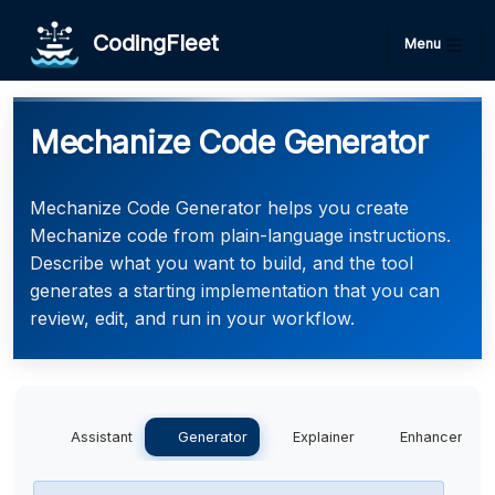
CodingFleet
Menu
Mechanize Code Generator
Mechanize Code Generator helps you create
Mechanize code from plain-language instructions.
Describe what you want to build, and the tool
generates a starting implementation that you can
review, edit, and run in your workflow.
Assistant
Generator
Explainer
Enhancer