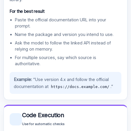
For the best result
Paste the official documentation URL into your
prompt.
Name the package and version you intend to use.
Ask the model to follow the linked API instead of
relying on memory.
For multiple sources, say which source is
authoritative.
Example:
“Use version 4.x and follow the official
documentation at
.”
https://docs.example.com/
Code Execution
Use for automatic checks