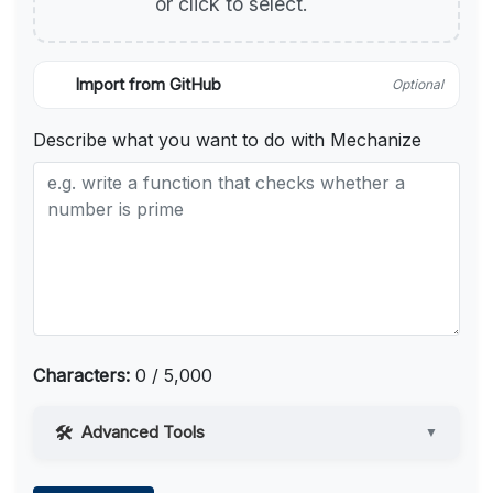
or click to select.
Import from GitHub
Optional
Describe what you want to do with Mechanize
Characters:
0 / 5,000
Advanced Tools
▼
Web Access