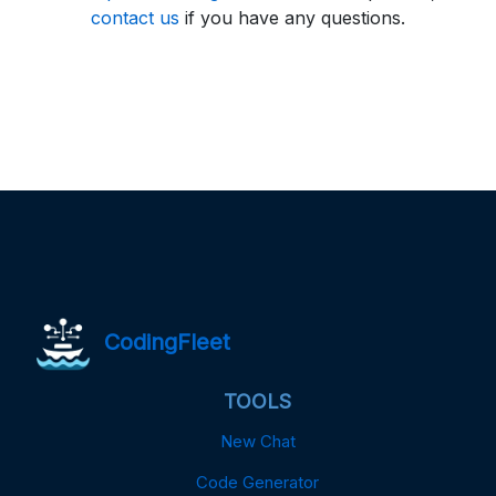
contact us
if you have any questions.
CodingFleet
TOOLS
New Chat
Code Generator