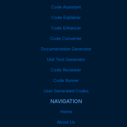
Code Assistant
Code Explainer
Code Enhancer
Code Converter
Documentation Generator
Unit Test Generator
Code Reviewer
Code Runner
User Generated Codes
NAVIGATION
Home
About Us