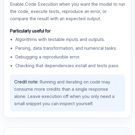
Enable Code Execution when you want the model to run
the code, execute tests, reproduce an error, or
compare the result with an expected output.
Particularly useful for
Algorithms with testable inputs and outputs.
Parsing, data transformation, and numerical tasks.
Debugging a reproducible error.
Checking that dependencies install and tests pass.
Credit note:
Running and iterating on code may
consume more credits than a single response
alone. Leave execution off when you only need a
small snippet you can inspect yourself.