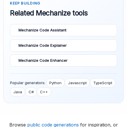
KEEP BUILDING
Related Mechanize tools
Mechanize Code Assistant
Mechanize Code Explainer
Mechanize Code Enhancer
Popular generators:
Python
Javascript
TypeScript
Java
C#
C++
Browse
public code generations
for inspiration, or