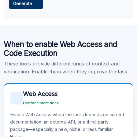
Generate
Learn more
.
Code Execution
When to enable Web Access and
Learn more
.
Code Execution
These tools provide different kinds of context and
verification. Enable them when they improve the task.
Web Access
Use for current docs
Enable Web Access when the task depends on current
documentation, an external API, or a third-party
package—especially a new, niche, or less familiar
library.