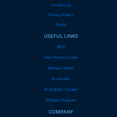
Contact Us
Privacy Policy
Terms
USEFUL LINKS
Blog
Data Privacy Guide
Release Notes
AI Models
AI Visibility Tracker
Affiliate Program
COMPANY