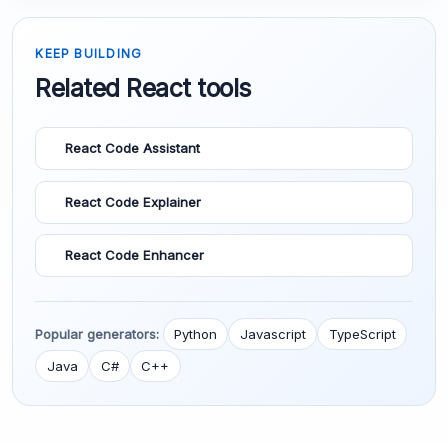
KEEP BUILDING
Related React tools
React Code Assistant
React Code Explainer
React Code Enhancer
Popular generators:
Python
Javascript
TypeScript
Java
C#
C++