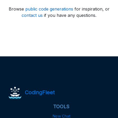
Browse
public code generations
for inspiration, or
contact us
if you have any questions.
CodingFleet
TOOLS
New Chat