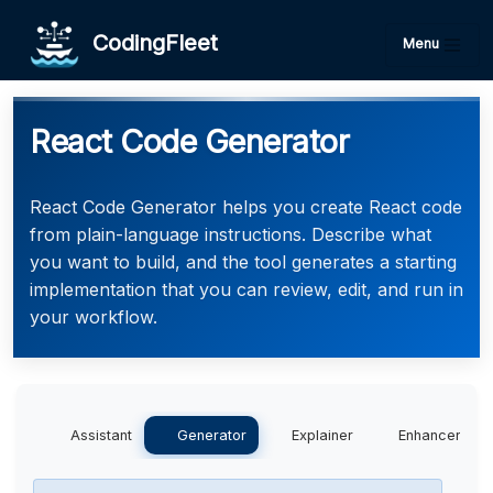
CodingFleet
Menu
React Code Generator
React Code Generator helps you create React code
from plain-language instructions. Describe what
you want to build, and the tool generates a starting
implementation that you can review, edit, and run in
your workflow.
Assistant
Generator
Explainer
Enhancer