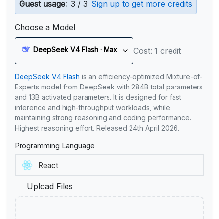
Guest usage:
3 / 3
Sign up to get more credits
Choose a Model
DeepSeek V4 Flash · Max
Cost: 1 credit
DeepSeek V4 Flash
is an efficiency-optimized Mixture-of-
Experts model from DeepSeek with 284B total parameters
and 13B activated parameters. It is designed for fast
inference and high-throughput workloads, while
maintaining strong reasoning and coding performance.
Highest reasoning effort. Released 24th April 2026.
Programming Language
Upload Files