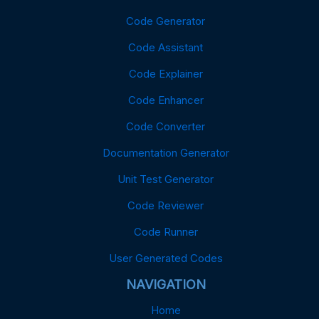
Code Generator
Code Assistant
Code Explainer
Code Enhancer
Code Converter
Documentation Generator
Unit Test Generator
Code Reviewer
Code Runner
User Generated Codes
NAVIGATION
Home