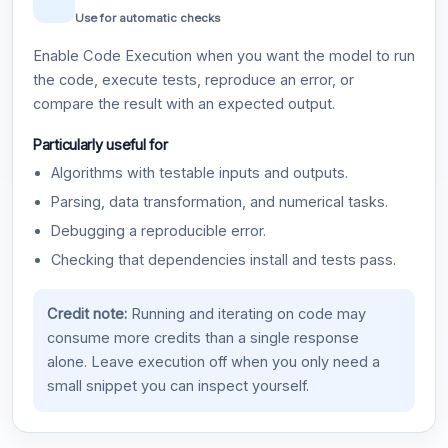
Use for automatic checks
Enable Code Execution when you want the model to run
the code, execute tests, reproduce an error, or
compare the result with an expected output.
Particularly useful for
Algorithms with testable inputs and outputs.
Parsing, data transformation, and numerical tasks.
Debugging a reproducible error.
Checking that dependencies install and tests pass.
Credit note:
Running and iterating on code may
consume more credits than a single response
alone. Leave execution off when you only need a
small snippet you can inspect yourself.