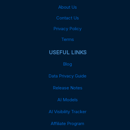
About Us
Contact Us
Privacy Policy
Terms
USEFUL LINKS
Blog
Data Privacy Guide
Release Notes
AI Models
AI Visibility Tracker
Affiliate Program