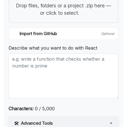
Drop files, folders or a project .zip here —
or click to select.
Import from GitHub
Optional
Describe what you want to do with React
Characters:
0 / 5,000
Advanced Tools
▼