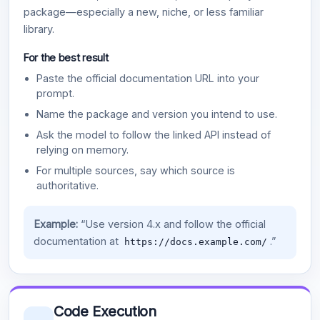
package—especially a new, niche, or less familiar
library.
For the best result
Paste the official documentation URL into your
prompt.
Name the package and version you intend to use.
Ask the model to follow the linked API instead of
relying on memory.
For multiple sources, say which source is
authoritative.
Example:
“Use version 4.x and follow the official
documentation at
.”
https://docs.example.com/
Code Execution