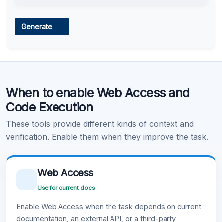
Web Access
Generate
Learn more
.
Code Execution
When to enable Web Access and
Learn more
.
Code Execution
These tools provide different kinds of context and
verification. Enable them when they improve the task.
Web Access
Use for current docs
Enable Web Access when the task depends on current
documentation, an external API, or a third-party