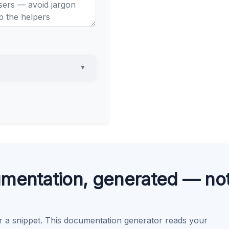
▼
mentation, generated — no
r a snippet. This documentation generator reads your