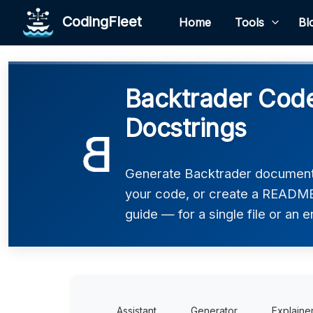
CodingFleet
Home
Tools
Bl
Backtrader Code
Docstrings
Generate Backtrader documenta
your code, or create a README,
guide — for a single file or an e
Assistant
Generator
Explaine