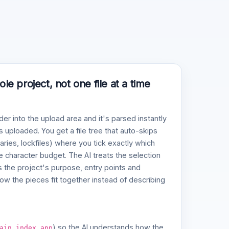
e project, not one file at a time
der into the upload area and it's parsed instantly
 uploaded. You get a file tree that auto-skips
naries, lockfiles) where you tick exactly which
ve character budget. The AI treats the selection
 the project's purpose, entry points and
w the pieces fit together instead of describing
,
,
) so the AI understands how the
ain
index
app