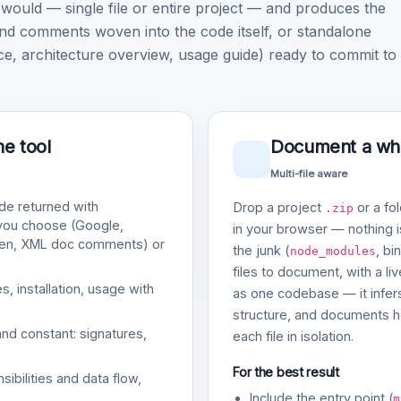
uld — single file or entire project — and produces the
nd comments woven into the code itself, or standalone
architecture overview, usage guide) ready to commit to
ne tool
Document a whol
Multi-file aware
e returned with
Drop a project
or a fol
.zip
 you choose (Google,
in your browser — nothing is
gen, XML doc comments) or
the junk (
, bi
node_modules
files to document, with a li
, installation, usage with
as one codebase — it infers
structure, and documents ho
and constant: signatures,
each file in isolation.
For the best result
bilities and data flow,
Include the entry point (
m