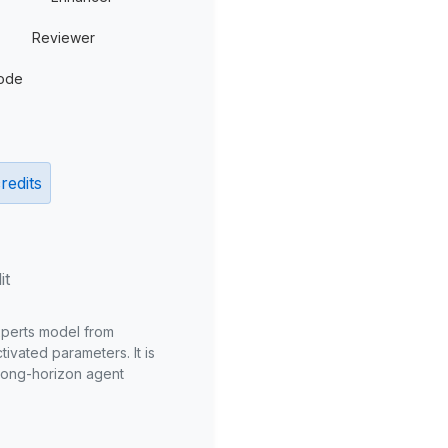
Reviewer
ode
redits
it
xperts model from
ivated parameters. It is
long-horizon agent