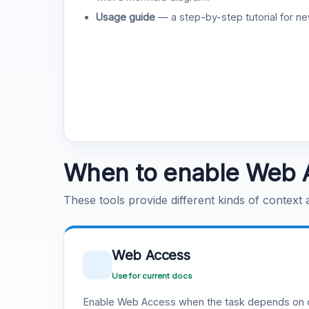
Usage guide
— a step-by-step tutorial for ne
When to enable Web 
These tools provide different kinds of context
Web Access
Use for current docs
Enable Web Access when the task depends on c