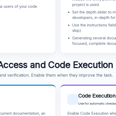
project is used.
w users of your code.
Set the depth slider to 
developers, in-depth for
Use the instructions fiel
skip).
Generating several doc
focused, complete docu
Access and Code Execution
 and verification. Enable them when they improve the task.
Code Execution
Use for automatic checks
urrent documentation, an
Enable Code Execution whe