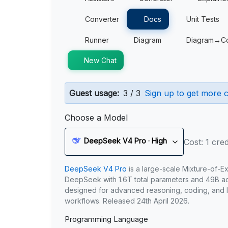
Converter
Docs
Unit Tests
Runner
Diagram
Diagram→C
New Chat
Guest usage:
3 / 3
Sign up to get more c
Choose a Model
DeepSeek V4 Pro · High
Cost: 1 cred
DeepSeek V4 Pro
is a large-scale Mixture-of-E
DeepSeek with 1.6T total parameters and 49B act
designed for advanced reasoning, coding, and 
workflows. Released 24th April 2026.
Programming Language