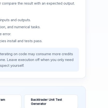
or compare the result with an expected output.
inputs and outputs.
ion, and numerical tasks.
 error.
es install and tests pass.
iterating on code may consume more credits
lone. Leave execution off when you only need
spect yourself.
ram
Backtrader Unit Test
Generator