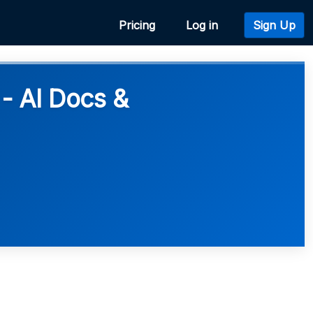
Pricing
Log in
Sign Up
- AI Docs &