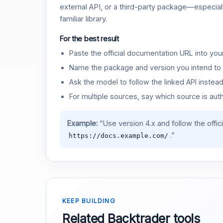
external API, or a third-party package—especiall
familiar library.
For the best result
Paste the official documentation URL into you
Name the package and version you intend to 
Ask the model to follow the linked API instea
For multiple sources, say which source is auth
Example:
“Use version 4.x and follow the offic
.”
https://docs.example.com/
KEEP BUILDING
Related Backtrader tools