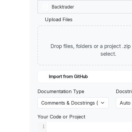
Upload Files
Drop files, folders or a project .zi
select.
Import from GitHub
Documentation Type
Docstri
Your Code or Project
1