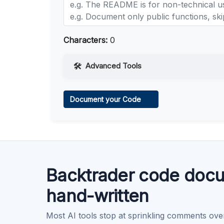
Characters:
0
Advanced Tools
Web Access
Document your Code
Learn more
.
Code Execution
Learn more
.
Backtrader code docu
hand-written
Most AI tools stop at sprinkling comments ove