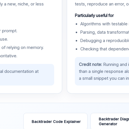
y a new, niche, or less
tests, reproduce an error, 
Particularly useful for
Algorithms with testable 
r prompt.
Parsing, data transformat
use.
Debugging a reproducible
d of relying on memory.
Checking that dependenci
oritative.
Credit note:
Running and 
ial documentation at
than a single response a
a small snippet you can in
Backtrader Diag
Backtrader Code Explainer
Generator