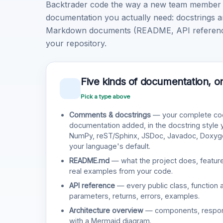
Backtrader code the way a new team member wo
documentation you actually need: docstrings a
Markdown documents (README, API reference, 
your repository.
Five kinds of documentation, o
Pick a type above
Comments & docstrings
— your complete cod
documentation added, in the docstring style
NumPy, reST/Sphinx, JSDoc, Javadoc, Doxy
your language's default.
README.md
— what the project does, features
real examples from your code.
API reference
— every public class, function 
parameters, returns, errors, examples.
Architecture overview
— components, responsi
with a Mermaid diagram.