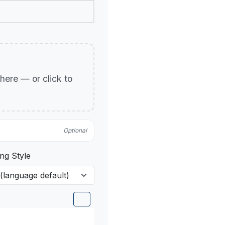
p here — or click to
Optional
ng Style