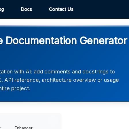
og
Docs
Contact Us
 Documentation Generator 
tion with AI: add comments and docstrings to
 API reference, architecture overview or usage
ntire project.
r
Enhancer