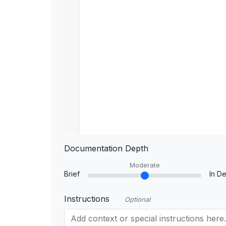
Documentation Depth
Moderate
Brief
In De
Instructions
Optional