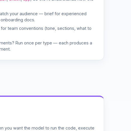
match your audience — brief for experienced
 onboarding docs.
d for team conventions (tone, sections, what to
uments? Run once per type — each produces a
ment.
n you want the model to run the code, execute