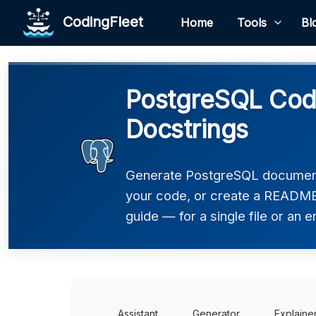
CodingFleet
Home
Tools
Bl
PostgreSQL Code
Docstrings
Generate PostgreSQL documenta
your code, or create a README,
guide — for a single file or an e
Assistant
Generator
Explaine