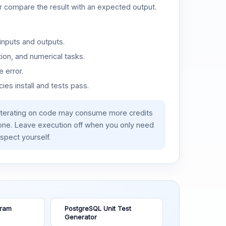
or compare the result with an expected output.
inputs and outputs.
ion, and numerical tasks.
 error.
es install and tests pass.
iterating on code may consume more credits
lone. Leave execution off when you only need
spect yourself.
gram
PostgreSQL Unit Test
Generator