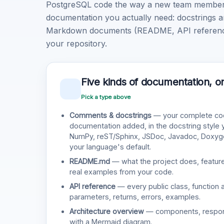
PostgreSQL code the way a new team member w
documentation you actually need: docstrings a
Markdown documents (README, API reference, 
your repository.
Five kinds of documentation, o
Pick a type above
Comments & docstrings
— your complete cod
documentation added, in the docstring style
NumPy, reST/Sphinx, JSDoc, Javadoc, Doxy
your language's default.
README.md
— what the project does, features
real examples from your code.
API reference
— every public class, function 
parameters, returns, errors, examples.
Architecture overview
— components, responsi
with a Mermaid diagram.