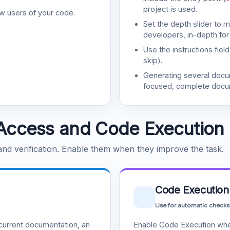
project is used.
w users of your code.
Set the depth slider to 
developers, in-depth for
Use the instructions fiel
skip).
Generating several doc
focused, complete docu
Access and Code Execution
 and verification. Enable them when they improve the task.
Code Execution
Use for automatic checks
urrent documentation, an
Enable Code Execution whe