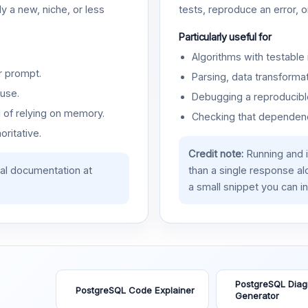
y a new, niche, or less
tests, reproduce an error, 
Particularly useful for
Algorithms with testable 
r prompt.
Parsing, data transformat
use.
Debugging a reproducible
d of relying on memory.
Checking that dependenci
oritative.
Credit note:
Running and 
ial documentation at
than a single response a
a small snippet you can in
PostgreSQL Dia
PostgreSQL Code Explainer
Generator