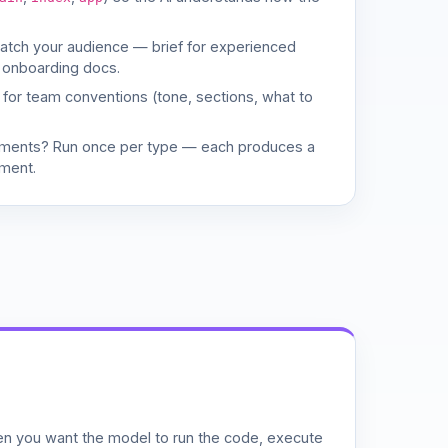
match your audience — brief for experienced
 onboarding docs.
d for team conventions (tone, sections, what to
uments? Run once per type — each produces a
ment.
n you want the model to run the code, execute