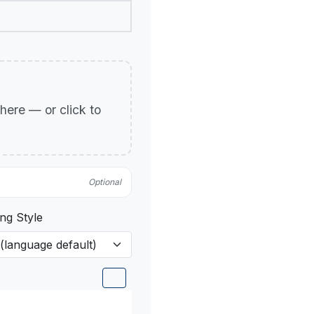
p here — or click to
Optional
ng Style