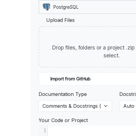
Upload Files
Drop files, folders or a project .zi
select.
Import from GitHub
Documentation Type
Docstri
Your Code or Project
1