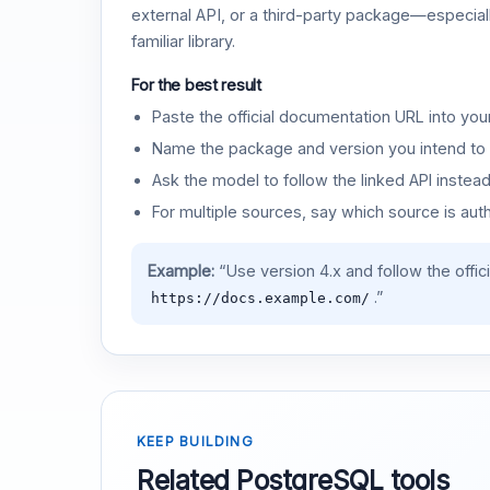
external API, or a third-party package—especiall
familiar library.
For the best result
Paste the official documentation URL into you
Name the package and version you intend to 
Ask the model to follow the linked API instea
For multiple sources, say which source is auth
Example:
“Use version 4.x and follow the offic
.”
https://docs.example.com/
KEEP BUILDING
Related PostgreSQL tools