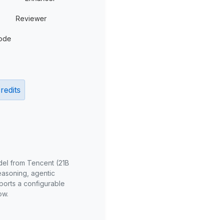
Reviewer
ode
redits
del from Tencent (21B
reasoning, agentic
ports a configurable
ow.