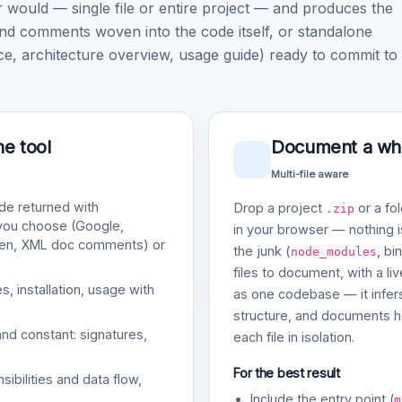
ould — single file or entire project — and produces the
nd comments woven into the code itself, or standalone
architecture overview, usage guide) ready to commit to
ne tool
Document a whol
Multi-file aware
e returned with
Drop a project
or a fol
.zip
 you choose (Google,
in your browser — nothing is
gen, XML doc comments) or
the junk (
, bi
node_modules
files to document, with a li
, installation, usage with
as one codebase — it infers
structure, and documents ho
and constant: signatures,
each file in isolation.
For the best result
bilities and data flow,
Include the entry point (
m