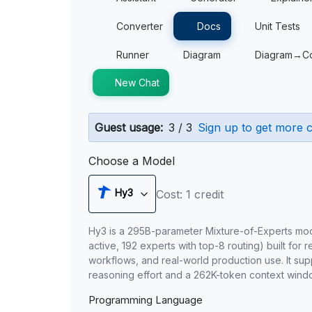
Converter
Docs
Unit Tests
Runner
Diagram
Diagram→C
New Chat
Guest usage:
3 / 3
Sign up to get more c
Choose a Model
Hy3
Cost: 1 credit
Hy3 is a 295B-parameter Mixture-of-Experts mo
active, 192 experts with top-8 routing) built for 
workflows, and real-world production use. It sup
reasoning effort and a 262K-token context wind
Programming Language