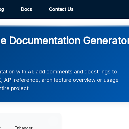
og
Docs
Contact Us
 Documentation Generator 
tion with AI: add comments and docstrings to
 API reference, architecture overview or usage
ntire project.
r
Enhancer