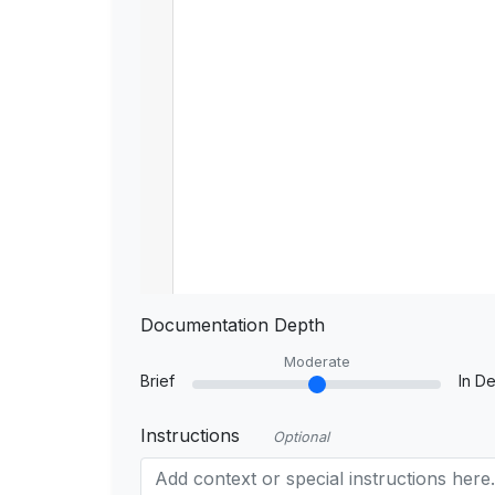
Documentation Depth
Moderate
Brief
In De
Instructions
Optional