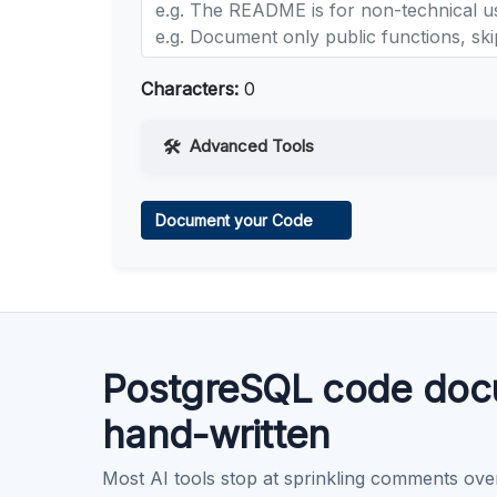
Characters:
0
Advanced Tools
Web Access
Document your Code
Learn more
.
Code Execution
Learn more
.
PostgreSQL code doc
hand-written
Most AI tools stop at sprinkling comments ove