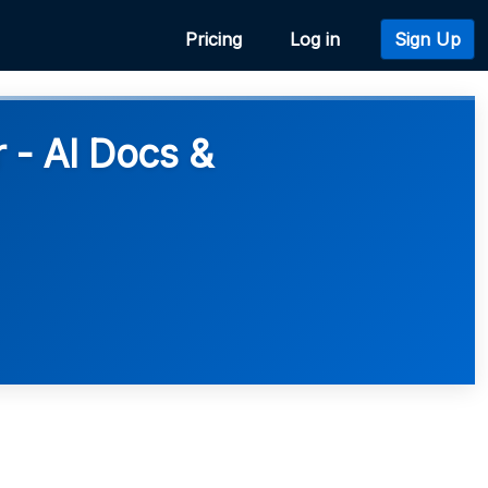
Pricing
Log in
Sign Up
- AI Docs &