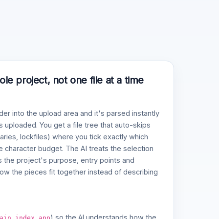
e project, not one file at a time
der into the upload area and it's parsed instantly
 uploaded. You get a file tree that auto-skips
naries, lockfiles) where you tick exactly which
ve character budget. The AI treats the selection
 the project's purpose, entry points and
w the pieces fit together instead of describing
,
,
) so the AI understands how the
ain
index
app