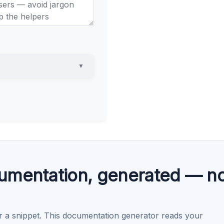
▼
umentation, generated — no
r a snippet. This documentation generator reads your