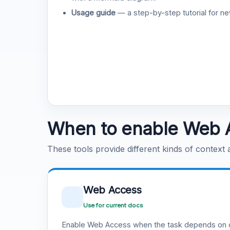
Usage guide
— a step-by-step tutorial for ne
When to enable Web 
These tools provide different kinds of context
Web Access
Use for current docs
Enable Web Access when the task depends on c