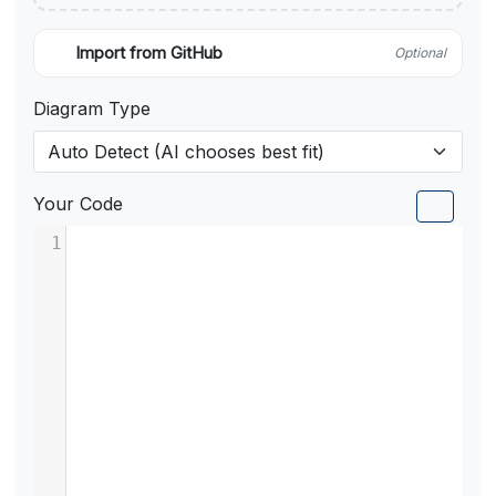
Import from GitHub
Optional
Diagram Type
Your Code
1