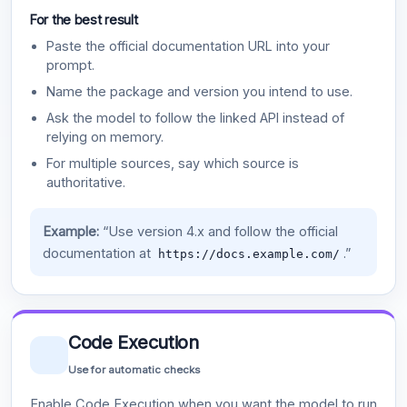
For the best result
Paste the official documentation URL into your
prompt.
Name the package and version you intend to use.
Ask the model to follow the linked API instead of
relying on memory.
For multiple sources, say which source is
authoritative.
Example:
“Use version 4.x and follow the official
documentation at
.”
https://docs.example.com/
Code Execution
Use for automatic checks
Enable Code Execution when you want the model to run