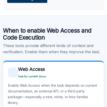
Learn more
.
Code Execution
When to enable Web Access and
Learn more
.
Code Execution
These tools provide different kinds of context and
verification. Enable them when they improve the task.
Web Access
Use for current docs
Enable Web Access when the task depends on current
documentation, an external API, or a third-party
package—especially a new, niche, or less familiar
library.