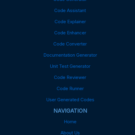
Code Assistant
Code Explainer
Code Enhancer
Code Converter
Documentation Generator
Unit Test Generator
Code Reviewer
Code Runner
User Generated Codes
NAVIGATION
Home
About Us