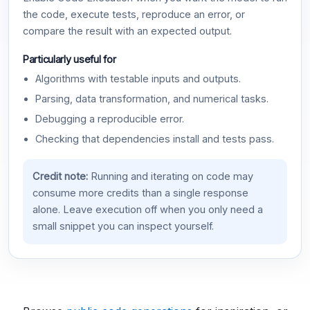
the code, execute tests, reproduce an error, or
compare the result with an expected output.
Particularly useful for
Algorithms with testable inputs and outputs.
Parsing, data transformation, and numerical tasks.
Debugging a reproducible error.
Checking that dependencies install and tests pass.
Credit note:
Running and iterating on code may
consume more credits than a single response
alone. Leave execution off when you only need a
small snippet you can inspect yourself.