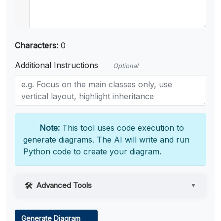
Characters:
0
Additional Instructions
Optional
Note:
This tool uses code execution to
generate diagrams. The AI will write and run
Python code to create your diagram.
Advanced Tools
▼
Web Access
Generate Diagram