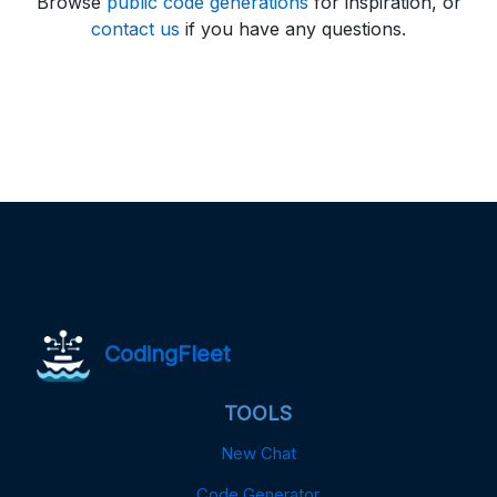
Browse
public code generations
for inspiration, or
contact us
if you have any questions.
CodingFleet
TOOLS
New Chat
Code Generator