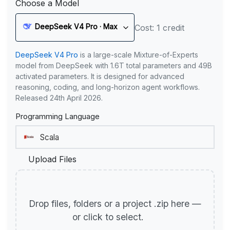
Choose a Model
DeepSeek V4 Pro · Max
Cost: 1 credit
DeepSeek V4 Pro
is a large-scale Mixture-of-Experts
model from DeepSeek with 1.6T total parameters and 49B
activated parameters. It is designed for advanced
reasoning, coding, and long-horizon agent workflows.
Released 24th April 2026.
Programming Language
Upload Files
Drop files, folders or a project .zip here —
or click to select.