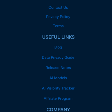
Contact Us
Privacy Policy
Terms
USEFUL LINKS
Blog
Data Privacy Guide
Release Notes
AI Models
AI Visibility Tracker
Affiliate Program
COMPANY