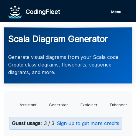
CodingFleet
Menu
Scala Diagram Generator
Generate visual diagrams from your Scala code.
Create class diagrams, flowcharts, sequence
diagrams, and more.
Assistant
Generator
Explainer
Enhancer
Guest usage:
3 / 3
Sign up to get more credits